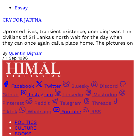
Essay
CRY FOR JAFFNA
Uprooted lives, transient existence, unending war. The
civilians of Sri Lanka's north wait for the day when
they can once again call a place home. The pictures on
By
Quentin Dignam
/
1 Sep 1996
Facebook
Twitter
Bluesky
Discord
Github
Instagram
Linkedin
Mastodon
Pinterest
Reddit
Telegram
Threads
Tiktok
Whatsapp
Youtube
RSS
POLITICS
CULTURE
BOOKS