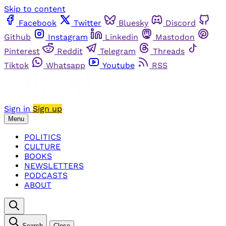
Skip to content
Facebook
Twitter
Bluesky
Discord
Github
Instagram
Linkedin
Mastodon
Pinterest
Reddit
Telegram
Threads
Tiktok
Whatsapp
Youtube
RSS
Sign in
Sign up
Menu
POLITICS
CULTURE
BOOKS
NEWSLETTERS
PODCASTS
ABOUT
Search
Close