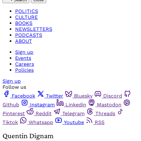
POLITICS
CULTURE
BOOKS
NEWSLETTERS
PODCASTS
ABOUT
Sign up
Events
Careers
Policies
Sign up
Follow us
Facebook
Twitter
Bluesky
Discord
Github
Instagram
Linkedin
Mastodon
Pinterest
Reddit
Telegram
Threads
Tiktok
Whatsapp
Youtube
RSS
Quentin Dignam