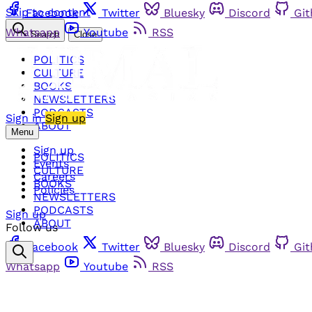
Skip to content
Facebook
Twitter
Bluesky
Discord
Gi
Whatsapp
Youtube
RSS
Search
Close
POLITICS
CULTURE
BOOKS
NEWSLETTERS
PODCASTS
Sign in
Sign up
ABOUT
Menu
Sign up
POLITICS
Events
CULTURE
Careers
BOOKS
Policies
NEWSLETTERS
PODCASTS
Sign up
ABOUT
Follow us
Facebook
Twitter
Bluesky
Discord
Gi
Whatsapp
Youtube
RSS