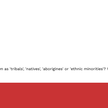
 'tribals', 'natives', 'aborigines' or 'ethnic minorities'?