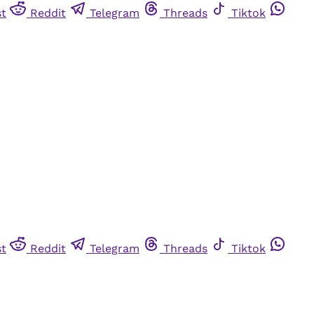
st
Reddit
Telegram
Threads
Tiktok
st
Reddit
Telegram
Threads
Tiktok