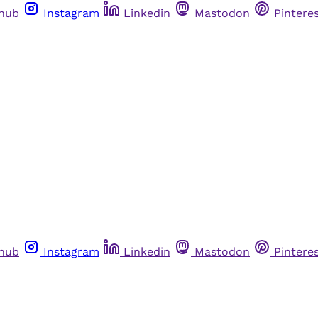
thub
Instagram
Linkedin
Mastodon
Pintere
thub
Instagram
Linkedin
Mastodon
Pintere