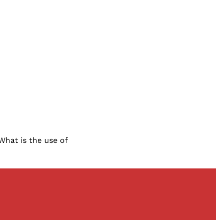
 What is the use of