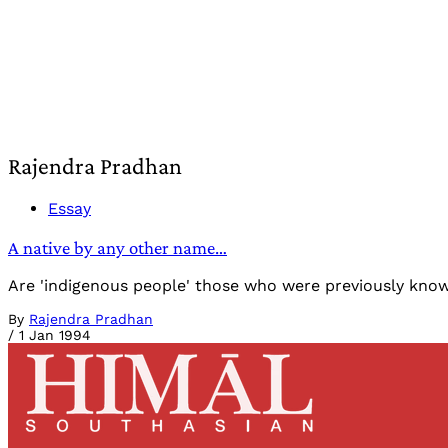
Rajendra Pradhan
Essay
A native by any other name…
Are 'indigenous people' those who were previously known as
By
Rajendra Pradhan
/
1 Jan 1994