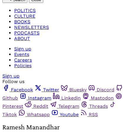
POLITICS
CULTURE
BOOKS
NEWSLETTERS
PODCASTS
ABOUT
Sign up
Events
Careers
Policies
Sign up
Follow us
Facebook
Twitter
Bluesky
Discord
Github
Instagram
Linkedin
Mastodon
Pinterest
Reddit
Telegram
Threads
Tiktok
Whatsapp
Youtube
RSS
Ramesh Manandhar