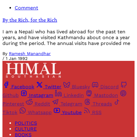
Comment
By the Rich, for the Rich
I am a Nepali who has lived abroad for the past ten
years, and have visited Kathmandu about once a year
during the period. The annual visits have provided me
By
Ramesh Manandhar
/
1 Jan 1992
Facebook
Twitter
Bluesky
Discord
Github
Instagram
Linkedin
Mastodon
Pinterest
Reddit
Telegram
Threads
Tiktok
Whatsapp
Youtube
RSS
POLITICS
CULTURE
BOOKS