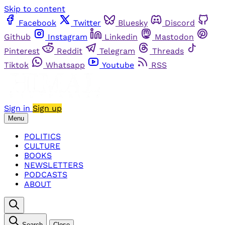
Skip to content
Facebook
Twitter
Bluesky
Discord
Github
Instagram
Linkedin
Mastodon
Pinterest
Reddit
Telegram
Threads
Tiktok
Whatsapp
Youtube
RSS
Sign in
Sign up
Menu
POLITICS
CULTURE
BOOKS
NEWSLETTERS
PODCASTS
ABOUT
Search
Close