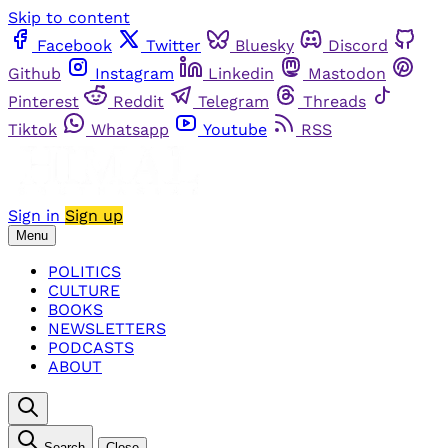
Skip to content
Facebook
Twitter
Bluesky
Discord
Github
Instagram
Linkedin
Mastodon
Pinterest
Reddit
Telegram
Threads
Tiktok
Whatsapp
Youtube
RSS
Sign in
Sign up
Menu
POLITICS
CULTURE
BOOKS
NEWSLETTERS
PODCASTS
ABOUT
Search
Close