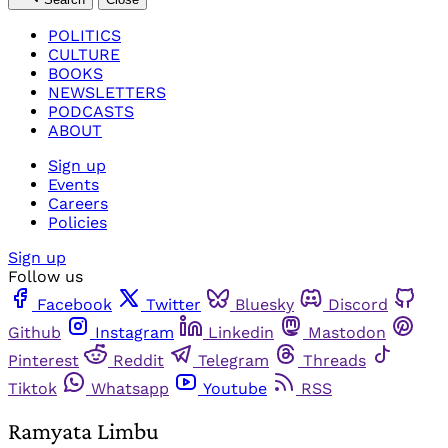
POLITICS
CULTURE
BOOKS
NEWSLETTERS
PODCASTS
ABOUT
Sign up
Events
Careers
Policies
Sign up
Follow us
Facebook
Twitter
Bluesky
Discord
Github
Instagram
Linkedin
Mastodon
Pinterest
Reddit
Telegram
Threads
Tiktok
Whatsapp
Youtube
RSS
Ramyata Limbu