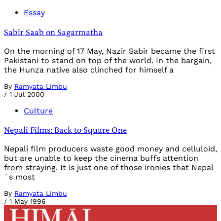
Essay
Sabir Saab on Sagarmatha
On the morning of 17 May, Nazir Sabir became the first
Pakistani to stand on top of the world. In the bargain,
the Hunza native also clinched for himself a
By
Ramyata Limbu
/
1 Jul 2000
Culture
Nepali Films: Back to Square One
Nepali film producers waste good money and celluloid,
but are unable to keep the cinema buffs attention
from straying. It is just one of those ironies that Nepal
´s most
By
Ramyata Limbu
/
1 May 1996