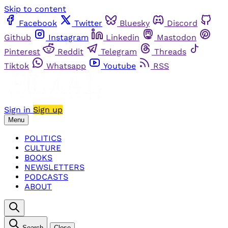
Skip to content
Facebook
Twitter
Bluesky
Discord
Github
Instagram
Linkedin
Mastodon
Pinterest
Reddit
Telegram
Threads
Tiktok
Whatsapp
Youtube
RSS
Sign in
Sign up
Menu
POLITICS
CULTURE
BOOKS
NEWSLETTERS
PODCASTS
ABOUT
Search
Close