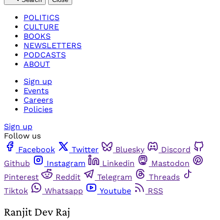
POLITICS
CULTURE
BOOKS
NEWSLETTERS
PODCASTS
ABOUT
Sign up
Events
Careers
Policies
Sign up
Follow us
Facebook
Twitter
Bluesky
Discord
Github
Instagram
Linkedin
Mastodon
Pinterest
Reddit
Telegram
Threads
Tiktok
Whatsapp
Youtube
RSS
Ranjit Dev Raj