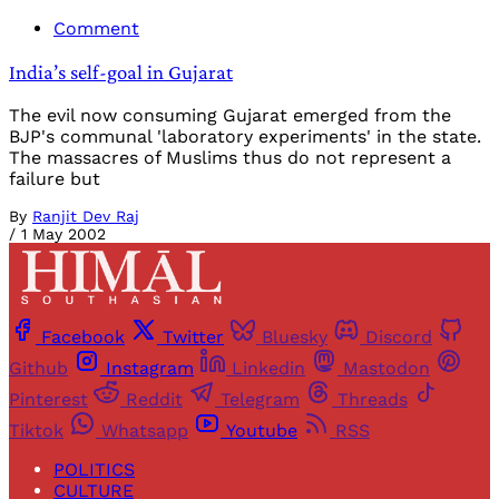
Comment
India’s self-goal in Gujarat
The evil now consuming Gujarat emerged from the
BJP's communal 'laboratory experiments' in the state.
The massacres of Muslims thus do not represent a
failure but
By
Ranjit Dev Raj
/
1 May 2002
Facebook
Twitter
Bluesky
Discord
Github
Instagram
Linkedin
Mastodon
Pinterest
Reddit
Telegram
Threads
Tiktok
Whatsapp
Youtube
RSS
POLITICS
CULTURE