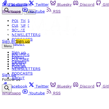
Skip to content
Facebook
Twitter
Bluesky
Discord
Gi
Whatsapp
Youtube
RSS
Search
Close
POLITICS
CULTURE
BOOKS
NEWSLETTERS
PODCASTS
Sign in
Sign up
ABOUT
Menu
Sign up
POLITICS
Events
CULTURE
Careers
BOOKS
Policies
NEWSLETTERS
PODCASTS
Sign up
ABOUT
Follow us
Facebook
Twitter
Bluesky
Discord
Gi
Whatsapp
Youtube
RSS