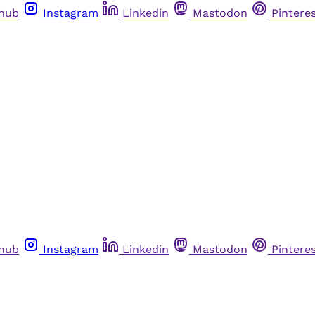
thub
Instagram
Linkedin
Mastodon
Pintere
thub
Instagram
Linkedin
Mastodon
Pintere