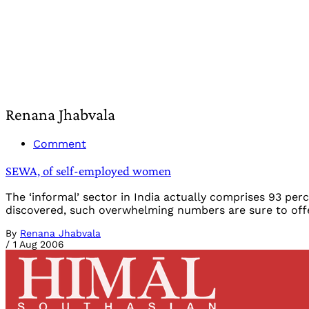
Renana Jhabvala
Comment
SEWA, of self-employed women
The ‘informal’ sector in India actually comprises 93 p
discovered, such overwhelming numbers are sure to offer
By
Renana Jhabvala
/
1 Aug 2006