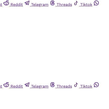
st
Reddit
Telegram
Threads
Tiktok
st
Reddit
Telegram
Threads
Tiktok