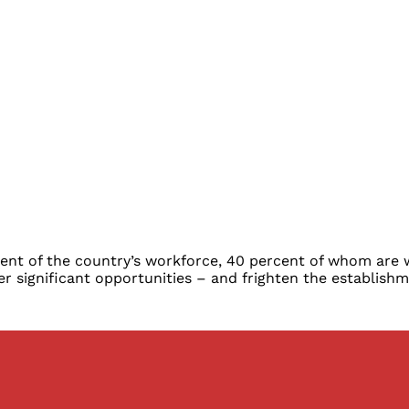
ercent of the country’s workforce, 40 percent of whom ar
 significant opportunities – and frighten the establishm