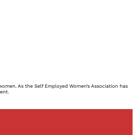
e women. As the Self Employed Women’s Association has
ent.