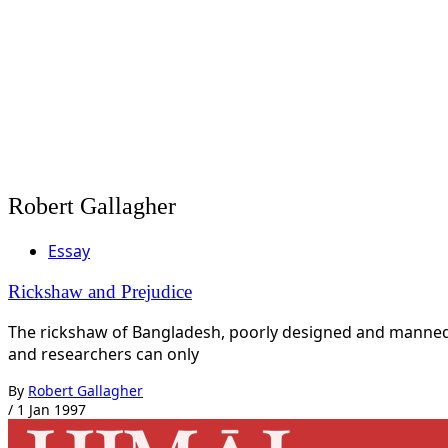
Robert Gallagher
Essay
Rickshaw and Prejudice
The rickshaw of Bangladesh, poorly designed and manned b
and researchers can only
By
Robert Gallagher
/
1 Jan 1997