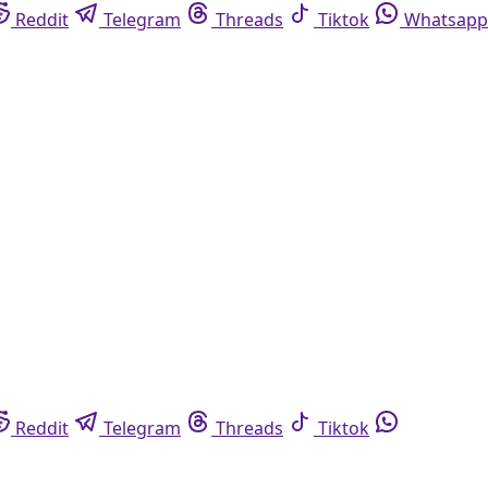
Reddit
Telegram
Threads
Tiktok
Whatsapp
Reddit
Telegram
Threads
Tiktok