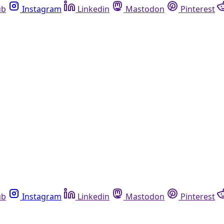
ub
Instagram
Linkedin
Mastodon
Pinterest
ub
Instagram
Linkedin
Mastodon
Pinterest