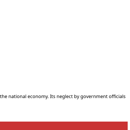
he national economy. Its neglect by government officials