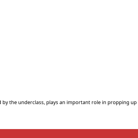
y the underclass, plays an important role in propping up t