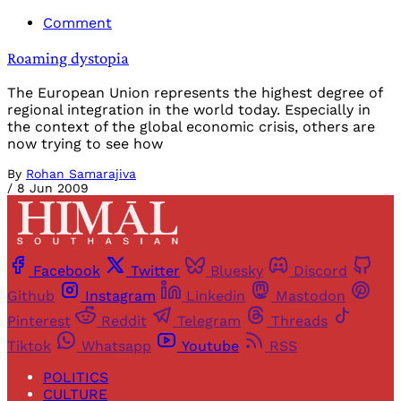
Comment
Roaming dystopia
The European Union represents the highest degree of
regional integration in the world today. Especially in
the context of the global economic crisis, others are
now trying to see how
By
Rohan Samarajiva
/
8 Jun 2009
Facebook
Twitter
Bluesky
Discord
Github
Instagram
Linkedin
Mastodon
Pinterest
Reddit
Telegram
Threads
Tiktok
Whatsapp
Youtube
RSS
POLITICS
CULTURE