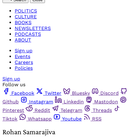
POLITICS
CULTURE
BOOKS
NEWSLETTERS
PODCASTS
ABOUT
Sign up
Events
Careers
Policies
Sign up
Follow us
Facebook
Twitter
Bluesky
Discord
Github
Instagram
Linkedin
Mastodon
Pinterest
Reddit
Telegram
Threads
Tiktok
Whatsapp
Youtube
RSS
Rohan Samarajiva