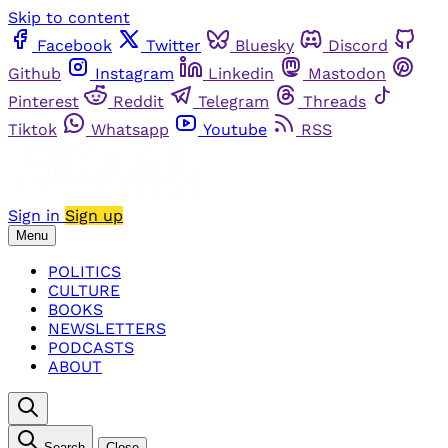
Skip to content
Facebook
Twitter
Bluesky
Discord
Github
Instagram
Linkedin
Mastodon
Pinterest
Reddit
Telegram
Threads
Tiktok
Whatsapp
Youtube
RSS
Sign in
Sign up
Menu
POLITICS
CULTURE
BOOKS
NEWSLETTERS
PODCASTS
ABOUT
Search
Close