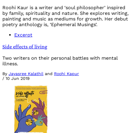
Roohi Kaur is a writer and ‘soul philosopher’ inspired
by family, spirituality and nature. She explores writing,
painting and music as mediums for growth. Her debut
poetry anthology is, ‘Ephemeral Musings’.
Excerpt
Side effects of living
Two writers on their personal battles with mental
illness.
By
Jayasree Kalathil
and
Roohi Kapur
/
10 Jun 2019