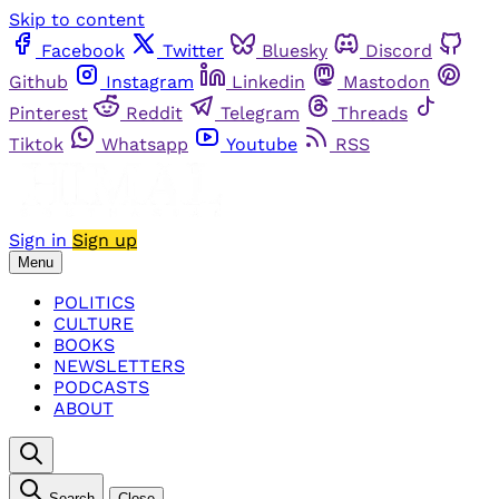
Skip to content
Facebook
Twitter
Bluesky
Discord
Github
Instagram
Linkedin
Mastodon
Pinterest
Reddit
Telegram
Threads
Tiktok
Whatsapp
Youtube
RSS
Sign in
Sign up
Menu
POLITICS
CULTURE
BOOKS
NEWSLETTERS
PODCASTS
ABOUT
Search
Close