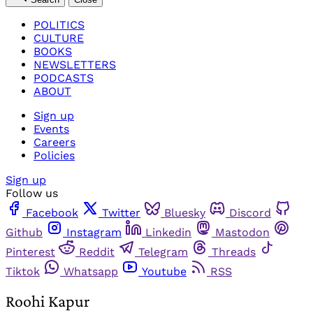
POLITICS
CULTURE
BOOKS
NEWSLETTERS
PODCASTS
ABOUT
Sign up
Events
Careers
Policies
Sign up
Follow us
Facebook
Twitter
Bluesky
Discord
Github
Instagram
Linkedin
Mastodon
Pinterest
Reddit
Telegram
Threads
Tiktok
Whatsapp
Youtube
RSS
Roohi Kapur