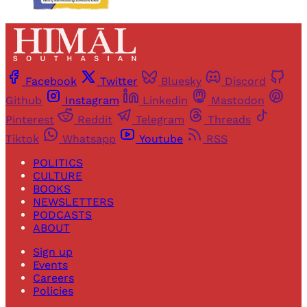
Facebook
Twitter
Bluesky
Discord
Github
Instagram
Linkedin
Mastodon
Pinterest
Reddit
Telegram
Threads
Tiktok
Whatsapp
Youtube
RSS
POLITICS
CULTURE
BOOKS
NEWSLETTERS
PODCASTS
ABOUT
Sign up
Events
Careers
Policies