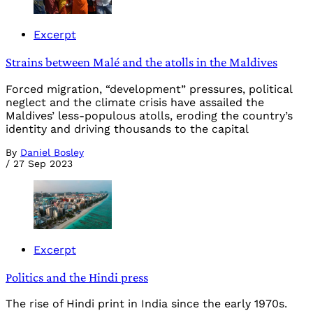
Excerpt
Strains between Malé and the atolls in the Maldives
Forced migration, “development” pressures, political
neglect and the climate crisis have assailed the
Maldives’ less-populous atolls, eroding the country’s
identity and driving thousands to the capital
By
Daniel Bosley
/
27 Sep 2023
Excerpt
Politics and the Hindi press
The rise of Hindi print in India since the early 1970s.