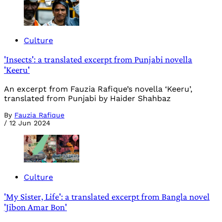
Culture
'Insects': a translated excerpt from Punjabi novella
'Keeru'
An excerpt from Fauzia Rafique’s novella ‘Keeru’,
translated from Punjabi by Haider Shahbaz
By
Fauzia Rafique
/
12 Jun 2024
Culture
'My Sister, Life': a translated excerpt from Bangla novel
'Jibon Amar Bon'