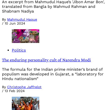
An excerpt from Mahmudul Haque’s 'Jibon Amar Bon',
translated from Bangla by Mahmud Rahman and
Shabnam Nadiya
By
Mahmudul Haque
/
10 Jun 2024
Politics
The enduring personality cult of Narendra Modi
The formula for the Indian prime minister’s brand of
populism was developed in Gujarat, a “laboratory for
Hindu nationalism”
By
Christophe Jaffrelot
/
13 Feb 2024