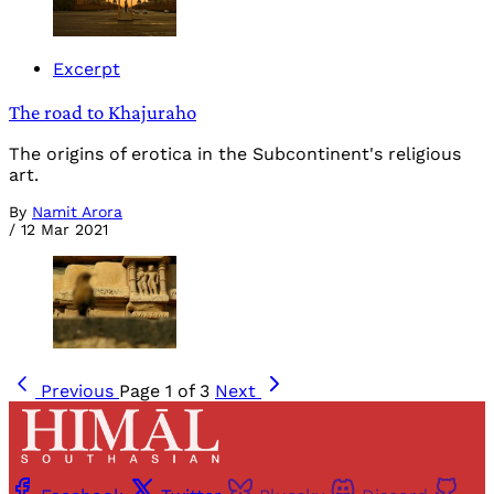
Excerpt
The road to Khajuraho
The origins of erotica in the Subcontinent's religious
art.
By
Namit Arora
/
12 Mar 2021
Previous
Page 1 of 3
Next