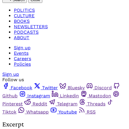
POLITICS
CULTURE
BOOKS
NEWSLETTERS
PODCASTS
ABOUT
Sign up
Events
Careers
Policies
Sign up
Follow us
Facebook
Twitter
Bluesky
Discord
Github
Instagram
Linkedin
Mastodon
Pinterest
Reddit
Telegram
Threads
Tiktok
Whatsapp
Youtube
RSS
Excerpt