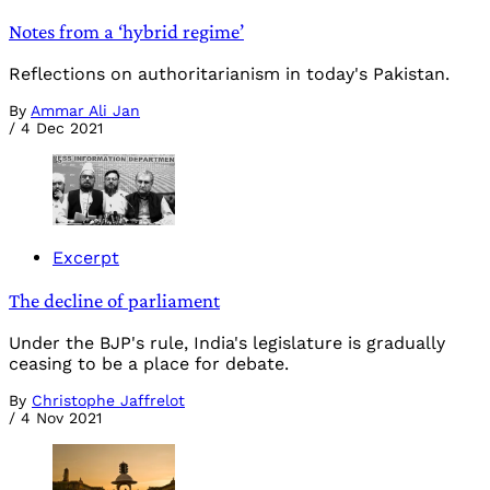
Notes from a ‘hybrid regime’
Reflections on authoritarianism in today's Pakistan.
By
Ammar Ali Jan
/
4 Dec 2021
Excerpt
The decline of parliament
Under the BJP's rule, India's legislature is gradually
ceasing to be a place for debate.
By
Christophe Jaffrelot
/
4 Nov 2021