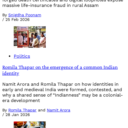
massive life-insurance fraud in rural Assam
By
Snigdha Poonam
/
25 Feb 2026
Politics
Romila Thapar on the emergence of a common Indian
identity
Namit Arora and Romila Thapar on how identities in
early and medieval India were formed, contested, and
why a shared sense of “Indianness” may be a colonial-
era development
By
Romila Thapar
and
Namit Arora
/
28 Jan 2026