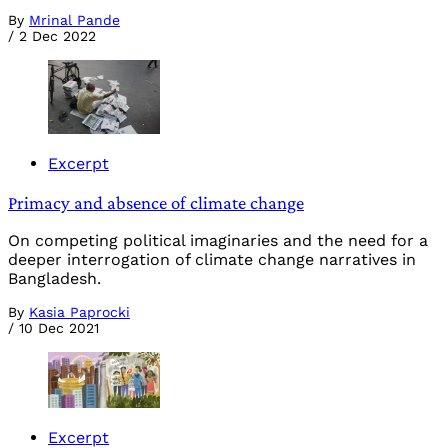
By
Mrinal Pande
/
2 Dec 2022
Excerpt
Primacy and absence of climate change
On competing political imaginaries and the need for a
deeper interrogation of climate change narratives in
Bangladesh.
By
Kasia Paprocki
/
10 Dec 2021
Excerpt