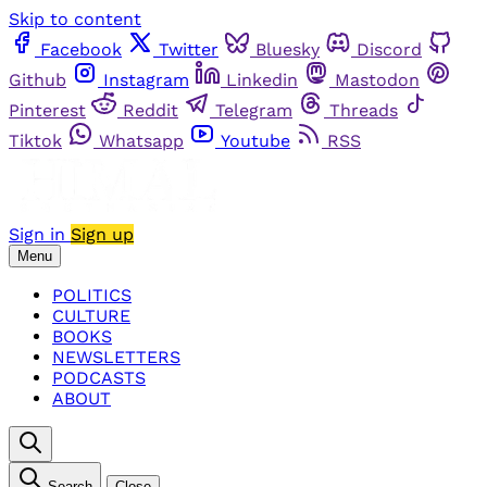
Skip to content
Facebook
Twitter
Bluesky
Discord
Github
Instagram
Linkedin
Mastodon
Pinterest
Reddit
Telegram
Threads
Tiktok
Whatsapp
Youtube
RSS
Sign in
Sign up
Menu
POLITICS
CULTURE
BOOKS
NEWSLETTERS
PODCASTS
ABOUT
Search
Close