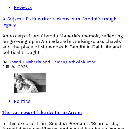
Reviews
A Gujarati Dalit writer reckons with Gandhi’s fraught
legacy
An excerpt from Chandu Maheria’s memoir, reflecting
on growing up in Ahmedabad’s working-class chawls
and the place of Mohandas K Gandhi in Dalit life and
political thought
By
Chandu Maheria
and
Hemang Ashwinkumar
/
15 Jul 2026
Politics
The business of fake deaths in Assam
In this excerpt from Snigdha Poonam’s ‘Scamlands’,
forged death certificates and digital loopholes expose