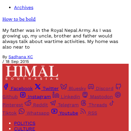
Archives
How to be bold
My father was in the Royal Nepal Army. As I was
growing up, my uncle, brother and father would
always talk about wartime activities. My home was
also near to
By
Sadhana KC
/
18 Sep 2015
Facebook
Twitter
Bluesky
Discord
Github
Instagram
Linkedin
Mastodon
Pinterest
Reddit
Telegram
Threads
Tiktok
Whatsapp
Youtube
RSS
POLITICS
CULTURE