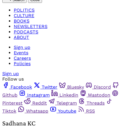
POLITICS
CULTURE
BOOKS
NEWSLETTERS
PODCASTS
ABOUT
Sign up
Events
Careers
Policies
Sign up
Follow us
Facebook
Twitter
Bluesky
Discord
Github
Instagram
Linkedin
Mastodon
Pinterest
Reddit
Telegram
Threads
Tiktok
Whatsapp
Youtube
RSS
Sadhana KC