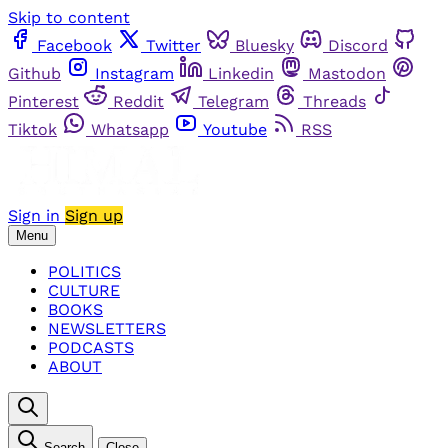
Skip to content
Facebook
Twitter
Bluesky
Discord
Github
Instagram
Linkedin
Mastodon
Pinterest
Reddit
Telegram
Threads
Tiktok
Whatsapp
Youtube
RSS
Sign in
Sign up
Menu
POLITICS
CULTURE
BOOKS
NEWSLETTERS
PODCASTS
ABOUT
Search
Close