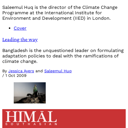
Saleemul Huq is the director of the Climate Change
Programme at the International Institute for
Environment and Development (IIED) in London.
Cover
Leading the way
Bangladesh is the unquestioned leader on formulating
adaptation policies to deal with the ramifications of
climate change.
By
Jessica Ayers
and
Saleemul Huq
/
1 Oct 2009