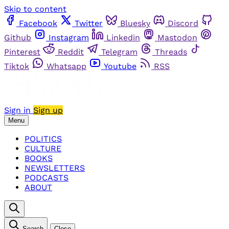
Skip to content
Facebook
Twitter
Bluesky
Discord
Github
Instagram
Linkedin
Mastodon
Pinterest
Reddit
Telegram
Threads
Tiktok
Whatsapp
Youtube
RSS
Sign in
Sign up
Menu
POLITICS
CULTURE
BOOKS
NEWSLETTERS
PODCASTS
ABOUT
Search
Close