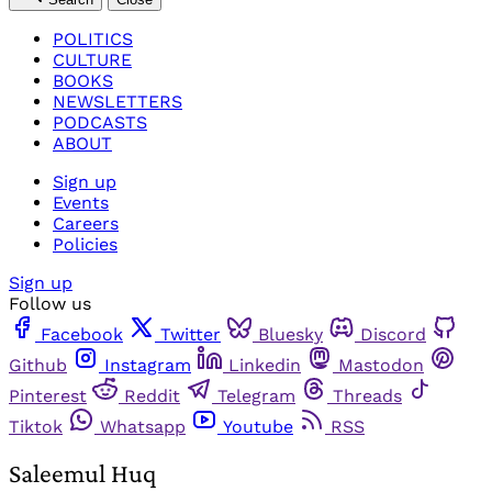
POLITICS
CULTURE
BOOKS
NEWSLETTERS
PODCASTS
ABOUT
Sign up
Events
Careers
Policies
Sign up
Follow us
Facebook
Twitter
Bluesky
Discord
Github
Instagram
Linkedin
Mastodon
Pinterest
Reddit
Telegram
Threads
Tiktok
Whatsapp
Youtube
RSS
Saleemul Huq