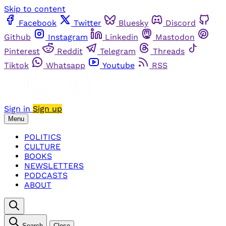
Skip to content
Facebook
Twitter
Bluesky
Discord
Github
Instagram
Linkedin
Mastodon
Pinterest
Reddit
Telegram
Threads
Tiktok
Whatsapp
Youtube
RSS
Sign in
Sign up
Menu
POLITICS
CULTURE
BOOKS
NEWSLETTERS
PODCASTS
ABOUT
Search
Close