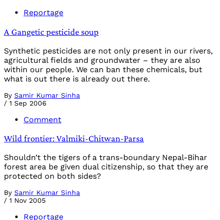
Reportage
A Gangetic pesticide soup
Synthetic pesticides are not only present in our rivers,
agricultural fields and groundwater – they are also
within our people. We can ban these chemicals, but
what is out there is already out there.
By
Samir Kumar Sinha
/
1 Sep 2006
Comment
Wild frontier: Valmiki-Chitwan-Parsa
Shouldn’t the tigers of a trans-boundary Nepal-Bihar
forest area be given dual citizenship, so that they are
protected on both sides?
By
Samir Kumar Sinha
/
1 Nov 2005
Reportage