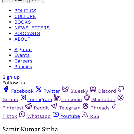
POLITICS
CULTURE
BOOKS
NEWSLETTERS
PODCASTS
ABOUT
Sign up
Events
Careers
Policies
Sign up
Follow us
Facebook
Twitter
Bluesky
Discord
Github
Instagram
Linkedin
Mastodon
Pinterest
Reddit
Telegram
Threads
Tiktok
Whatsapp
Youtube
RSS
Samir Kumar Sinha