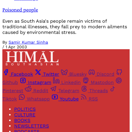
Poisoned people
Even as South Asia's people remain victims of
traditional illnesses, they fall prey to modern ailments
caused by environmental stress.
By
Samir Kumar Sinha
/
1 Apr 2003
Facebook
Twitter
Bluesky
Discord
Github
Instagram
Linkedin
Mastodon
Pinterest
Reddit
Telegram
Threads
Tiktok
Whatsapp
Youtube
RSS
POLITICS
CULTURE
BOOKS
NEWSLETTERS
PODCASTS