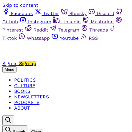
Skip to content
Facebook
Twitter
Bluesky
Discord
Github
Instagram
Linkedin
Mastodon
Pinterest
Reddit
Telegram
Threads
Tiktok
Whatsapp
Youtube
RSS
Sign in
Sign up
Menu
POLITICS
CULTURE
BOOKS
NEWSLETTERS
PODCASTS
ABOUT
Search
Close