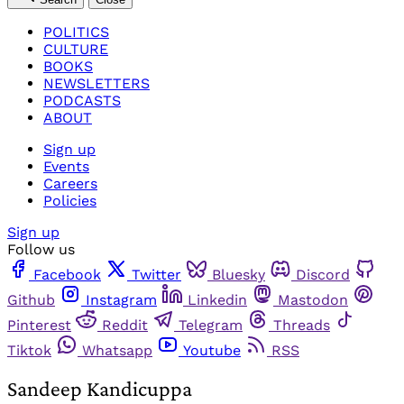
POLITICS
CULTURE
BOOKS
NEWSLETTERS
PODCASTS
ABOUT
Sign up
Events
Careers
Policies
Sign up
Follow us
Facebook
Twitter
Bluesky
Discord
Github
Instagram
Linkedin
Mastodon
Pinterest
Reddit
Telegram
Threads
Tiktok
Whatsapp
Youtube
RSS
Sandeep Kandicuppa