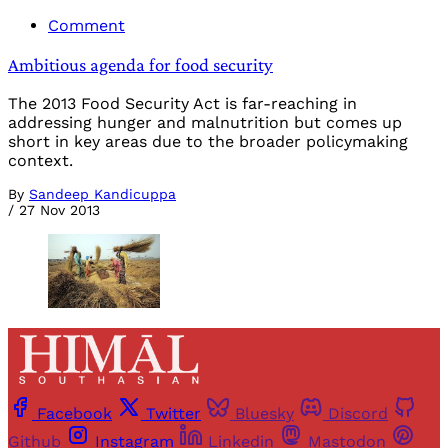
Comment
Ambitious agenda for food security
The 2013 Food Security Act is far-reaching in
addressing hunger and malnutrition but comes up
short in key areas due to the broader policymaking
context.
By
Sandeep Kandicuppa
/
27 Nov 2013
Facebook
Twitter
Bluesky
Discord
Github
Instagram
Linkedin
Mastodon