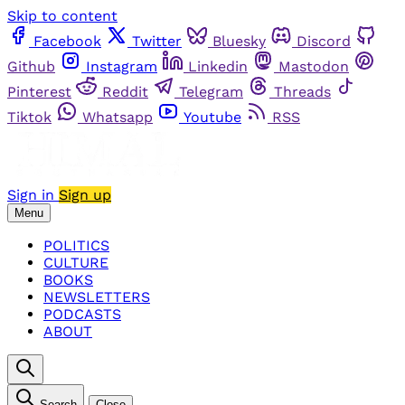
Skip to content
Facebook
Twitter
Bluesky
Discord
Github
Instagram
Linkedin
Mastodon
Pinterest
Reddit
Telegram
Threads
Tiktok
Whatsapp
Youtube
RSS
Sign in
Sign up
Menu
POLITICS
CULTURE
BOOKS
NEWSLETTERS
PODCASTS
ABOUT
Search
Close