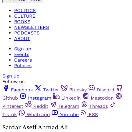
POLITICS
CULTURE
BOOKS
NEWSLETTERS
PODCASTS
ABOUT
Sign up
Events
Careers
Policies
Sign up
Follow us
Facebook
Twitter
Bluesky
Discord
Github
Instagram
Linkedin
Mastodon
Pinterest
Reddit
Telegram
Threads
Tiktok
Whatsapp
Youtube
RSS
Sardar Aseff Ahmad Ali