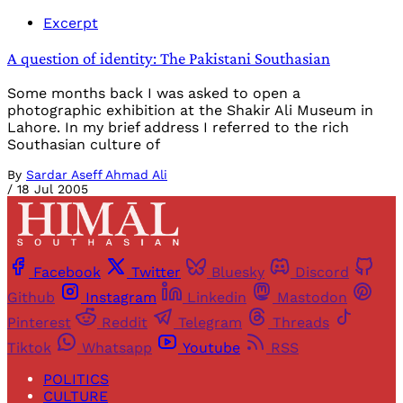
Excerpt
A question of identity: The Pakistani Southasian
Some months back I was asked to open a
photographic exhibition at the Shakir Ali Museum in
Lahore. In my brief address I referred to the rich
Southasian culture of
By
Sardar Aseff Ahmad Ali
/
18 Jul 2005
Facebook
Twitter
Bluesky
Discord
Github
Instagram
Linkedin
Mastodon
Pinterest
Reddit
Telegram
Threads
Tiktok
Whatsapp
Youtube
RSS
POLITICS
CULTURE