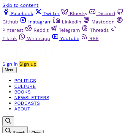
Skip to content
Facebook
Twitter
Bluesky
Discord
Github
Instagram
Linkedin
Mastodon
Pinterest
Reddit
Telegram
Threads
Tiktok
Whatsapp
Youtube
RSS
Sign in
Sign up
Menu
POLITICS
CULTURE
BOOKS
NEWSLETTERS
PODCASTS
ABOUT
Search
Close