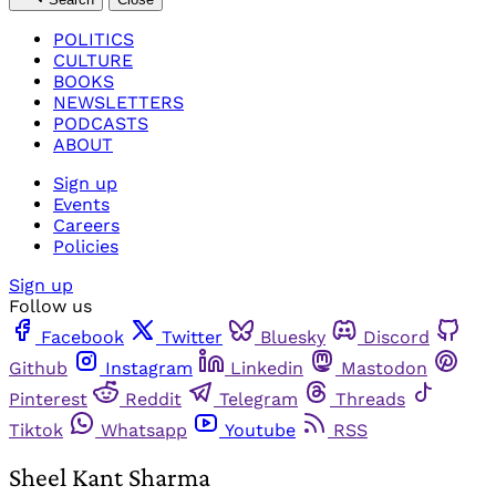
POLITICS
CULTURE
BOOKS
NEWSLETTERS
PODCASTS
ABOUT
Sign up
Events
Careers
Policies
Sign up
Follow us
Facebook
Twitter
Bluesky
Discord
Github
Instagram
Linkedin
Mastodon
Pinterest
Reddit
Telegram
Threads
Tiktok
Whatsapp
Youtube
RSS
Sheel Kant Sharma