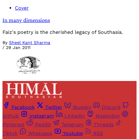
Cover
In many dimensions
Faiz's poetry is the cherished legacy of Southasia.
By
Sheel Kant Sharma
/
29 Jan 2011
Facebook
Twitter
Bluesky
Discord
Github
Instagram
Linkedin
Mastodon
Pinterest
Reddit
Telegram
Threads
Tiktok
Whatsapp
Youtube
RSS