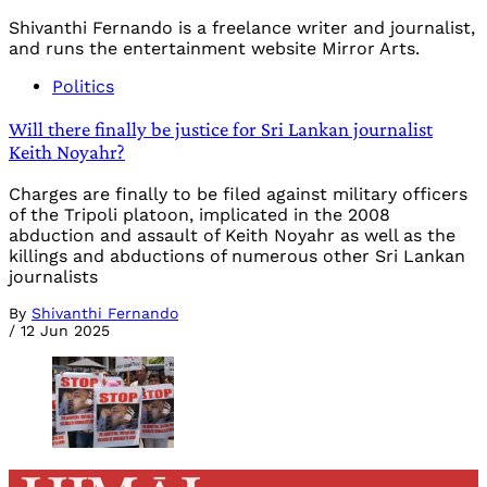
Shivanthi Fernando is a freelance writer and journalist,
and runs the entertainment website Mirror Arts.
Politics
Will there finally be justice for Sri Lankan journalist
Keith Noyahr?
Charges are finally to be filed against military officers
of the Tripoli platoon, implicated in the 2008
abduction and assault of Keith Noyahr as well as the
killings and abductions of numerous other Sri Lankan
journalists
By
Shivanthi Fernando
/
12 Jun 2025