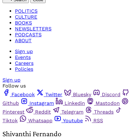
POLITICS
CULTURE
BOOKS
NEWSLETTERS
PODCASTS
ABOUT
Sign up
Events
Careers
Policies
Sign up
Follow us
Facebook
Twitter
Bluesky
Discord
Github
Instagram
Linkedin
Mastodon
Pinterest
Reddit
Telegram
Threads
Tiktok
Whatsapp
Youtube
RSS
Shivanthi Fernando