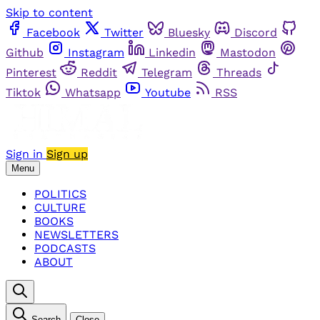
Skip to content
Facebook
Twitter
Bluesky
Discord
Github
Instagram
Linkedin
Mastodon
Pinterest
Reddit
Telegram
Threads
Tiktok
Whatsapp
Youtube
RSS
Sign in
Sign up
Menu
POLITICS
CULTURE
BOOKS
NEWSLETTERS
PODCASTS
ABOUT
Search
Close