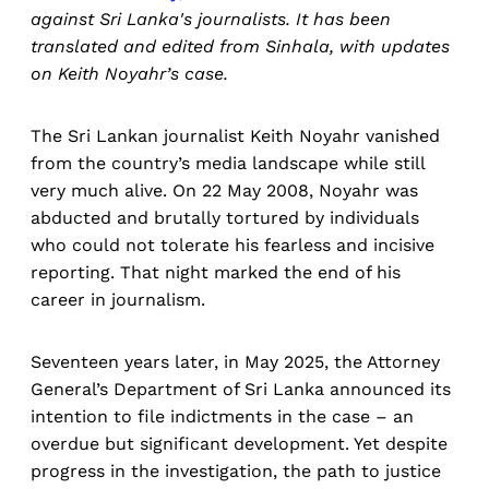
against Sri Lanka's journalists. It has been
translated and edited from Sinhala, with updates
on Keith Noyahr’s case.
The Sri Lankan journalist Keith Noyahr vanished
from the country’s media landscape while still
very much alive. On 22 May 2008, Noyahr was
abducted and brutally tortured by individuals
who could not tolerate his fearless and incisive
reporting. That night marked the end of his
career in journalism.
Seventeen years later, in May 2025, the Attorney
General’s Department of Sri Lanka announced its
intention to file indictments in the case – an
overdue but significant development. Yet despite
progress in the investigation, the path to justice