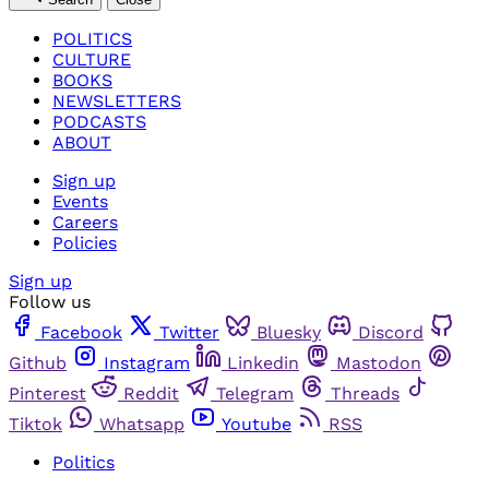
POLITICS
CULTURE
BOOKS
NEWSLETTERS
PODCASTS
ABOUT
Sign up
Events
Careers
Policies
Sign up
Follow us
Facebook
Twitter
Bluesky
Discord
Github
Instagram
Linkedin
Mastodon
Pinterest
Reddit
Telegram
Threads
Tiktok
Whatsapp
Youtube
RSS
Politics