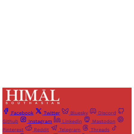
Registered readers of Himal get free and complete
access to all articles and newsletters.
Sign up
Already have an account?
Sign in
Facebook
Twitter
Bluesky
Discord
Github
Instagram
Linkedin
Mastodon
Pinterest
Reddit
Telegram
Threads