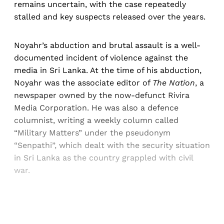
remains uncertain, with the case repeatedly
stalled and key suspects released over the years.
Noyahr’s abduction and brutal assault is a well-
documented incident of violence against the
media in Sri Lanka. At the time of his abduction,
Noyahr was the associate editor of
The Nation
, a
newspaper owned by the now-defunct Rivira
Media Corporation. He was also a defence
columnist, writing a weekly column called
“Military Matters” under the pseudonym
“Senpathi”, which dealt with the security situation
in Sri Lanka as the country grappled with civil
war.
Sign up, or sign in, to read for FREE