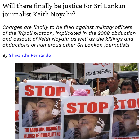
Will there finally be justice for Sri Lankan
journalist Keith Noyahr?
Charges are finally to be filed against military officers
of the Tripoli platoon, implicated in the 2008 abduction
and assault of Keith Noyahr as well as the killings and
abductions of numerous other Sri Lankan journalists
By
Shivanthi Fernando