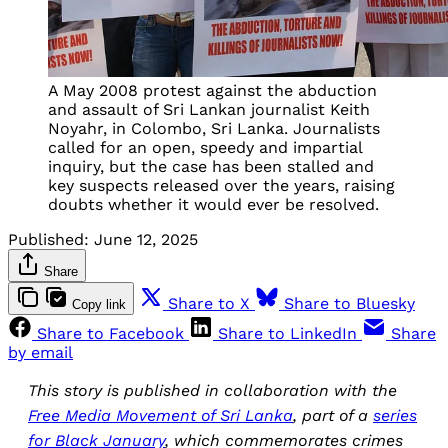
A May 2008 protest against the abduction
and assault of Sri Lankan journalist Keith
Noyahr, in Colombo, Sri Lanka. Journalists
called for an open, speedy and impartial
inquiry, but the case has been stalled and
key suspects released over the years, raising
doubts whether it would ever be resolved.
Published:
June 12, 2025
Share
Share to X
Share to Bluesky
Copy link
Share to Facebook
Share to LinkedIn
Share
by email
This story is published in collaboration with the
Free Media Movement of Sri Lanka
, part of a
series
for Black January
, which commemorates crimes