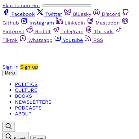
Skip to content
Facebook
Twitter
Bluesky
Discord
Github
Instagram
Linkedin
Mastodon
Pinterest
Reddit
Telegram
Threads
Tiktok
Whatsapp
Youtube
RSS
Sign in
Sign up
Menu
POLITICS
CULTURE
BOOKS
NEWSLETTERS
PODCASTS
ABOUT
Search
Close