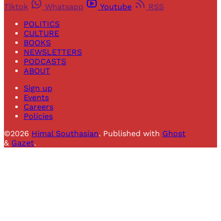
Tiktok
Whatsapp
Youtube
RSS
POLITICS
CULTURE
BOOKS
NEWSLETTERS
PODCASTS
ABOUT
Sign up
Events
Careers
Policies
©2026
Himal Southasian
.
Published with
Ghost
&
Gazet
.