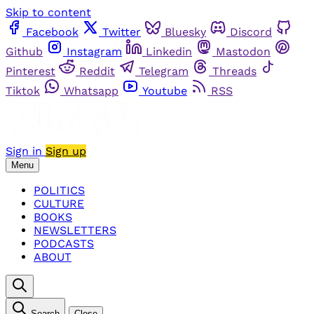
Skip to content
Facebook
Twitter
Bluesky
Discord
Github
Instagram
Linkedin
Mastodon
Pinterest
Reddit
Telegram
Threads
Tiktok
Whatsapp
Youtube
RSS
Sign in
Sign up
Menu
POLITICS
CULTURE
BOOKS
NEWSLETTERS
PODCASTS
ABOUT
Search
Close