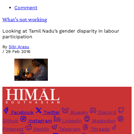
Comment
What’s not working
Looking at Tamil Nadu’s gender disparity in labour
participation
By
Sibi Arasu
/
29 Feb 2016
Facebook
Twitter
Bluesky
Discord
Github
Instagram
Linkedin
Mastodon
Pinterest
Reddit
Telegram
Threads