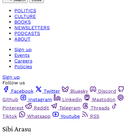
POLITICS
CULTURE
BOOKS
NEWSLETTERS
PODCASTS
ABOUT
Sign up
Events
Careers
Policies
Sign up
Follow us
Facebook
Twitter
Bluesky
Discord
Github
Instagram
Linkedin
Mastodon
Pinterest
Reddit
Telegram
Threads
Tiktok
Whatsapp
Youtube
RSS
Sibi Arasu