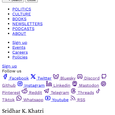
POLITICS
CULTURE
BOOKS
NEWSLETTERS
PODCASTS
ABOUT
Sign up
Events
Careers
Policies
Sign up
Follow us
Facebook
Twitter
Bluesky
Discord
Github
Instagram
Linkedin
Mastodon
Pinterest
Reddit
Telegram
Threads
Tiktok
Whatsapp
Youtube
RSS
Sridhar K. Khatri