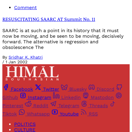
Comment
RESUSCITATING SAARC AT Summit No. 11
SAARC is at such a point in its history that it must
now be moving, and be seen to be moving, decisively
forward. The alternative is regression and
obsolescence The
By
Sridhar K. Khatri
/
1 Jan 2002
Facebook
Twitter
Bluesky
Discord
Github
Instagram
Linkedin
Mastodon
Pinterest
Reddit
Telegram
Threads
Tiktok
Whatsapp
Youtube
RSS
POLITICS
CULTURE