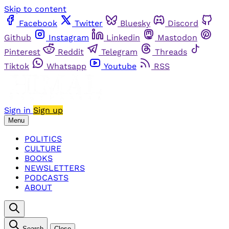
Skip to content
Facebook
Twitter
Bluesky
Discord
Github
Instagram
Linkedin
Mastodon
Pinterest
Reddit
Telegram
Threads
Tiktok
Whatsapp
Youtube
RSS
Sign in
Sign up
Menu
POLITICS
CULTURE
BOOKS
NEWSLETTERS
PODCASTS
ABOUT
Search
Close