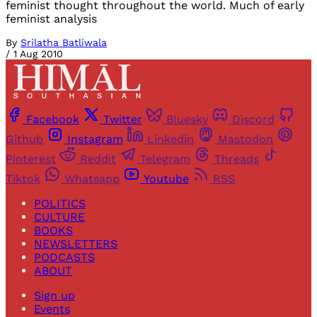
feminist thought throughout the world. Much of early
feminist analysis
By
Srilatha Batliwala
/
1 Aug 2010
Facebook
Twitter
Bluesky
Discord
Github
Instagram
Linkedin
Mastodon
Pinterest
Reddit
Telegram
Threads
Tiktok
Whatsapp
Youtube
RSS
POLITICS
CULTURE
BOOKS
NEWSLETTERS
PODCASTS
ABOUT
Sign up
Events