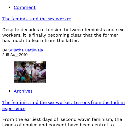
Comment
The feminist and the sex worker
Despite decades of tension between feminists and sex
workers, it is finally becoming clear that the former
has much to learn from the latter.
By
Srilatha Batliwala
/
15 Aug 2010
Archives
The feminist and the sex worker: Lessons from the Indian
experience
From the earliest days of 'second wave' feminism, the
issues of choice and consent have been central to