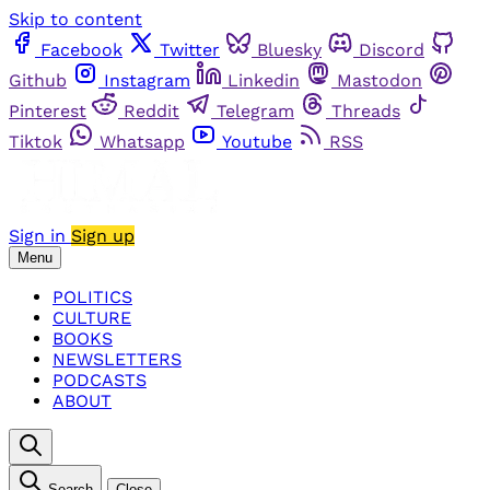
Skip to content
Facebook
Twitter
Bluesky
Discord
Github
Instagram
Linkedin
Mastodon
Pinterest
Reddit
Telegram
Threads
Tiktok
Whatsapp
Youtube
RSS
Sign in
Sign up
Menu
POLITICS
CULTURE
BOOKS
NEWSLETTERS
PODCASTS
ABOUT
Search
Close