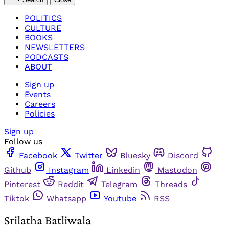
POLITICS
CULTURE
BOOKS
NEWSLETTERS
PODCASTS
ABOUT
Sign up
Events
Careers
Policies
Sign up
Follow us
Facebook
Twitter
Bluesky
Discord
Github
Instagram
Linkedin
Mastodon
Pinterest
Reddit
Telegram
Threads
Tiktok
Whatsapp
Youtube
RSS
Srilatha Batliwala