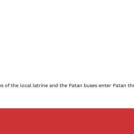
 of the local latrine and the Patan buses enter Patan th