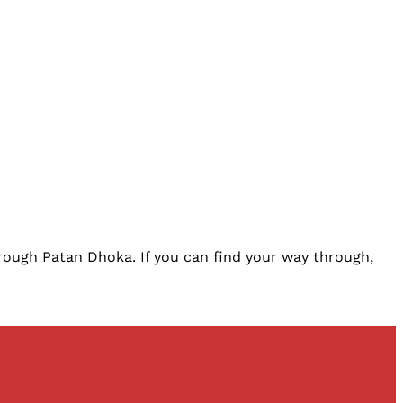
rough Patan Dhoka. If you can find your way through,