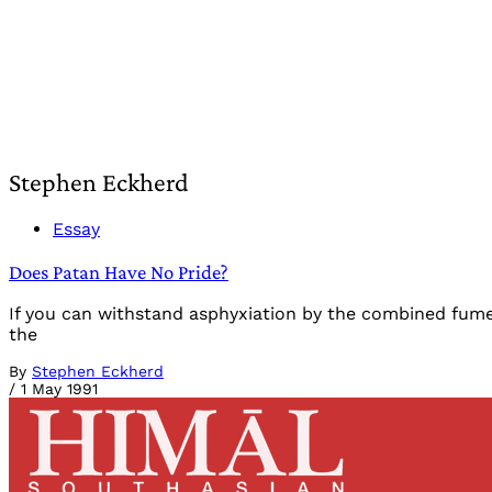
Stephen Eckherd
Essay
Does Patan Have No Pride?
If you can withstand asphyxiation by the combined fumes
the
By
Stephen Eckherd
/
1 May 1991