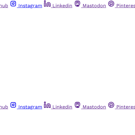
thub
Instagram
Linkedin
Mastodon
Pintere
thub
Instagram
Linkedin
Mastodon
Pintere