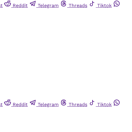
st
Reddit
Telegram
Threads
Tiktok
st
Reddit
Telegram
Threads
Tiktok