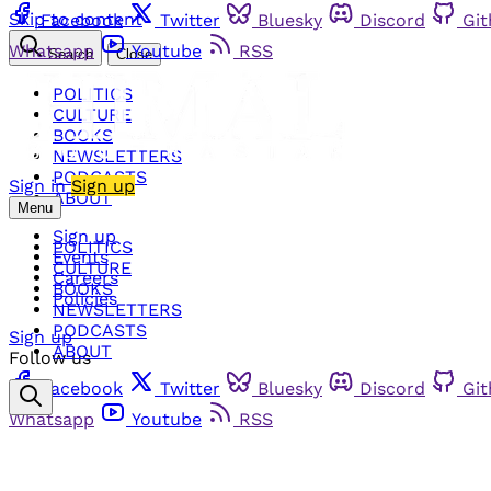
Skip to content
Facebook
Twitter
Bluesky
Discord
Gi
Whatsapp
Youtube
RSS
Search
Close
POLITICS
CULTURE
BOOKS
NEWSLETTERS
PODCASTS
Sign in
Sign up
ABOUT
Menu
Sign up
POLITICS
Events
CULTURE
Careers
BOOKS
Policies
NEWSLETTERS
PODCASTS
Sign up
ABOUT
Follow us
Facebook
Twitter
Bluesky
Discord
Gi
Whatsapp
Youtube
RSS