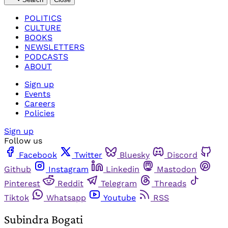
POLITICS
CULTURE
BOOKS
NEWSLETTERS
PODCASTS
ABOUT
Sign up
Events
Careers
Policies
Sign up
Follow us
Facebook
Twitter
Bluesky
Discord
Github
Instagram
Linkedin
Mastodon
Pinterest
Reddit
Telegram
Threads
Tiktok
Whatsapp
Youtube
RSS
Subindra Bogati