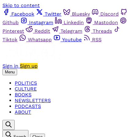
Skip to content
Facebook
Twitter
Bluesky
Discord
Github
Instagram
Linkedin
Mastodon
Pinterest
Reddit
Telegram
Threads
Tiktok
Whatsapp
Youtube
RSS
Sign in
Sign up
Menu
POLITICS
CULTURE
BOOKS
NEWSLETTERS
PODCASTS
ABOUT
Search
Close