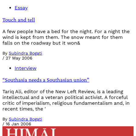
Essay
Touch and tell
A few people have a bed for the night. For a night the
wind is kept from them. The snow meant for them
falls on the roadway but it won&
By
Subindra Bogati
/
27 May 2006
Interview
“Southasia needs a Southasian union”
Tariq Ali, editor of the New Left Review, is a leading
intellectual and a veteran political activist. A forceful
critic of imperialism, religious fundamentalism and, in
recent times, the '
By
Subindra Bogati
/
16 Jan 2006