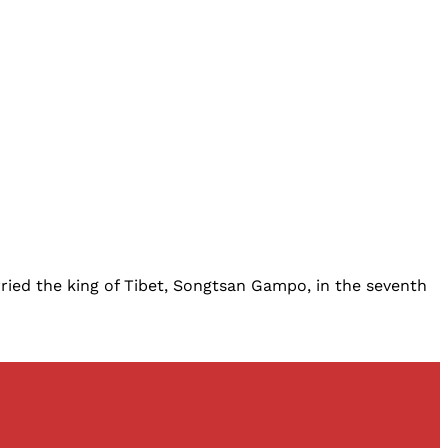
ried the king of Tibet, Songtsan Gampo, in the seventh