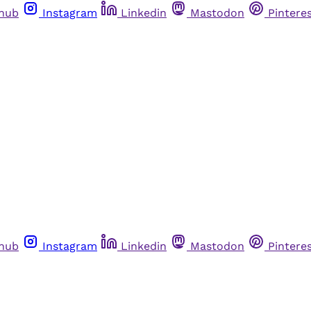
thub
Instagram
Linkedin
Mastodon
Pintere
thub
Instagram
Linkedin
Mastodon
Pintere