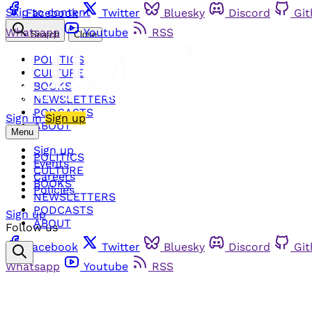
Skip to content
Facebook
Twitter
Bluesky
Discord
Gi
Whatsapp
Youtube
RSS
Search
Close
POLITICS
CULTURE
BOOKS
NEWSLETTERS
PODCASTS
Sign in
Sign up
ABOUT
Menu
Sign up
POLITICS
Events
CULTURE
Careers
BOOKS
Policies
NEWSLETTERS
PODCASTS
Sign up
ABOUT
Follow us
Facebook
Twitter
Bluesky
Discord
Gi
Whatsapp
Youtube
RSS