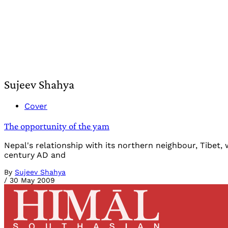
Sujeev Shahya
Cover
The opportunity of the yam
Nepal's relationship with its northern neighbour, Tibet
century AD and
By
Sujeev Shahya
/
30 May 2009