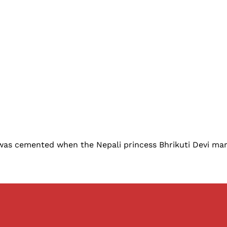
, was cemented when the Nepali princess Bhrikuti Devi mar