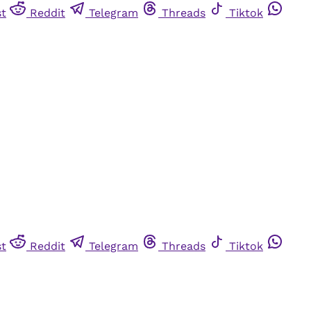
st
Reddit
Telegram
Threads
Tiktok
st
Reddit
Telegram
Threads
Tiktok