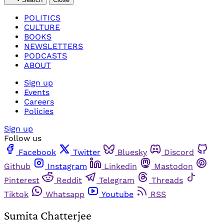
POLITICS
CULTURE
BOOKS
NEWSLETTERS
PODCASTS
ABOUT
Sign up
Events
Careers
Policies
Sign up
Follow us
Facebook
Twitter
Bluesky
Discord
Github
Instagram
Linkedin
Mastodon
Pinterest
Reddit
Telegram
Threads
Tiktok
Whatsapp
Youtube
RSS
Sumita Chatterjee