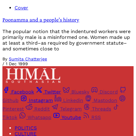
Cover
Poonamma and a people’s history
The popular notion that the indentured workers were
primarily male is a misinformed one. Women made up
at least a third–as required by government statute–
and sometimes close to
By
Sumita Chatterjee
/
1 Dec 1999
Facebook
Twitter
Bluesky
Discord
Github
Instagram
Linkedin
Mastodon
Pinterest
Reddit
Telegram
Threads
Tiktok
Whatsapp
Youtube
RSS
POLITICS
CULTURE