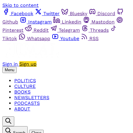
Skip to content
Facebook
Twitter
Bluesky
Discord
Github
Instagram
Linkedin
Mastodon
Pinterest
Reddit
Telegram
Threads
Tiktok
Whatsapp
Youtube
RSS
Sign in
Sign up
Menu
POLITICS
CULTURE
BOOKS
NEWSLETTERS
PODCASTS
ABOUT
Search
Close