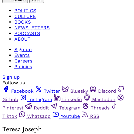
POLITICS
CULTURE
BOOKS
NEWSLETTERS
PODCASTS
ABOUT
Sign up
Events
Careers
Policies
Sign up
Follow us
Facebook
Twitter
Bluesky
Discord
Github
Instagram
Linkedin
Mastodon
Pinterest
Reddit
Telegram
Threads
Tiktok
Whatsapp
Youtube
RSS
Teresa Joseph