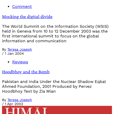
Comment
Mocking the digital divide
The World Summit on the Information Society (WSIS)
held in Geneva from 10 to 12 December 2003 was the
first international summit to focus on the global
information and communication
By
Teresa Joseph
/
1 Jan 2004
Reviews
Hoodbhoy and the Bomb
Pakistan and India Under the Nuclear Shadow Eqbal
Ahmed Foundation, 2001 Produced by Pervez
Hoodbhoy Text by Zia Mian
By
Teresa Joseph
/
1 Apr 2002