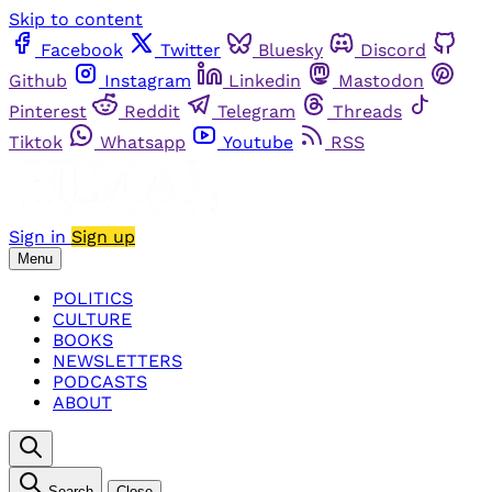
Skip to content
Facebook
Twitter
Bluesky
Discord
Github
Instagram
Linkedin
Mastodon
Pinterest
Reddit
Telegram
Threads
Tiktok
Whatsapp
Youtube
RSS
Sign in
Sign up
Menu
POLITICS
CULTURE
BOOKS
NEWSLETTERS
PODCASTS
ABOUT
Search
Close