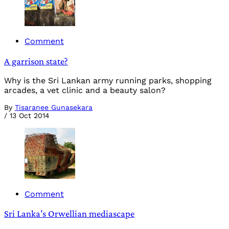
Comment
A garrison state?
Why is the Sri Lankan army running parks, shopping
arcades, a vet clinic and a beauty salon?
By
Tisaranee Gunasekara
/
13 Oct 2014
Comment
Sri Lanka’s Orwellian mediascape