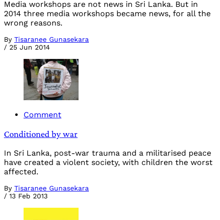
Media workshops are not news in Sri Lanka. But in
2014 three media workshops became news, for all the
wrong reasons.
By
Tisaranee Gunasekara
/
25 Jun 2014
Comment
Conditioned by war
In Sri Lanka, post-war trauma and a militarised peace
have created a violent society, with children the worst
affected.
By
Tisaranee Gunasekara
/
13 Feb 2013