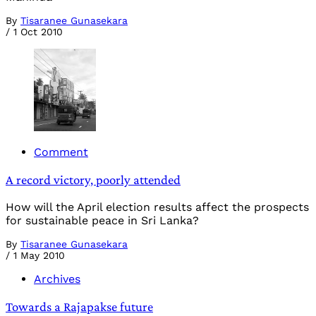
By
Tisaranee Gunasekara
/
1 Oct 2010
Comment
A record victory, poorly attended
How will the April election results affect the prospects
for sustainable peace in Sri Lanka?
By
Tisaranee Gunasekara
/
1 May 2010
Archives
Towards a Rajapakse future