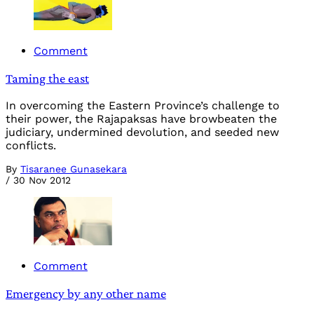
Comment
Taming the east
In overcoming the Eastern Province’s challenge to
their power, the Rajapaksas have browbeaten the
judiciary, undermined devolution, and seeded new
conflicts.
By
Tisaranee Gunasekara
/
30 Nov 2012
Comment
Emergency by any other name