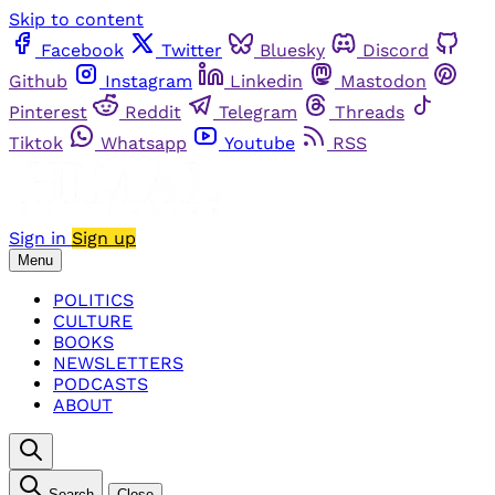
Skip to content
Facebook
Twitter
Bluesky
Discord
Github
Instagram
Linkedin
Mastodon
Pinterest
Reddit
Telegram
Threads
Tiktok
Whatsapp
Youtube
RSS
Sign in
Sign up
Menu
POLITICS
CULTURE
BOOKS
NEWSLETTERS
PODCASTS
ABOUT
Search
Close