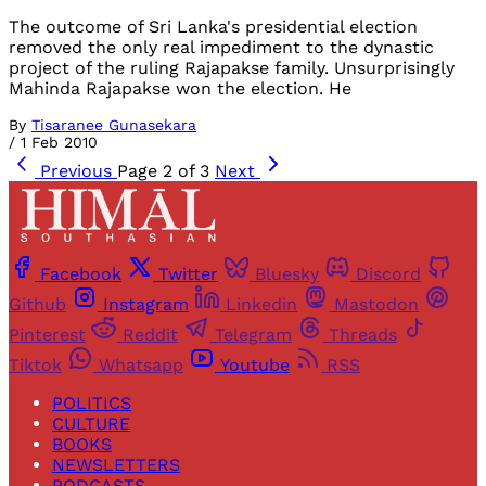
The outcome of Sri Lanka's presidential election
removed the only real impediment to the dynastic
project of the ruling Rajapakse family. Unsurprisingly
Mahinda Rajapakse won the election. He
By
Tisaranee Gunasekara
/
1 Feb 2010
Previous
Page 2 of 3
Next
Facebook
Twitter
Bluesky
Discord
Github
Instagram
Linkedin
Mastodon
Pinterest
Reddit
Telegram
Threads
Tiktok
Whatsapp
Youtube
RSS
POLITICS
CULTURE
BOOKS
NEWSLETTERS
PODCASTS