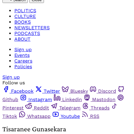
POLITICS
CULTURE
BOOKS
NEWSLETTERS
PODCASTS
ABOUT
Sign up
Events
Careers
Policies
Sign up
Follow us
Facebook
Twitter
Bluesky
Discord
Github
Instagram
Linkedin
Mastodon
Pinterest
Reddit
Telegram
Threads
Tiktok
Whatsapp
Youtube
RSS
Tisaranee Gunasekara