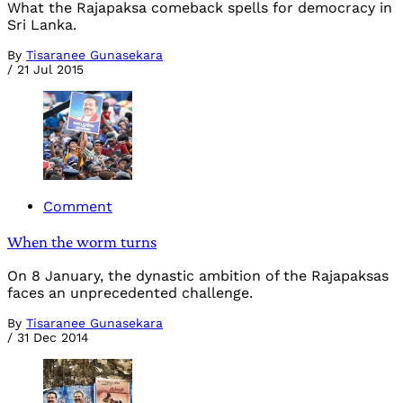
What the Rajapaksa comeback spells for democracy in
Sri Lanka.
By
Tisaranee Gunasekara
/
21 Jul 2015
Comment
When the worm turns
On 8 January, the dynastic ambition of the Rajapaksas
faces an unprecedented challenge.
By
Tisaranee Gunasekara
/
31 Dec 2014