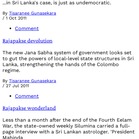
...in Sri Lanka's case, is just as undemocratic.
By
Tisaranee Gunasekara
/
1 Oct 2011
Comment
Rajapakse devolution
The new Jana Sabha system of government looks set
to gut the powers of local-level state structures in Sri
Lanka, strengthening the hands of the Colombo
regime.
By
Tisaranee Gunasekara
/
27 Jul 2011
Comment
Rajapakse wonderland
Less than a month after the end of the Fourth Eelam
War, the state-owned weekly Silumina carried a full-
page interview with a Sri Lankan astrologer. 'President
Mahinda