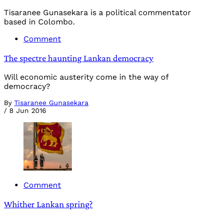
Tisaranee Gunasekara is a political commentator
based in Colombo.
Comment
The spectre haunting Lankan democracy
Will economic austerity come in the way of
democracy?
By
Tisaranee Gunasekara
/
8 Jun 2016
Comment
Whither Lankan spring?