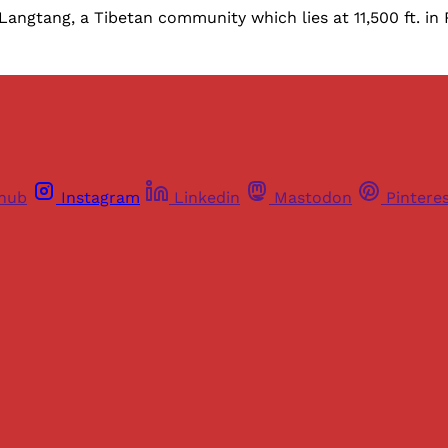
Langtang, a Tibetan community which lies at 11,500 ft. in
thub
Instagram
Linkedin
Mastodon
Pintere