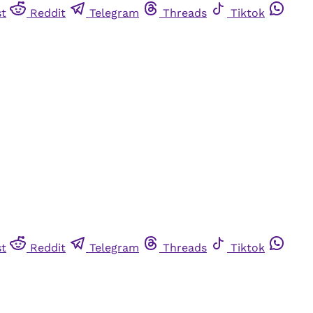
st
Reddit
Telegram
Threads
Tiktok
st
Reddit
Telegram
Threads
Tiktok