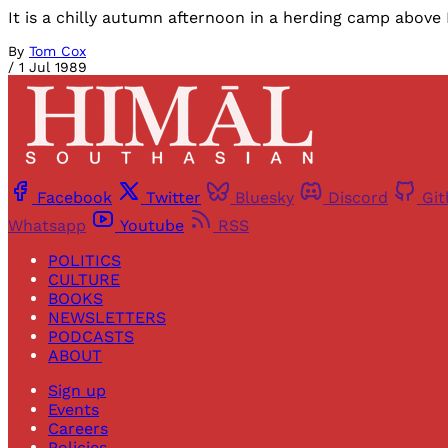
It is a chilly autumn afternoon in a herding camp above 
By
Tom Cox
/
1 Jul 1989
Facebook
Twitter
Bluesky
Discord
Gi
Whatsapp
Youtube
RSS
POLITICS
CULTURE
BOOKS
NEWSLETTERS
PODCASTS
ABOUT
Sign up
Events
Careers
Policies