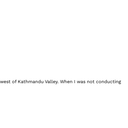
h-west of Kathmandu Valley. When I was not conducting