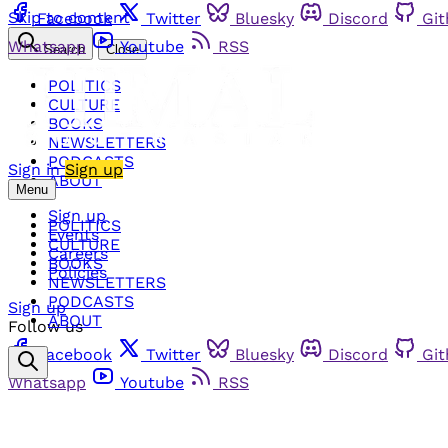
Skip to content
Facebook
Twitter
Bluesky
Discord
Gi
Whatsapp
Youtube
RSS
Search
Close
POLITICS
CULTURE
BOOKS
NEWSLETTERS
PODCASTS
Sign in
Sign up
ABOUT
Menu
Sign up
POLITICS
Events
CULTURE
Careers
BOOKS
Policies
NEWSLETTERS
PODCASTS
Sign up
ABOUT
Follow us
Facebook
Twitter
Bluesky
Discord
Gi
Whatsapp
Youtube
RSS