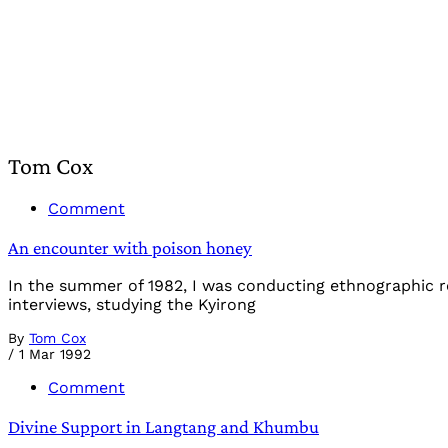
Tom Cox
Comment
An encounter with poison honey
In the summer of 1982, I was conducting ethnographic r
interviews, studying the Kyirong
By
Tom Cox
/
1 Mar 1992
Comment
Divine Support in Langtang and Khumbu