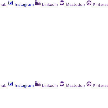
thub
Instagram
Linkedin
Mastodon
Pintere
thub
Instagram
Linkedin
Mastodon
Pintere