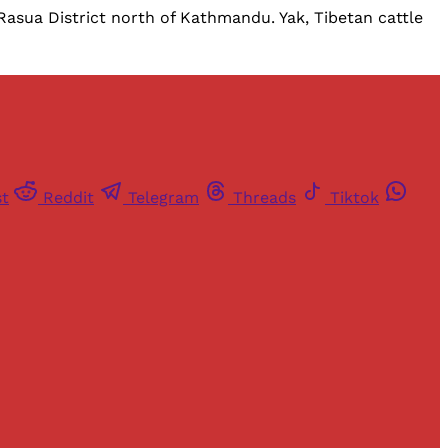
 Rasua District north of Kathmandu. Yak, Tibetan cattle
st
Reddit
Telegram
Threads
Tiktok