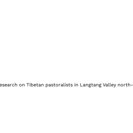
esearch on Tibetan pastoralists in Langtang Valley nort