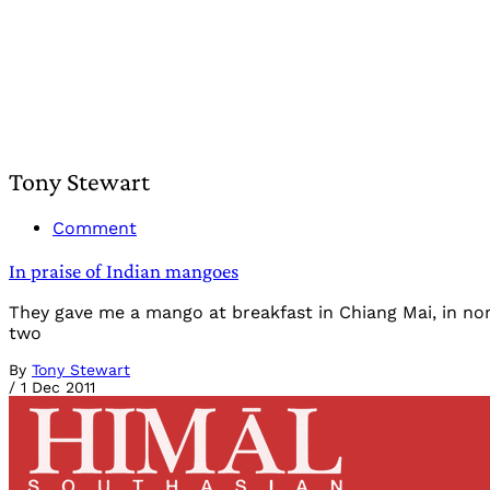
Tony Stewart
Comment
In praise of Indian mangoes
They gave me a mango at breakfast in Chiang Mai, in nor
two
By
Tony Stewart
/
1 Dec 2011