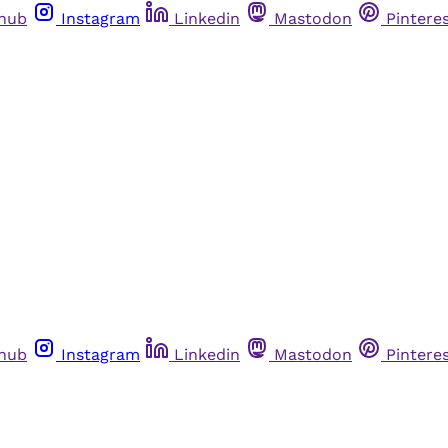
thub
Instagram
Linkedin
Mastodon
Pintere
thub
Instagram
Linkedin
Mastodon
Pintere