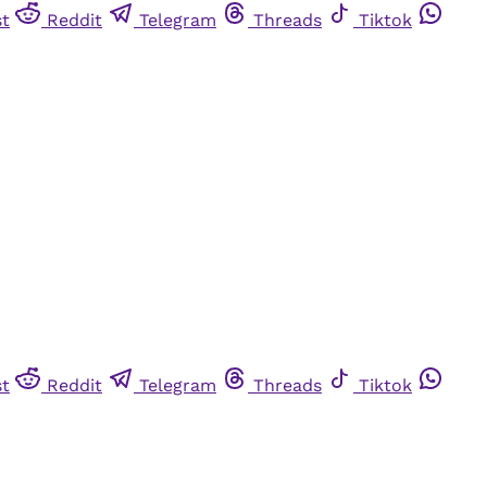
st
Reddit
Telegram
Threads
Tiktok
st
Reddit
Telegram
Threads
Tiktok