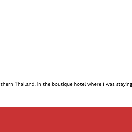
thern Thailand, in the boutique hotel where I was staying