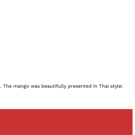
. The mango was beautifully presented in Thai style: