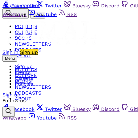
Skip to content
Facebook
Twitter
Bluesky
Discord
Gi
Whatsapp
Youtube
RSS
Search
Close
POLITICS
CULTURE
BOOKS
NEWSLETTERS
PODCASTS
Sign in
Sign up
ABOUT
Menu
Sign up
POLITICS
Events
CULTURE
Careers
BOOKS
Policies
NEWSLETTERS
PODCASTS
Sign up
ABOUT
Follow us
Facebook
Twitter
Bluesky
Discord
Gi
Whatsapp
Youtube
RSS