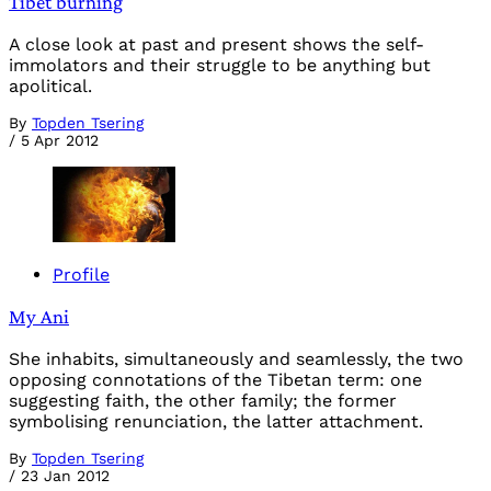
Tibet burning
A close look at past and present shows the self-
immolators and their struggle to be anything but
apolitical.
By
Topden Tsering
/
5 Apr 2012
Profile
My Ani
She inhabits, simultaneously and seamlessly, the two
opposing connotations of the Tibetan term: one
suggesting faith, the other family; the former
symbolising renunciation, the latter attachment.
By
Topden Tsering
/
23 Jan 2012