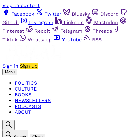
Skip to content
Facebook
Twitter
Bluesky
Discord
Github
Instagram
Linkedin
Mastodon
Pinterest
Reddit
Telegram
Threads
Tiktok
Whatsapp
Youtube
RSS
Sign in
Sign up
Menu
POLITICS
CULTURE
BOOKS
NEWSLETTERS
PODCASTS
ABOUT
Search
Close