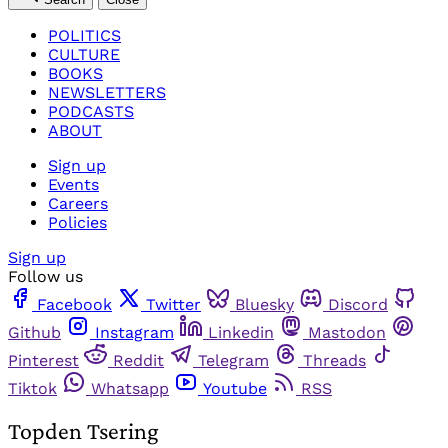
POLITICS
CULTURE
BOOKS
NEWSLETTERS
PODCASTS
ABOUT
Sign up
Events
Careers
Policies
Sign up
Follow us
Facebook
Twitter
Bluesky
Discord
Github
Instagram
Linkedin
Mastodon
Pinterest
Reddit
Telegram
Threads
Tiktok
Whatsapp
Youtube
RSS
Topden Tsering