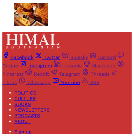
Facebook
Twitter
Bluesky
Discord
Github
Instagram
Linkedin
Mastodon
Pinterest
Reddit
Telegram
Threads
Tiktok
Whatsapp
Youtube
RSS
POLITICS
CULTURE
BOOKS
NEWSLETTERS
PODCASTS
ABOUT
Sign up