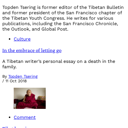
Topden Tsering is former editor of the Tibetan Bulletin
and former president of the San Francisco chapter of
the Tibetan Youth Congress. He writes for various
publications, including the San Francisco Chronicle,
the Outlook, and Global Post.
Culture
In the embrace of letting go
A Tibetan writer’s personal essay on a death in the
family.
By
Topden Tsering
/
11 Oct 2018
Comment