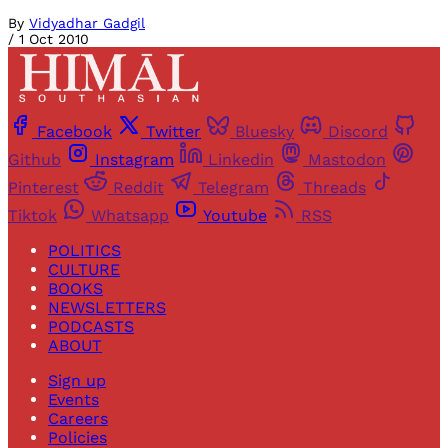
By
Vidyadhar Gadgil
/
1 Oct 2010
Facebook
Twitter
Bluesky
Discord
Github
Instagram
Linkedin
Mastodon
Pinterest
Reddit
Telegram
Threads
Tiktok
Whatsapp
Youtube
RSS
POLITICS
CULTURE
BOOKS
NEWSLETTERS
PODCASTS
ABOUT
Sign up
Events
Careers
Policies