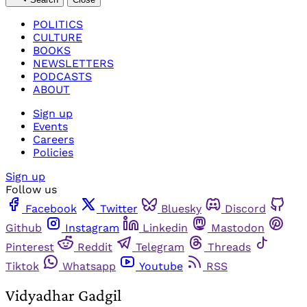
POLITICS
CULTURE
BOOKS
NEWSLETTERS
PODCASTS
ABOUT
Sign up
Events
Careers
Policies
Sign up
Follow us
Facebook
Twitter
Bluesky
Discord
Github
Instagram
Linkedin
Mastodon
Pinterest
Reddit
Telegram
Threads
Tiktok
Whatsapp
Youtube
RSS
Vidyadhar Gadgil