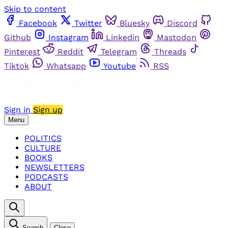
Skip to content
Facebook
Twitter
Bluesky
Discord
Github
Instagram
Linkedin
Mastodon
Pinterest
Reddit
Telegram
Threads
Tiktok
Whatsapp
Youtube
RSS
Sign in
Sign up
Menu
POLITICS
CULTURE
BOOKS
NEWSLETTERS
PODCASTS
ABOUT
Search
Close