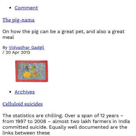
Comment
The pig-nama
On how the pig can be a great pet, and also a great
meal
By
Vidyadhar Gadgil
/
20 Apr 2013
Archives
Celluloid suicides
The statistics are chilling. Over a span of 12 years –
from 1997 to 2008 – almost two lakh farmers in India
committed suicide. Equally well documented are the
links between these