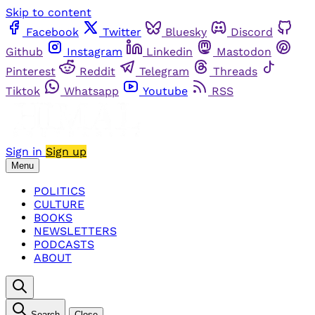
Skip to content
Facebook
Twitter
Bluesky
Discord
Github
Instagram
Linkedin
Mastodon
Pinterest
Reddit
Telegram
Threads
Tiktok
Whatsapp
Youtube
RSS
Sign in
Sign up
Menu
POLITICS
CULTURE
BOOKS
NEWSLETTERS
PODCASTS
ABOUT
Search
Close