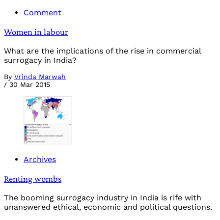
Comment
Women in labour
What are the implications of the rise in commercial
surrogacy in India?
By
Vrinda Marwah
/
30 Mar 2015
Archives
Renting wombs
The booming surrogacy industry in India is rife with
unanswered ethical, economic and political questions.