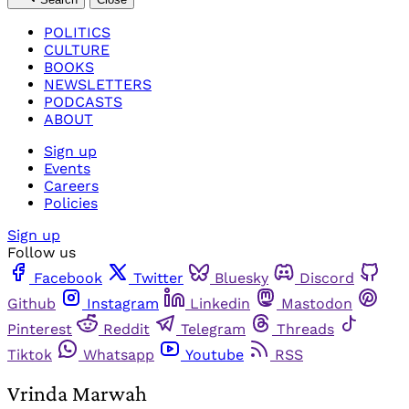
POLITICS
CULTURE
BOOKS
NEWSLETTERS
PODCASTS
ABOUT
Sign up
Events
Careers
Policies
Sign up
Follow us
Facebook
Twitter
Bluesky
Discord
Github
Instagram
Linkedin
Mastodon
Pinterest
Reddit
Telegram
Threads
Tiktok
Whatsapp
Youtube
RSS
Vrinda Marwah