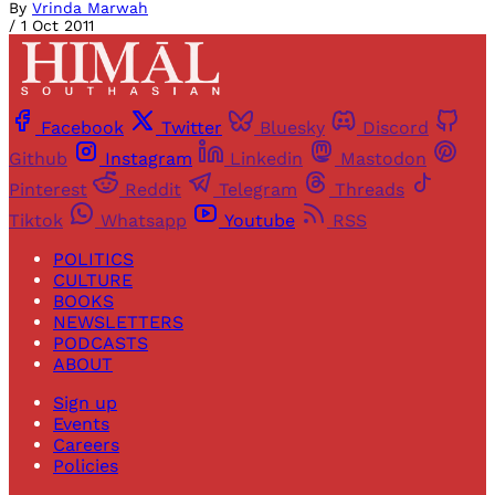
By
Vrinda Marwah
/
1 Oct 2011
Facebook
Twitter
Bluesky
Discord
Github
Instagram
Linkedin
Mastodon
Pinterest
Reddit
Telegram
Threads
Tiktok
Whatsapp
Youtube
RSS
POLITICS
CULTURE
BOOKS
NEWSLETTERS
PODCASTS
ABOUT
Sign up
Events
Careers
Policies