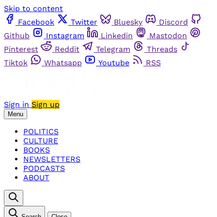
Skip to content
Facebook
Twitter
Bluesky
Discord
Github
Instagram
Linkedin
Mastodon
Pinterest
Reddit
Telegram
Threads
Tiktok
Whatsapp
Youtube
RSS
Sign in
Sign up
Menu
POLITICS
CULTURE
BOOKS
NEWSLETTERS
PODCASTS
ABOUT
Search
Close