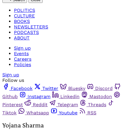
POLITICS
CULTURE
BOOKS
NEWSLETTERS
PODCASTS
ABOUT
Sign up
Events
Careers
Policies
Sign up
Follow us
Facebook
Twitter
Bluesky
Discord
Github
Instagram
Linkedin
Mastodon
Pinterest
Reddit
Telegram
Threads
Tiktok
Whatsapp
Youtube
RSS
Yojana Sharma