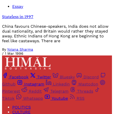
Essay
Stateless in 1997
China favours Chinese-speakers, India does not allow
dual nationality, and Britain would rather they stayed
away. Ethnic Indians of Hong Kong are beginning to
feel like castaways. There are
By
Yojana Sharma
/
1 Mar 1996
Facebook
Twitter
Bluesky
Discord
Github
Instagram
Linkedin
Mastodon
Pinterest
Reddit
Telegram
Threads
Tiktok
Whatsapp
Youtube
RSS
POLITICS
CULTURE