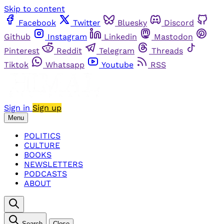
Skip to content
Facebook
Twitter
Bluesky
Discord
Github
Instagram
Linkedin
Mastodon
Pinterest
Reddit
Telegram
Threads
Tiktok
Whatsapp
Youtube
RSS
Sign in
Sign up
Menu
POLITICS
CULTURE
BOOKS
NEWSLETTERS
PODCASTS
ABOUT
Search
Close