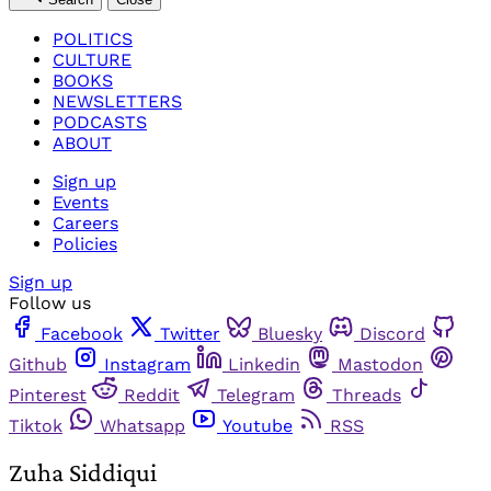
POLITICS
CULTURE
BOOKS
NEWSLETTERS
PODCASTS
ABOUT
Sign up
Events
Careers
Policies
Sign up
Follow us
Facebook
Twitter
Bluesky
Discord
Github
Instagram
Linkedin
Mastodon
Pinterest
Reddit
Telegram
Threads
Tiktok
Whatsapp
Youtube
RSS
Zuha Siddiqui