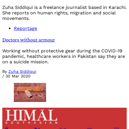
Zuha Siddiqui is a freelance journalist based in Karachi.
She reports on human rights, migration and social
movements.
Reportage
Doctors without armour
Working without protective gear during the COVID-19
pandemic, healthcare workers in Pakistan say they are
on a suicide mission.
By
Zuha Siddiqui
/
30 Mar 2020