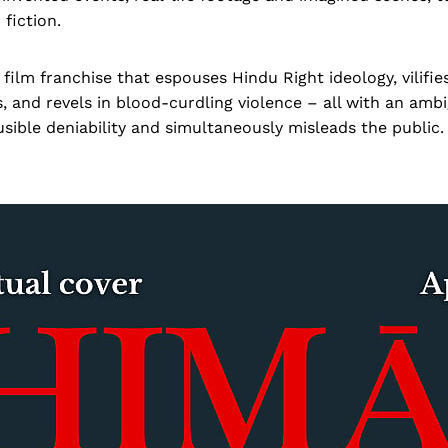
 fiction.
film franchise that espouses Hindu Right ideology, vilifie
, and revels in blood-curdling violence – all with an ambi
usible deniability and simultaneously misleads the public.