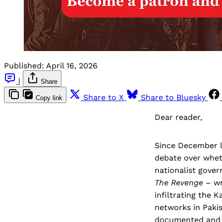
Published:
April 16, 2026
|
Share
Share to X
Share to Bluesky
Copy link
Dear reader,
Since December l
debate over whet
nationalist gove
The Revenge
– wr
infiltrating the 
networks in Paki
documented and in