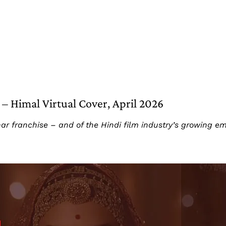
– Himal Virtual Cover, April 2026
har franchise – and of the Hindi film industry’s growing e