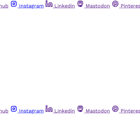
thub
Instagram
Linkedin
Mastodon
Pintere
thub
Instagram
Linkedin
Mastodon
Pintere