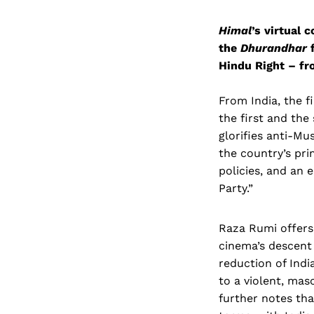
Himal
’s virtual 
the
Dhurandhar
f
Hindu Right – fr
From India, the f
the first and the 
glorifies anti-Mu
the country’s pri
policies, and an 
Party.”
Raza Rumi offers
cinema’s descent 
reduction of Ind
to a violent, mas
further notes that