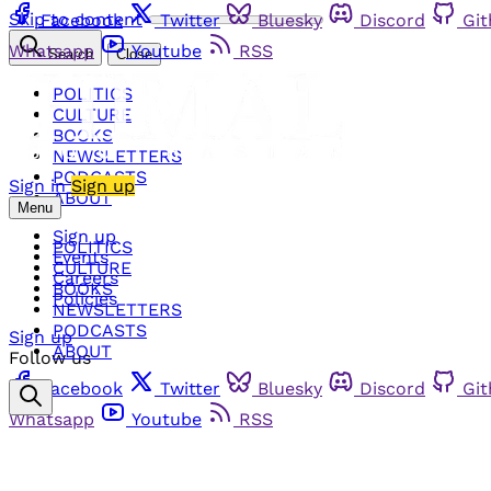
Skip to content
Facebook
Twitter
Bluesky
Discord
Gi
Whatsapp
Youtube
RSS
Search
Close
POLITICS
CULTURE
BOOKS
NEWSLETTERS
PODCASTS
Sign in
Sign up
ABOUT
Menu
Sign up
POLITICS
Events
CULTURE
Careers
BOOKS
Policies
NEWSLETTERS
PODCASTS
Sign up
ABOUT
Follow us
Facebook
Twitter
Bluesky
Discord
Gi
Whatsapp
Youtube
RSS