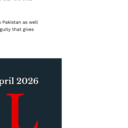
s Pakistan as well
guity that gives