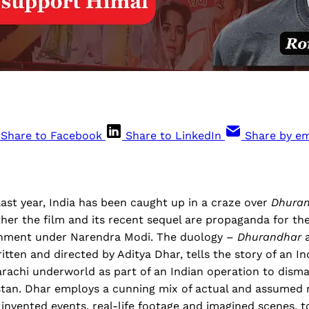
Share to Facebook
Share to LinkedIn
Share by em
ast year, India has been caught up in a craze over
Dhura
her the film and its recent sequel are propaganda for th
rnment under Narendra Modi. The duology –
Dhurandhar
itten and directed by Aditya Dhar, tells the story of an In
Karachi underworld as part of an Indian operation to disma
stan. Dhar employs a cunning mix of actual and assumed
vented events, real-life footage and imagined scenes, to