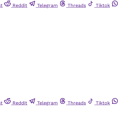
st
Reddit
Telegram
Threads
Tiktok
st
Reddit
Telegram
Threads
Tiktok