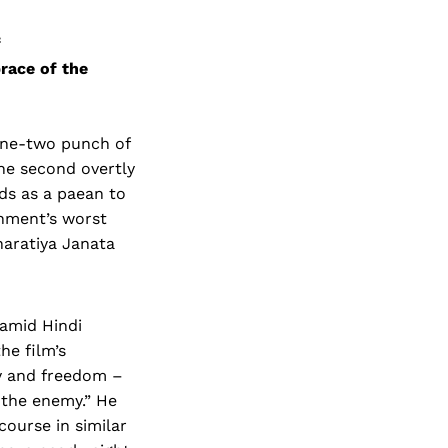
f
race of the
 one-two punch of
 the second overtly
nds as a paean to
rnment’s worst
haratiya Janata
amid Hindi
he film’s
ty and freedom –
’ the enemy.” He
course in similar