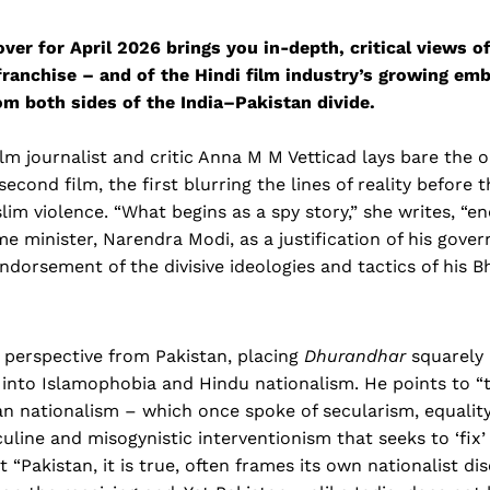
cover for April 2026 brings you in-depth, critical views o
ranchise – and of the Hindi film industry’s growing emb
om both sides of the India–Pakistan divide.
ilm journalist and critic Anna M M Vetticad lays bare the
second film, the first blurring the lines of reality before
slim violence. “What begins as a spy story,” she writes, “e
me minister, Narendra Modi, as a justification of his gove
endorsement of the divisive ideologies and tactics of his B
 perspective from Pakistan, placing
Dhurandhar
squarely 
into Islamophobia and Hindu nationalism. He points to “t
ian nationalism – which once spoke of secularism, equali
culine and misogynistic interventionism that seeks to ‘fix
 “Pakistan, it is true, often frames its own nationalist dis