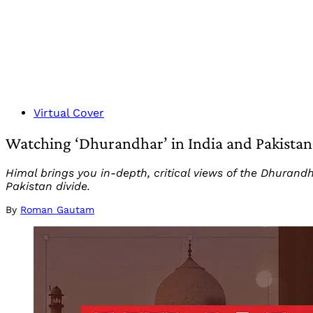
Virtual Cover
Watching ‘Dhurandhar’ in India and Pakistan 
Himal brings you in-depth, critical views of the Dhurand
Pakistan divide.
By
Roman Gautam