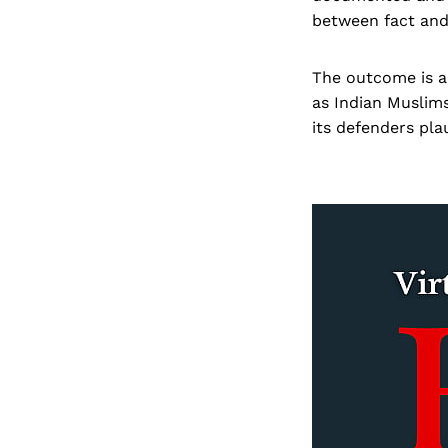
between fact and
The outcome is a 
as Indian Muslims
its defenders pla