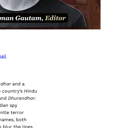
ail
ndhar
and a
e country’s Hindu
and
Dhurandhar:
dian spy
ntle terror
 names, both
 blur the lines