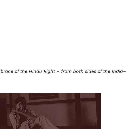
mbrace of the Hindu Right – from both sides of the India–