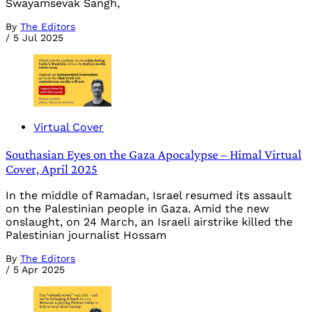
Swayamsevak Sangh,
By
The Editors
/
5 Jul 2025
Virtual Cover
Southasian Eyes on the Gaza Apocalypse – Himal Virtual
Cover, April 2025
In the middle of Ramadan, Israel resumed its assault
on the Palestinian people in Gaza. Amid the new
onslaught, on 24 March, an Israeli airstrike killed the
Palestinian journalist Hossam
By
The Editors
/
5 Apr 2025