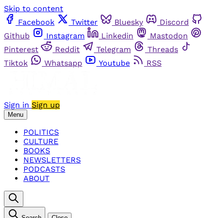
Skip to content
Facebook
Twitter
Bluesky
Discord
Github
Instagram
Linkedin
Mastodon
Pinterest
Reddit
Telegram
Threads
Tiktok
Whatsapp
Youtube
RSS
Sign in
Sign up
Menu
POLITICS
CULTURE
BOOKS
NEWSLETTERS
PODCASTS
ABOUT
Search
Close