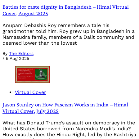
Battles for caste dignity in Bangladesh – Himal Virtual
Cover, August 2025
Anupam Debashis Roy remembers a tale his
grandmother told him. Roy grew up in Bangladesh in a
Namasudra family, members of a Dalit community and
deemed lower than the lowest
By
The Editors
/
5 Aug 2025
Virtual Cover
Jason Stanley on How Fascism Works in India – Himal
Virtual Cover, July 2025
What has Donald Trump’s assault on democracy in the
United States borrowed from Narendra Modi’s India?
How exactly does the Hindu Right, led by the Rashtriya