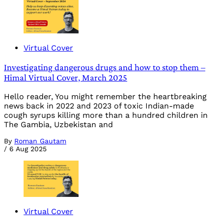
Virtual Cover
Investigating dangerous drugs and how to stop them –
Himal Virtual Cover, March 2025
Hello reader, You might remember the heartbreaking
news back in 2022 and 2023 of toxic Indian-made
cough syrups killing more than a hundred children in
The Gambia, Uzbekistan and
By
Roman Gautam
/
6 Aug 2025
Virtual Cover