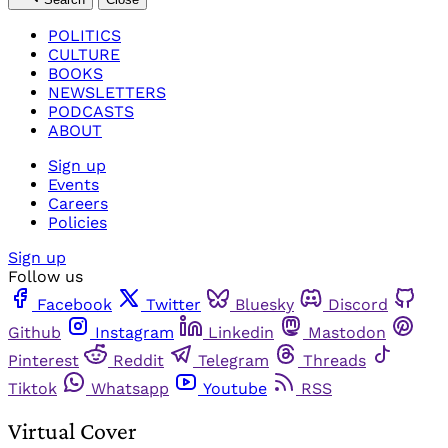
POLITICS
CULTURE
BOOKS
NEWSLETTERS
PODCASTS
ABOUT
Sign up
Events
Careers
Policies
Sign up
Follow us
Facebook
Twitter
Bluesky
Discord
Github
Instagram
Linkedin
Mastodon
Pinterest
Reddit
Telegram
Threads
Tiktok
Whatsapp
Youtube
RSS
Virtual Cover