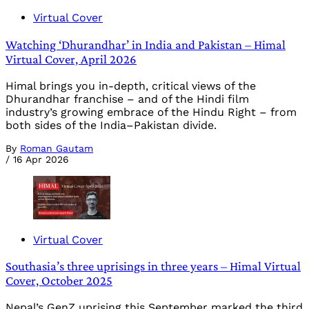
Virtual Cover
Watching ‘Dhurandhar’ in India and Pakistan – Himal
Virtual Cover, April 2026
Himal brings you in-depth, critical views of the
Dhurandhar franchise – and of the Hindi film
industry’s growing embrace of the Hindu Right – from
both sides of the India–Pakistan divide.
By
Roman Gautam
/
16 Apr 2026
Virtual Cover
Southasia’s three uprisings in three years – Himal Virtual
Cover, October 2025
Nepal’s GenZ uprising this September marked the third