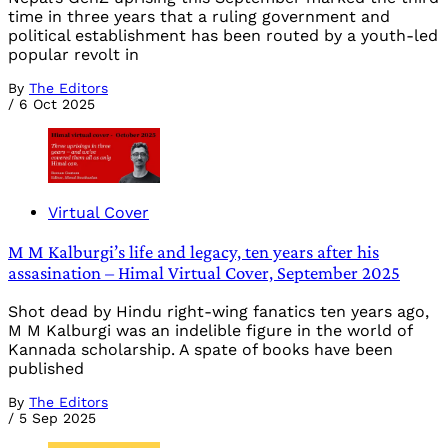
time in three years that a ruling government and
political establishment has been routed by a youth-led
popular revolt in
By
The Editors
/
6 Oct 2025
Virtual Cover
M M Kalburgi’s life and legacy, ten years after his
assasination – Himal Virtual Cover, September 2025
Shot dead by Hindu right-wing fanatics ten years ago,
M M Kalburgi was an indelible figure in the world of
Kannada scholarship. A spate of books have been
published
By
The Editors
/
5 Sep 2025