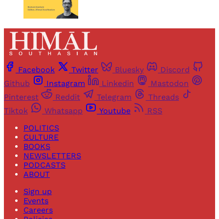
Facebook
Twitter
Bluesky
Discord
Github
Instagram
Linkedin
Mastodon
Pinterest
Reddit
Telegram
Threads
Tiktok
Whatsapp
Youtube
RSS
POLITICS
CULTURE
BOOKS
NEWSLETTERS
PODCASTS
ABOUT
Sign up
Events
Careers