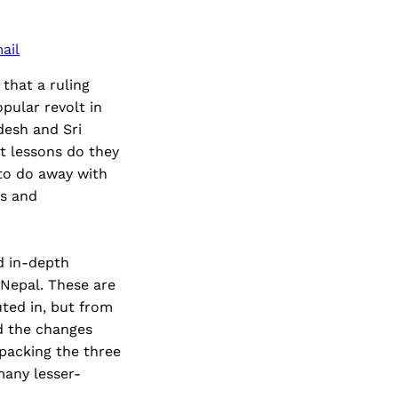
ail
that a ruling
pular revolt in
desh and Sri
t lessons do they
 to do away with
ks and
nd in-depth
 Nepal. These are
ted in, but from
nd the changes
packing the three
many lesser-