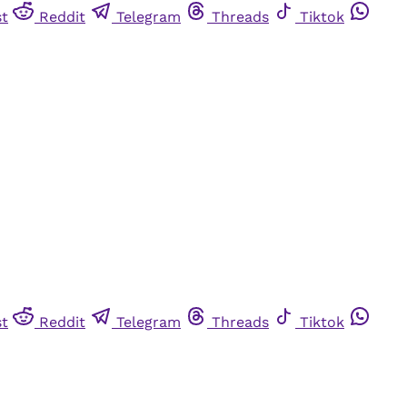
st
Reddit
Telegram
Threads
Tiktok
st
Reddit
Telegram
Threads
Tiktok