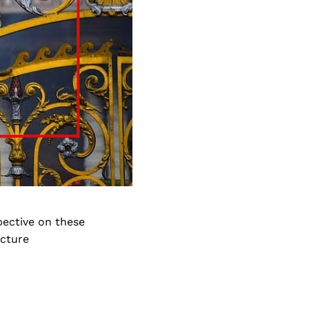
pective on these
icture