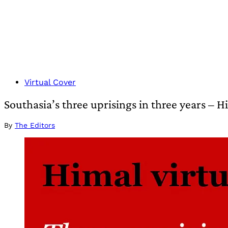
Virtual Cover
Southasia’s three uprisings in three years – 
By
The Editors