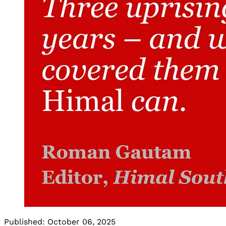
Published:
October 06, 2025