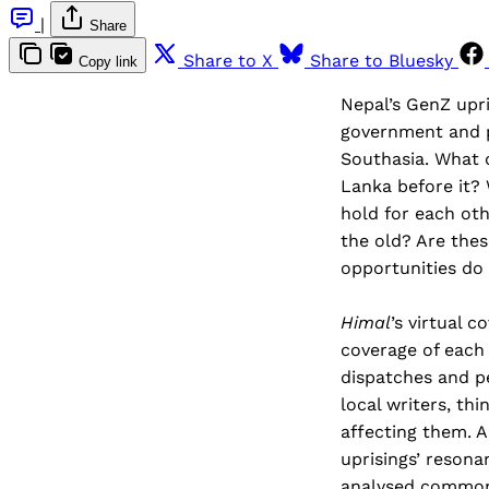
|
Share
Share to X
Share to Bluesky
Copy link
Nepal’s GenZ upri
government and p
Southasia. What d
Lanka before it? 
hold for each oth
the old? Are the
opportunities do 
Himal
’s virtual 
coverage of each
dispatches and pe
local writers, th
affecting them. A
uprisings’ resona
analysed commonal