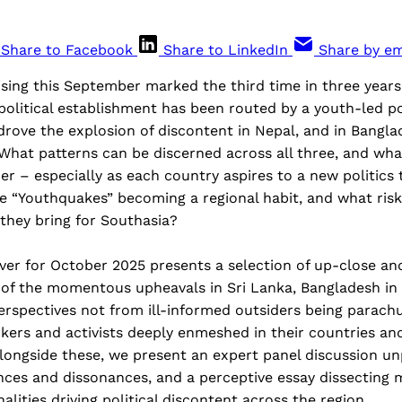
Share to Facebook
Share to LinkedIn
Share by em
sing this September marked the third time in three years 
olitical establishment has been routed by a youth-led po
rove the explosion of discontent in Nepal, and in Bangla
What patterns can be discerned across all three, and wha
er – especially as each country aspires to a new politics
se “Youthquakes” becoming a regional habit, and what ris
they bring for Southasia?
cover for October 2025 presents a selection of up-close a
 of the momentous upheavals in Sri Lanka, Bangladesh in
rspectives not from ill-informed outsiders being parachu
inkers and activists deeply enmeshed in their countries a
longside these, we present an expert panel discussion un
nces and dissonances, and a perceptive essay dissecting 
ities driving political discontent across the region.