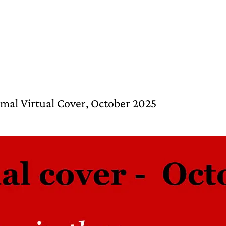
Himal Virtual Cover, October 2025