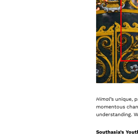
Himal
’s unique, 
momentous change
understanding. We
Southasia’s You