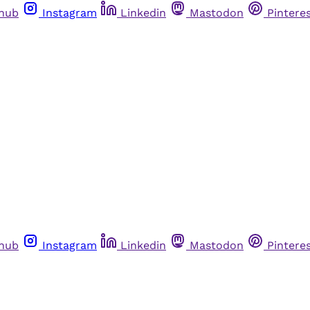
thub
Instagram
Linkedin
Mastodon
Pintere
thub
Instagram
Linkedin
Mastodon
Pintere