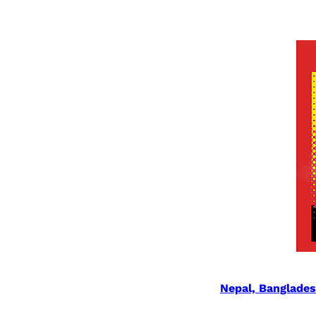
Nepal, Banglade