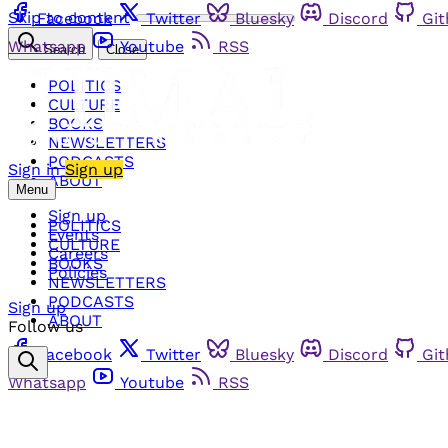
Skip to content
Facebook
Twitter
Bluesky
Discord
Gi
Whatsapp
Youtube
RSS
Search
Close
POLITICS
CULTURE
BOOKS
NEWSLETTERS
PODCASTS
Sign in
Sign up
ABOUT
Menu
Sign up
POLITICS
Events
CULTURE
Careers
BOOKS
Policies
NEWSLETTERS
PODCASTS
Sign up
ABOUT
Follow us
Facebook
Twitter
Bluesky
Discord
Gi
Whatsapp
Youtube
RSS