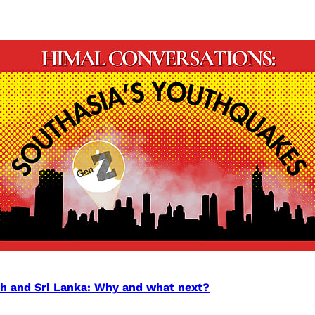
sh and Sri Lanka: Why and what next?