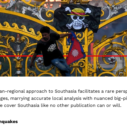
pan-regional approach to Southasia facilitates a rare pers
s, marrying accurate local analysis with nuanced big-p
 cover Southasia like no other publication can or will.
thquakes