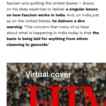
fascism and quitting the United States – draws
on his deep expertise to deliver
a singular lesson
on how fascism works in India
. And, on India just
as on the United States,
he delivers a dire
warning
: “The concern that many of us have
about what is happening in India today is that
the
basis is being laid for anything from ethnic
cleansing to genocide
.”