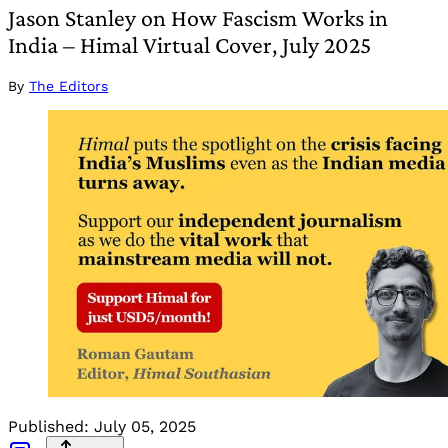
Jason Stanley on How Fascism Works in
India – Himal Virtual Cover, July 2025
By
The Editors
Published:
July 05, 2025