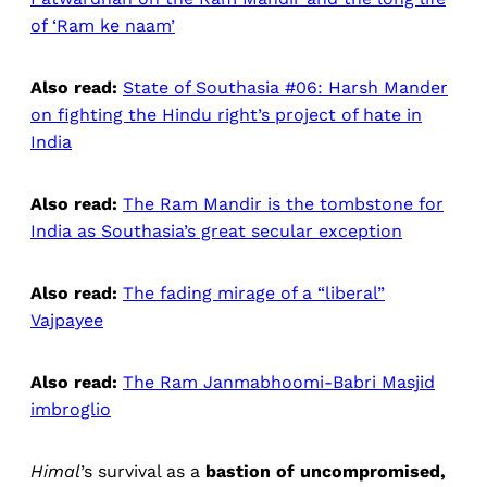
of ‘Ram ke naam’
Also read:
State of Southasia #06: Harsh Mander
on fighting the Hindu right’s project of hate in
India
Also read:
The Ram Mandir is the tombstone for
India as Southasia’s great secular exception
Also read:
The fading mirage of a “liberal”
Vajpayee
Also read:
The Ram Janmabhoomi-Babri Masjid
imbroglio
Himal
’s survival as a
bastion of uncompromised,