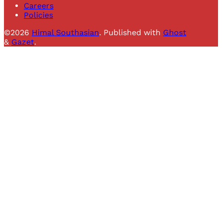
Careers
Policies
©2026
Himal Southasian
.
Published with
Ghost
&
Gazet
.