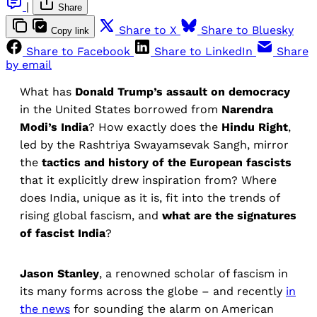
|
Share
Share to X
Share to Bluesky
Copy link
Share to Facebook
Share to LinkedIn
Share
by email
What has
Donald Trump’s assault on democracy
in the United States borrowed from
Narendra
Modi’s India
? How exactly does the
Hindu Right
,
led by the Rashtriya Swayamsevak Sangh, mirror
the
tactics and history of the European fascists
that it explicitly drew inspiration from? Where
does India, unique as it is, fit into the trends of
rising global fascism, and
what are the signatures
of fascist India
?
Jason Stanley
, a renowned scholar of fascism in
its many forms across the globe – and recently
in
the news
for sounding the alarm on American