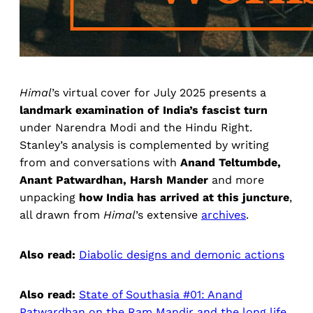
Himal
’s virtual cover for July 2025 presents a
landmark examination of India’s fascist turn
under Narendra Modi and the Hindu Right.
Stanley’s analysis is complemented by writing
from and conversations with
Anand Teltumbde,
Anant Patwardhan, Harsh Mander
and more
unpacking
how India has arrived at this juncture
,
all drawn from
Himal
’s extensive
archives
.
Also read:
Diabolic designs and demonic actions
Also read:
State of Southasia #01: Anand
Patwardhan on the Ram Mandir and the long life