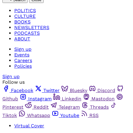
POLITICS
CULTURE
BOOKS
NEWSLETTERS
PODCASTS
ABOUT
Sign up
Events
Careers
Policies
Sign up
Follow us
Facebook
Twitter
Bluesky
Discord
Github
Instagram
Linkedin
Mastodon
Pinterest
Reddit
Telegram
Threads
Tiktok
Whatsapp
Youtube
RSS
Virtual Cover