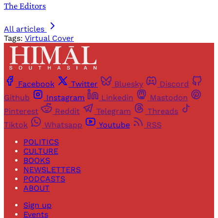
The Editors
All articles
Tags:
Virtual Cover
Facebook
Twitter
Bluesky
Discord
Github
Instagram
Linkedin
Mastodon
Pinterest
Reddit
Telegram
Threads
Tiktok
Whatsapp
Youtube
RSS
POLITICS
CULTURE
BOOKS
NEWSLETTERS
PODCASTS
ABOUT
Sign up
Events