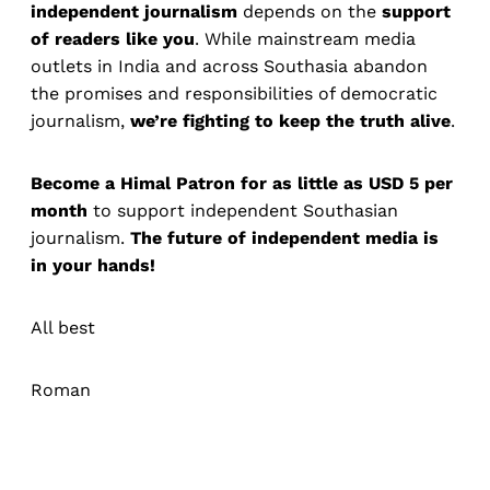
independent journalism
depends on the
support
of readers like you
. While mainstream media
outlets in India and across Southasia abandon
the promises and responsibilities of democratic
journalism,
we’re fighting to keep the truth alive
.
Become a Himal Patron for as little as USD 5 per
month
to support independent Southasian
journalism.
The future of independent media is
in your hands!
All best
Roman