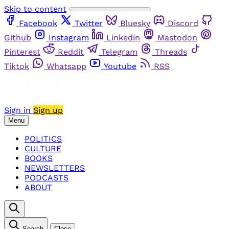
Skip to content
Facebook
Twitter
Bluesky
Discord
Github
Instagram
Linkedin
Mastodon
Pinterest
Reddit
Telegram
Threads
Tiktok
Whatsapp
Youtube
RSS
Sign in
Sign up
Menu
POLITICS
CULTURE
BOOKS
NEWSLETTERS
PODCASTS
ABOUT
Search
Close