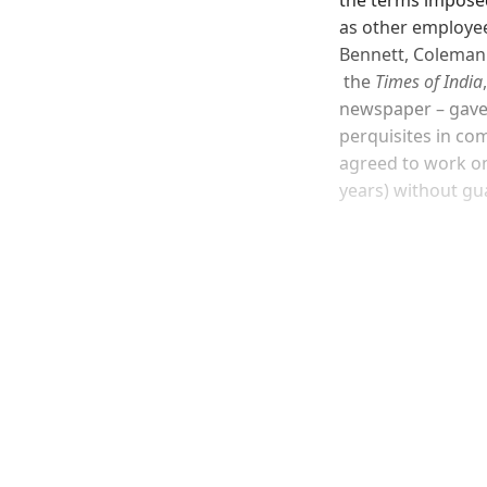
as other employee
Bennett, Coleman 
the
Times of India
newspaper – gave 
perquisites in co
agreed to work on
years) without g
Registered read