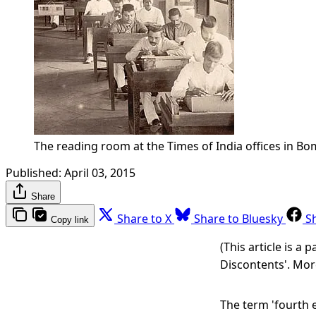
The reading room at the Times of India offices in B
Published:
April 03, 2015
Share
Share to X
Share to Bluesky
S
Copy link
(This article is a
Discontents'. Mor
The term 'fourth e