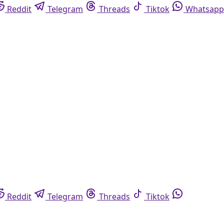
Reddit
Telegram
Threads
Tiktok
Whatsapp
Reddit
Telegram
Threads
Tiktok