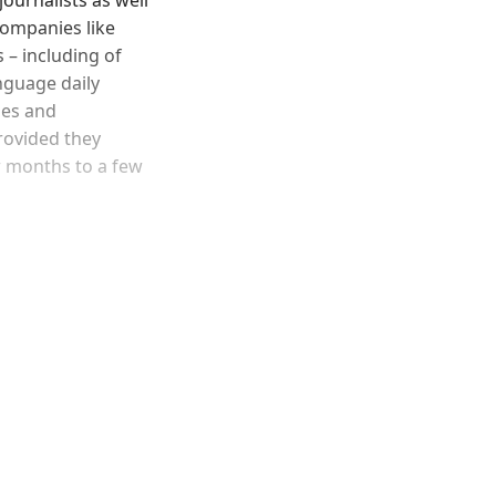
companies like
 – including of
anguage daily
ies and
rovided they
ew months to a few
and newsletters.