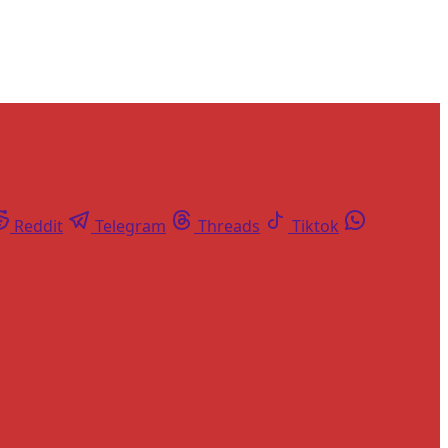
Reddit
Telegram
Threads
Tiktok