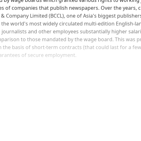
s of companies that publish newspapers. Over the years, 
& Company Limited (BCCL), one of Asia's biggest publishers
, the world's most widely circulated multi-edition English-l
journalists and other employees substantially higher salar
mparison to those mandated by the wage board. This was p
 the basis of short-term contracts (that could last for a f
uarantees of secure employment.
Sign up, or sign in, to read for FREE
ers of Himal get free and complete access to all articles 
Sign up
Already have an account?
Sign in