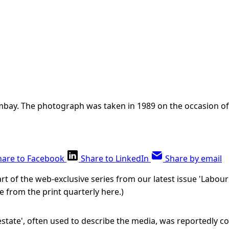
ombay. The photograph was taken in 1989 on the occasion o
hare to Facebook
Share to LinkedIn
Share by email
 part of the web-exclusive series from our latest issue 'Labour
e from the print quarterly here.)
state', often used to describe the media, was reportedly co