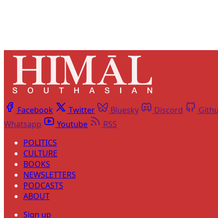
Facebook
Twitter
Bluesky
Discord
Gith
Whatsapp
Youtube
RSS
POLITICS
CULTURE
BOOKS
NEWSLETTERS
PODCASTS
ABOUT
Sign up