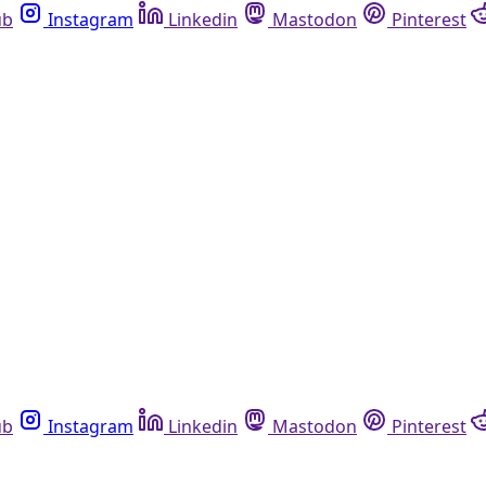
ub
Instagram
Linkedin
Mastodon
Pinterest
ub
Instagram
Linkedin
Mastodon
Pinterest