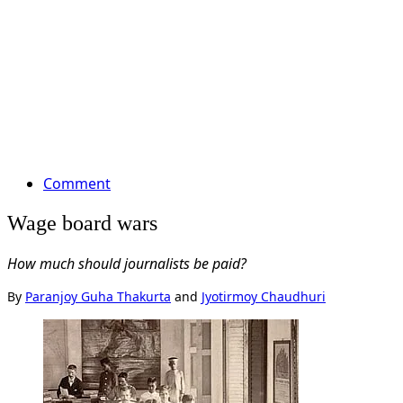
Comment
Wage board wars
How much should journalists be paid?
By
Paranjoy Guha Thakurta
and
Jyotirmoy Chaudhuri