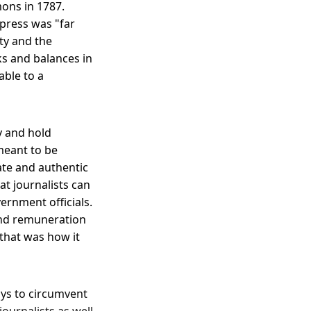
ons in 1787.
 press was "far
ity and the
s and balances in
able to a
y and hold
meant to be
ate and authentic
at journalists can
ernment officials.
and remuneration
that was how it
ays to circumvent
ournalists as well