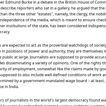
pher Edmund Burke in a debate in the British House of Comm
describe reporters who sat in a gallery, he argued that the
an the three other "estates", namely, the clergy, the nobil
ndependence of the media, which is meant to ensure check
er institutions of the state, has been considered indispens
cracy.
ts are expected to act as the proverbial watchdogs of societ
 in positions of power and authority, they are themselves 
e public at large. Journalists are supposed to provide accur
es disseminating a variety of opinions. One of the rights th
ecurity of employment, somewhat like the claims made by gov
supposed to also include well-defined conditions of work 
ermined by a government-mandated wage board – at least, 
e in India.
s of journalists in the world's largest democracy found w
 by wage boards which granted various rights to working j