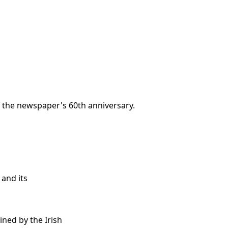
f the newspaper's 60th anniversary.
 and its
ined by the Irish