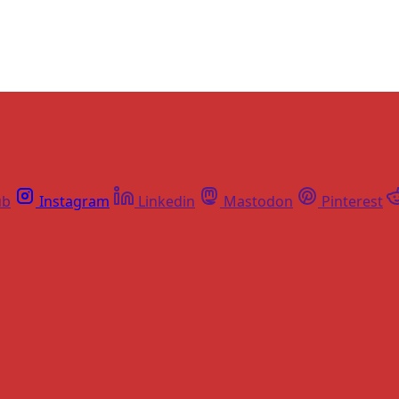
ub
Instagram
Linkedin
Mastodon
Pinterest