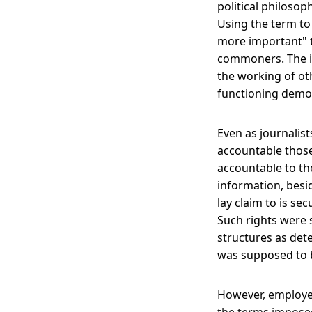
political philoso
Using the term to 
more important" th
commoners. The i
the working of oth
functioning demo
Even as journalis
accountable those
accountable to th
information, besid
lay claim to is s
Such rights were 
structures as det
was supposed to b
However, employer
the terms imposed