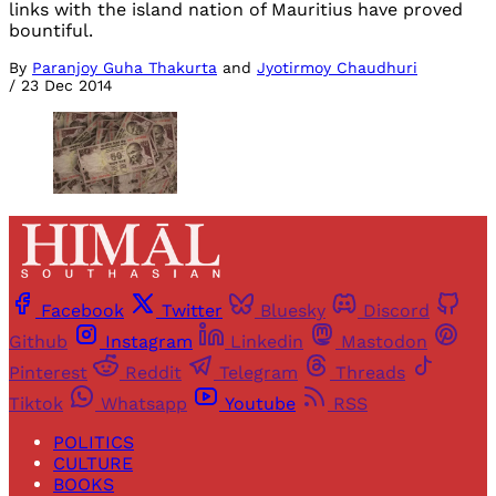
links with the island nation of Mauritius have proved
bountiful.
By
Paranjoy Guha Thakurta
and
Jyotirmoy Chaudhuri
/
23 Dec 2014
Facebook
Twitter
Bluesky
Discord
Github
Instagram
Linkedin
Mastodon
Pinterest
Reddit
Telegram
Threads
Tiktok
Whatsapp
Youtube
RSS
POLITICS
CULTURE
BOOKS