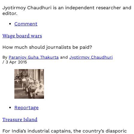
Jyotirmoy Chaudhuri is an independent researcher and
editor.
Comment
Wage board wars
How much should journalists be paid?
By
Paranjoy Guha Thakurta
and
Jyotirmoy Chaudhuri
/
3 Apr 2015
Reportage
Treasure Island
For India’s industrial captains, the country’s diasporic