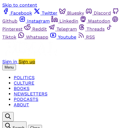
Skip to content
Facebook
Twitter
Bluesky
Discord
Github
Instagram
Linkedin
Mastodon
Pinterest
Reddit
Telegram
Threads
Tiktok
Whatsapp
Youtube
RSS
Sign in
Sign up
Menu
POLITICS
CULTURE
BOOKS
NEWSLETTERS
PODCASTS
ABOUT
Search
Close