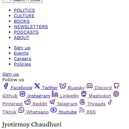
POLITICS
CULTURE
BOOKS
NEWSLETTERS
PODCASTS
ABOUT
Sign up
Events
Careers
Policies
Sign up
Follow us
Facebook
Twitter
Bluesky
Discord
Github
Instagram
Linkedin
Mastodon
Pinterest
Reddit
Telegram
Threads
Tiktok
Whatsapp
Youtube
RSS
Jyotirmoy Chaudhuri