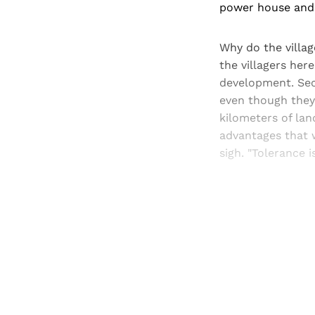
power house and 
Why do the villag
the villagers he
development. Sec
even though they 
kilometers of lan
advantages that w
sigh. "Tolerance i
Registered read