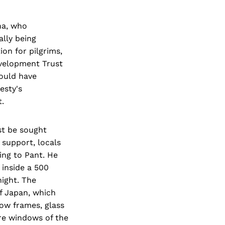
ha, who
lly being
on for pilgrims,
evelopment Trust
could have
esty's
t.
st be sought
 support, locals
ing to Pant. He
 inside a 500
ight. The
f Japan, which
dow frames, glass
are windows of the