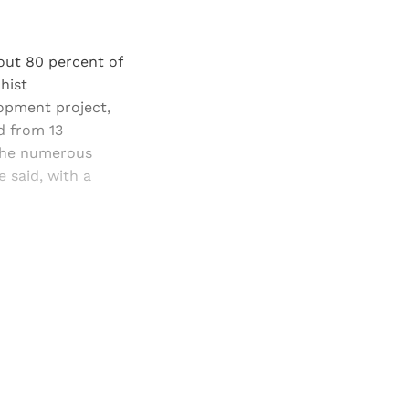
bout 80 percent of
hist
opment project,
d from 13
 the numerous
 said, with a
and newsletters.