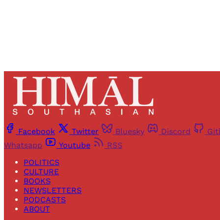
Facebook
Twitter
Bluesky
Discord
Gi
Whatsapp
Youtube
RSS
POLITICS
CULTURE
BOOKS
NEWSLETTERS
PODCASTS
ABOUT