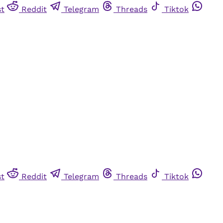
st
Reddit
Telegram
Threads
Tiktok
st
Reddit
Telegram
Threads
Tiktok