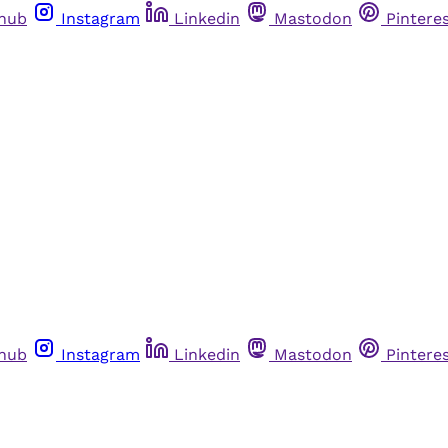
thub
Instagram
Linkedin
Mastodon
Pintere
thub
Instagram
Linkedin
Mastodon
Pintere