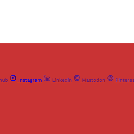
Already have an account?
Sign in
thub
Instagram
Linkedin
Mastodon
Pintere