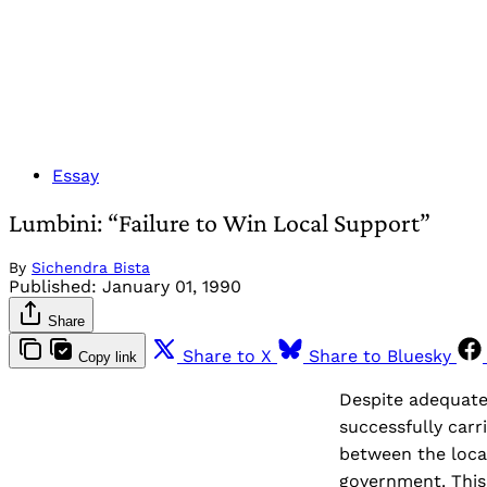
Essay
Lumbini: “Failure to Win Local Support”
By
Sichendra Bista
Published:
January 01, 1990
Share
Share to X
Share to Bluesky
Copy link
Despite adequate
successfully carr
between the loca
government. This