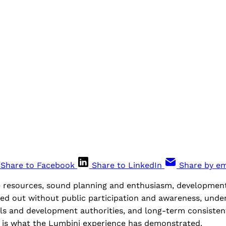
Share to Facebook
Share to LinkedIn
Share by em
 resources, sound planning and enthusiasm, developmen
ied out without public participation and awareness, unde
ls and development authorities, and long-term consistent
 is what the Lumbini experience has demonstrated.