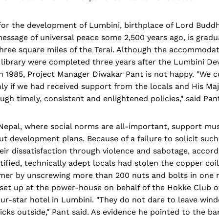
for the development of Lumbini, birthplace of Lord Budd
ssage of universal peace some 2,500 years ago, is gradua
hree square miles of the Terai. Although the accommodati
library were completed three years after the Lumbini D
in 1985, Project Manager Diwakar Pant is not happy. "We 
y if we had received support from the locals and His Maj
h timely, consistent and enlightened policies," said Pan
 Nepal, where social norms are all-important, support mu
ut development plans. Because of a failure to solicit such
ir dissatisfaction through violence and sabotage, accord
ified, technically adept locals had stolen the copper coil
rmer by unscrewing more than 200 nuts and bolts in one n
set up at the power-house on behalf of the Hokke Club o
our-star hotel in Lumbini. "They do not dare to leave win
icks outside," Pant said. As evidence he pointed to the b