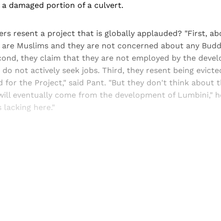
a damaged portion of a culvert.
ers resent a project that is globally applauded? "First, a
re are Muslims and they are not concerned about any Budd
ond, they claim that they are not employed by the devel
do not actively seek jobs. Third, they resent being evicte
d for the Project," said Pant. "But they don't think about
ill eventually come from the development of Lumbini," he
s lacking here."
Sign up, or sign in, to read for FREE
ers of Himal get free and complete access to all articles 
Sign up