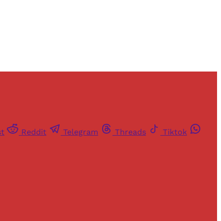
st
Reddit
Telegram
Threads
Tiktok