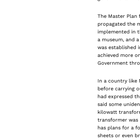
The Master Plan 
propagated the me
implemented in t
a museum, and a 
was established 
achieved more onl
Government throug
In a country like
before carrying o
had expressed the
said some unident
kilowatt transfo
transformer was 
has plans for a f
sheets or even br