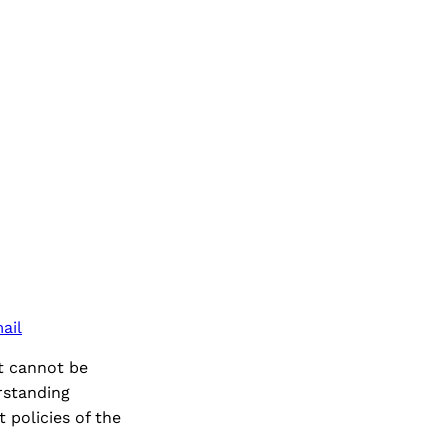
ail
t cannot be
rstanding
 policies of the