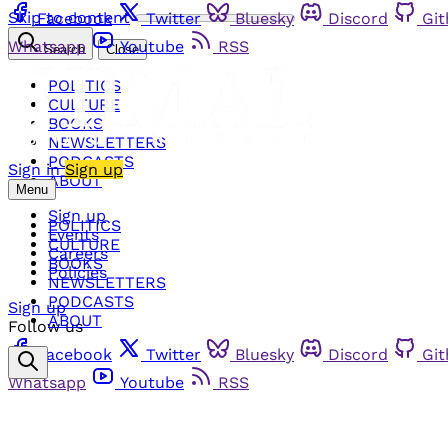
Skip to content
Facebook
Twitter
Bluesky
Discord
Gi
Whatsapp
Youtube
RSS
Search
Close
POLITICS
CULTURE
BOOKS
NEWSLETTERS
PODCASTS
Sign in
Sign up
ABOUT
Menu
Sign up
POLITICS
Events
CULTURE
Careers
BOOKS
Policies
NEWSLETTERS
PODCASTS
Sign up
ABOUT
Follow us
Facebook
Twitter
Bluesky
Discord
Gi
Whatsapp
Youtube
RSS