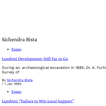
Sichendra Bista
Essay
Lumbini Development: Still Far to Go
During an. archaeological excavation in 1885, Dr. A. Fur
Survey of
By
Sichendra Bista
/
1 Jan 1990
Essay
Lumbini: “Failure to Win Local Support”