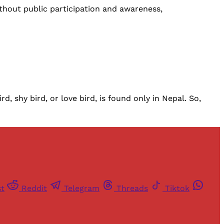
hout public participation and awareness,
d, shy bird, or love bird, is found only in Nepal. So,
st
Reddit
Telegram
Threads
Tiktok