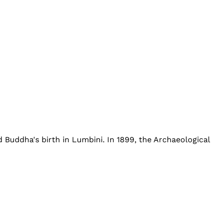
d Buddha's birth in Lumbini. In 1899, the Archaeological