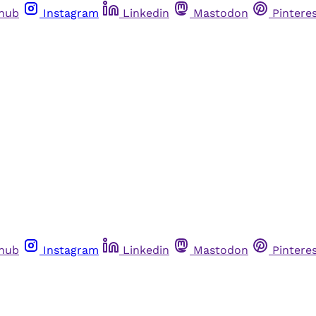
thub
Instagram
Linkedin
Mastodon
Pintere
thub
Instagram
Linkedin
Mastodon
Pintere