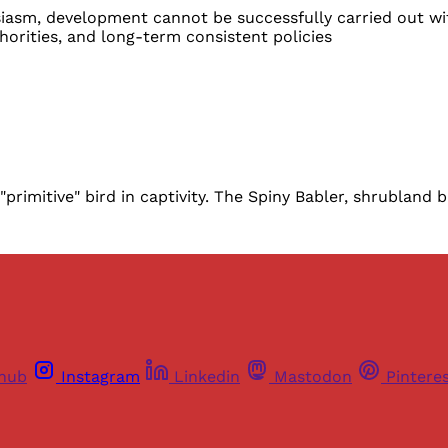
asm, development cannot be successfully carried out wit
rities, and long-term consistent policies
rimitive" bird in captivity. The Spiny Babler, shrubland bir
thub
Instagram
Linkedin
Mastodon
Pintere