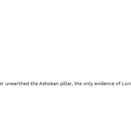
her unearthed the Ashokan pillar, the only evidence of Lor