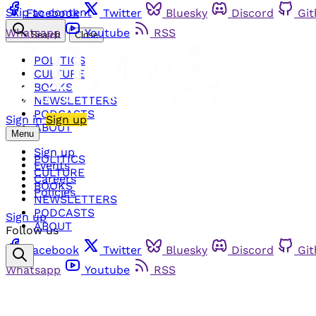
Skip to content
Facebook
Twitter
Bluesky
Discord
Gi
Whatsapp
Youtube
RSS
Search
Close
POLITICS
CULTURE
BOOKS
NEWSLETTERS
PODCASTS
Sign in
Sign up
ABOUT
Menu
Sign up
POLITICS
Events
CULTURE
Careers
BOOKS
Policies
NEWSLETTERS
PODCASTS
Sign up
ABOUT
Follow us
Facebook
Twitter
Bluesky
Discord
Gi
Whatsapp
Youtube
RSS