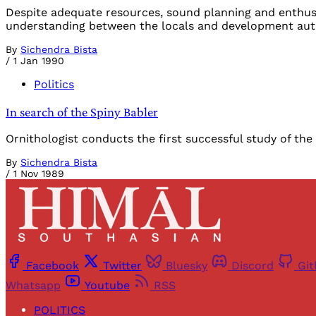
Despite adequate resources, sound planning and enthusi
understanding between the locals and development autho
By
Sichendra Bista
/
1 Jan 1990
Politics
In search of the Spiny Babler
Ornithologist conducts the first successful study of the "p
By
Sichendra Bista
/
1 Nov 1989
Facebook
Twitter
Bluesky
Discord
Gi
Whatsapp
Youtube
RSS
POLITICS