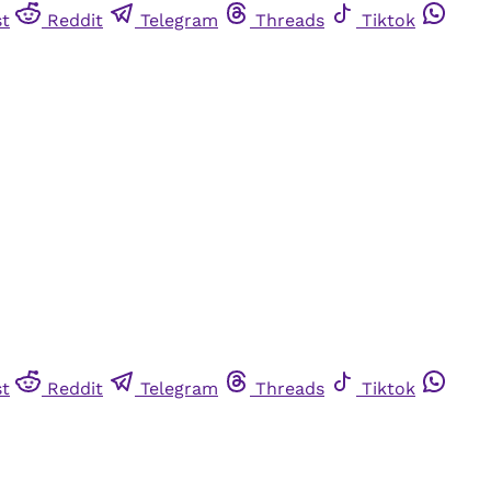
st
Reddit
Telegram
Threads
Tiktok
st
Reddit
Telegram
Threads
Tiktok