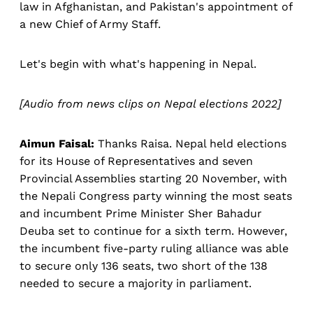
law in Afghanistan, and Pakistan's appointment of
a new Chief of Army Staff.
Let's begin with what's happening in Nepal.
[Audio from news clips on Nepal elections 2022]
Aimun Faisal:
Thanks Raisa. Nepal held elections
for its House of Representatives and seven
Provincial Assemblies starting 20 November, with
the Nepali Congress party winning the most seats
and incumbent Prime Minister Sher Bahadur
Deuba set to continue for a sixth term. However,
the incumbent five-party ruling alliance was able
to secure only 136 seats, two short of the 138
needed to secure a majority in parliament.