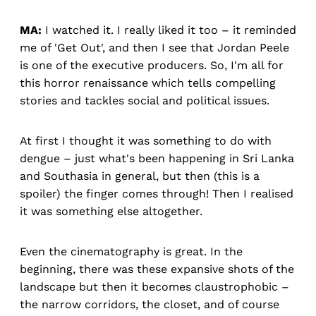
MA:
I watched it. I really liked it too – it reminded
me of 'Get Out', and then I see that Jordan Peele
is one of the executive producers. So, I'm all for
this horror renaissance which tells compelling
stories and tackles social and political issues.
At first I thought it was something to do with
dengue – just what's been happening in Sri Lanka
and Southasia in general, but then (this is a
spoiler) the finger comes through! Then I realised
it was something else altogether.
Even the cinematography is great. In the
beginning, there was these expansive shots of the
landscape but then it becomes claustrophobic –
the narrow corridors, the closet, and of course