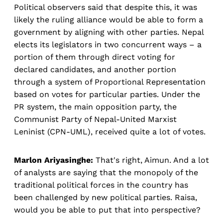
Political observers said that despite this, it was
likely the ruling alliance would be able to form a
government by aligning with other parties. Nepal
elects its legislators in two concurrent ways – a
portion of them through direct voting for
declared candidates, and another portion
through a system of Proportional Representation
based on votes for particular parties. Under the
PR system, the main opposition party, the
Communist Party of Nepal-United Marxist
Leninist (CPN-UML), received quite a lot of votes.
Marlon Ariyasinghe:
That's right, Aimun. And a lot
of analysts are saying that the monopoly of the
traditional political forces in the country has
been challenged by new political parties. Raisa,
would you be able to put that into perspective?