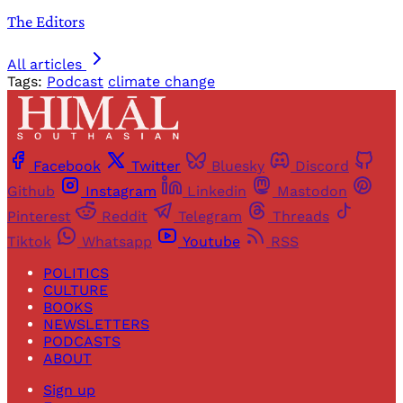
The Editors
All articles
Tags:
Podcast
climate change
Facebook
Twitter
Bluesky
Discord
Github
Instagram
Linkedin
Mastodon
Pinterest
Reddit
Telegram
Threads
Tiktok
Whatsapp
Youtube
RSS
POLITICS
CULTURE
BOOKS
NEWSLETTERS
PODCASTS
ABOUT
Sign up