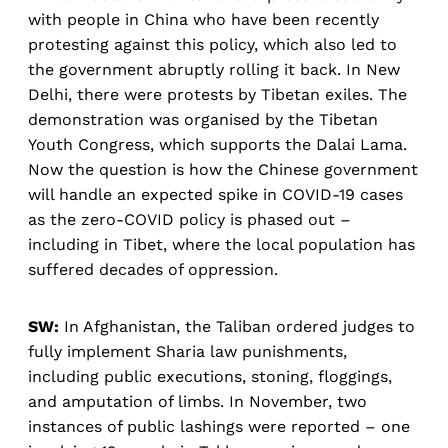
with people in China who have been recently
protesting against this policy, which also led to
the government abruptly rolling it back. In New
Delhi, there were protests by Tibetan exiles. The
demonstration was organised by the Tibetan
Youth Congress, which supports the Dalai Lama.
Now the question is how the Chinese government
will handle an expected spike in COVID-19 cases
as the zero-COVID policy is phased out –
including in Tibet, where the local population has
suffered decades of oppression.
SW:
In Afghanistan, the Taliban ordered judges to
fully implement Sharia law punishments,
including public executions, stoning, floggings,
and amputation of limbs. In November, two
instances of public lashings were reported – one