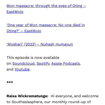
Mon massacre: through the eyes of Oting –
EastMojo
'One year of Mon massacre: No one died in
Oting?' – EastMojo
'Moshari' (2022) – Nuhash Humayun
This episode is now available
on
Soundcloud
,
Spotify
,
Apple Podcasts
,
and
Youtube
.
***
Raisa Wickrematunge:
Hi everyone, and welcome
to Southasiasphere, our monthly round-up of