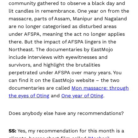
community gathered to observe a black day and
lit candles in remembrance. One year on from the
massacre, parts of Assam, Manipur and Nagaland
are no longer categorised as disturbed areas
under AFSPA, meaning the act no longer applies
there. But the impact of AFSPA lingers in the
Northeast. The documentaries by EastMojo
include interviews with eyewitnesses and
survivors, and highlight the brutalities
perpetrated under AFSPA over many years. You
can find it on the EastMojo website – the two
documentaries are called
Mon massacre: through
the eyes of Oting
and
One year of Oting
.
Does anybody else have any recommendations?
SS:
Yes, my recommendation for this month is a