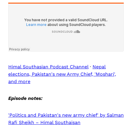
Himal Southasian Podcast Channel
·
Nepal
elections, Pakistan's new Army Chief, 'Moshari',
and more
Episode notes:
'Politics and Pakistan's new army chief' by Salman
Rafi Sheikh – Himal Southaisan