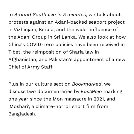
In
Around Southasia in 5 minutes
, we talk about
protests against an Adani-backed seaport project
in Vizhinjam, Kerala, and the wider influence of
the Adani Group in Sri Lanka. We also look at how
China's COVID-zero policies have been received in
Tibet, the reimposition of Sharia law in
Afghanistan, and Pakistan's appointment of a new
Chief of Army Staff.
Plus in our culture section
Bookmarked
, we
discuss two documentaries by
EastMojo
marking
one year since the Mon massacre in 2021, and
'Moshari', a climate-horror short film from
Bangladesh.