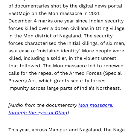
of documentaries shot by the digital news portal
EastMojo on the Mon massacre in 2021.
December 4 marks one year since Indian security
forces killed over a dozen civilians in Oting village,
in the Mon district of Nagaland. The security
forces characterised the initial killings, of six men,
as a case of 'mistaken identity'. More people were
killed, including a soldier, in the violent unrest
that followed. The Mon massacre led to renewed
calls for the repeal of the Armed Forces (Special
Powers) Act, which grants security forces
impunity across large parts of India's Northeast.
[Audio from the documentary
Mon massacre:
through the eyes of Oting
]
This year, across Manipur and Nagaland, the Naga