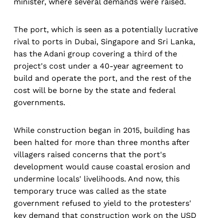
minister, where several demands were raised.
The port, which is seen as a potentially lucrative
rival to ports in Dubai, Singapore and Sri Lanka,
has the Adani group covering a third of the
project's cost under a 40-year agreement to
build and operate the port, and the rest of the
cost will be borne by the state and federal
governments.
While construction began in 2015, building has
been halted for more than three months after
villagers raised concerns that the port's
development would cause coastal erosion and
undermine locals' livelihoods. And now, this
temporary truce was called as the state
government refused to yield to the protesters'
key demand that construction work on the USD