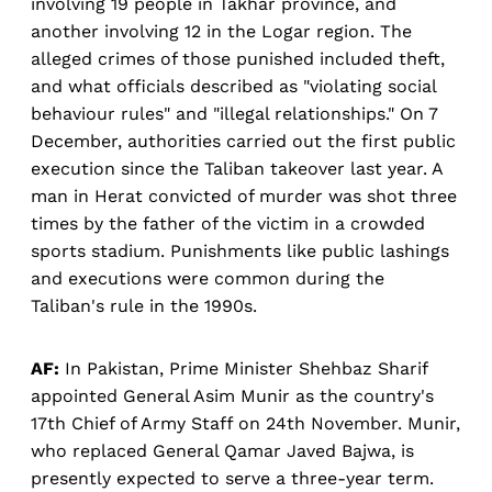
involving 19 people in Takhar province, and
another involving 12 in the Logar region. The
alleged crimes of those punished included theft,
and what officials described as "violating social
behaviour rules" and "illegal relationships." On 7
December, authorities carried out the first public
execution since the Taliban takeover last year. A
man in Herat convicted of murder was shot three
times by the father of the victim in a crowded
sports stadium. Punishments like public lashings
and executions were common during the
Taliban's rule in the 1990s.
AF:
In Pakistan, Prime Minister Shehbaz Sharif
appointed General Asim Munir as the country's
17th Chief of Army Staff on 24th November. Munir,
who replaced General Qamar Javed Bajwa, is
presently expected to serve a three-year term.