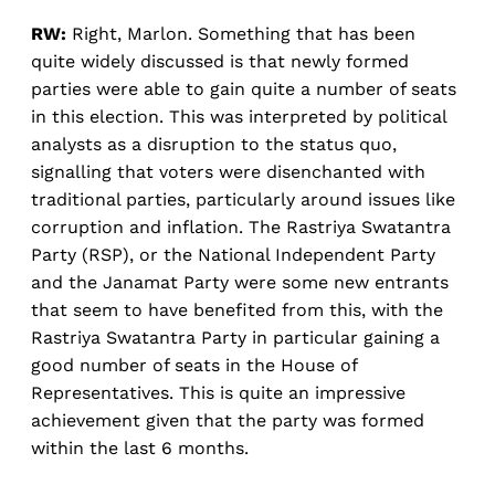
RW:
Right, Marlon. Something that has been
quite widely discussed is that newly formed
parties were able to gain quite a number of seats
in this election. This was interpreted by political
analysts as a disruption to the status quo,
signalling that voters were disenchanted with
traditional parties, particularly around issues like
corruption and inflation. The Rastriya Swatantra
Party (RSP), or the National Independent Party
and the Janamat Party were some new entrants
that seem to have benefited from this, with the
Rastriya Swatantra Party in particular gaining a
good number of seats in the House of
Representatives. This is quite an impressive
achievement given that the party was formed
within the last 6 months.