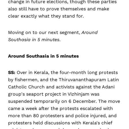
change in future elections, though these parties
also still have to prove themselves and make
clear exactly what they stand for.
Moving on to our next segment,
Around
Southasia in 5 minutes
.
Around Southasia in 5 minutes
SS:
Over in Kerala, the four-month long protests
by fishermen, and the Thiruvananthapuram Latin
Catholic Church and activists against the Adani
group's seaport project in Vizhinjam was
suspended temporarily on 6 December. The move
came a week after the protests escalated with
more than 80 protesters and police injured, and
protesters held discussions with Kerala's chief