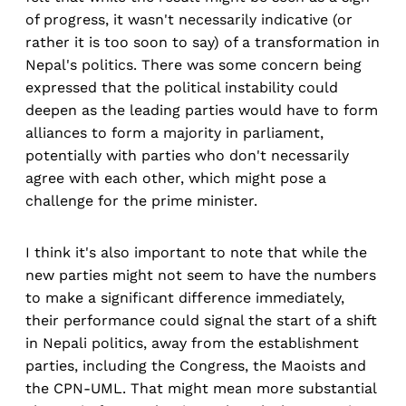
of progress, it wasn't necessarily indicative (or
rather it is too soon to say) of a transformation in
Nepal's politics. There was some concern being
expressed that the political instability could
deepen as the leading parties would have to form
alliances to form a majority in parliament,
potentially with parties who don't necessarily
agree with each other, which might pose a
challenge for the prime minister.
I think it's also important to note that while the
new parties might not seem to have the numbers
to make a significant difference immediately,
their performance could signal the start of a shift
in Nepali politics, away from the establishment
parties, including the Congress, the Maoists and
the CPN-UML. That might mean more substantial