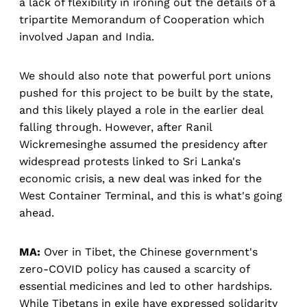
a lack of flexibility in ironing out the details of a
tripartite Memorandum of Cooperation which
involved Japan and India.
We should also note that powerful port unions
pushed for this project to be built by the state,
and this likely played a role in the earlier deal
falling through. However, after Ranil
Wickremesinghe assumed the presidency after
widespread protests linked to Sri Lanka's
economic crisis, a new deal was inked for the
West Container Terminal, and this is what's going
ahead.
MA:
Over in Tibet, the Chinese government's
zero-COVID policy has caused a scarcity of
essential medicines and led to other hardships.
While Tibetans in exile have expressed solidarity