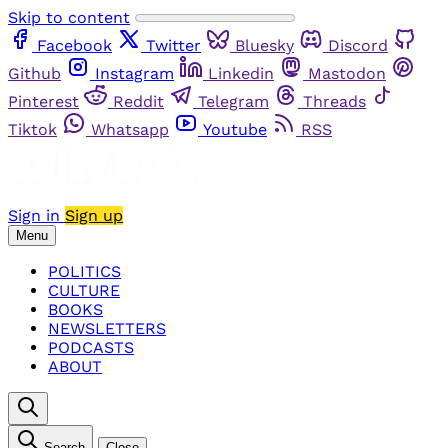
Skip to content
Facebook
Twitter
Bluesky
Discord
Github
Instagram
Linkedin
Mastodon
Pinterest
Reddit
Telegram
Threads
Tiktok
Whatsapp
Youtube
RSS
Sign in
Sign up
Menu
POLITICS
CULTURE
BOOKS
NEWSLETTERS
PODCASTS
ABOUT
Search
Close