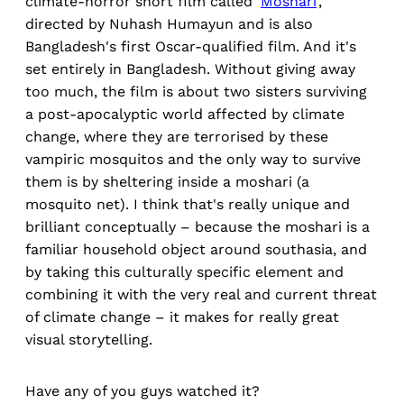
climate-horror short film called '
Moshari
',
directed by Nuhash Humayun and is also
Bangladesh's first Oscar-qualified film. And it's
set entirely in Bangladesh. Without giving away
too much, the film is about two sisters surviving
a post-apocalyptic world affected by climate
change, where they are terrorised by these
vampiric mosquitos and the only way to survive
them is by sheltering inside a moshari (a
mosquito net). I think that's really unique and
brilliant conceptually – because the moshari is a
familiar household object around southasia, and
by taking this culturally specific element and
combining it with the very real and current threat
of climate change – it makes for really great
visual storytelling.
Have any of you guys watched it?