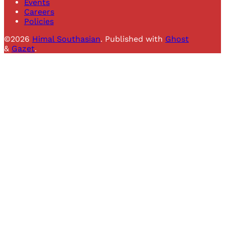
Events
Careers
Policies
©2026
Himal Southasian
.
Published with
Ghost
&
Gazet
.