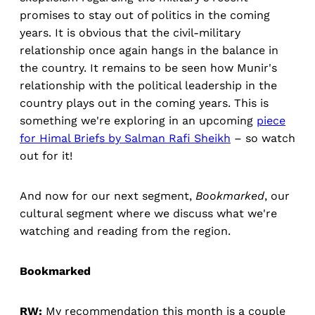
promises to stay out of politics in the coming
years. It is obvious that the civil-military
relationship once again hangs in the balance in
the country. It remains to be seen how Munir's
relationship with the political leadership in the
country plays out in the coming years. This is
something we're exploring in an upcoming
piece
for Himal Briefs by Salman Rafi Sheikh
– so watch
out for it!
And now for our next segment,
Bookmarked
, our
cultural segment where we discuss what we're
watching and reading from the region.
Bookmarked
RW:
My recommendation this month is a couple