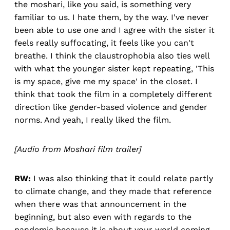
the moshari, like you said, is something very
familiar to us. I hate them, by the way. I've never
been able to use one and I agree with the sister it
feels really suffocating, it feels like you can't
breathe. I think the claustrophobia also ties well
with what the younger sister kept repeating, 'This
is my space, give me my space' in the closet. I
think that took the film in a completely different
direction like gender-based violence and gender
norms. And yeah, I really liked the film.
[Audio from Moshari film trailer]
RW:
I was also thinking that it could relate partly
to climate change, and they made that reference
when there was that announcement in the
beginning, but also even with regards to the
pandemic because it is about your world coming