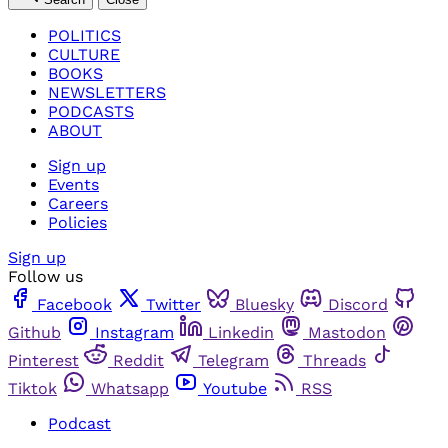
POLITICS
CULTURE
BOOKS
NEWSLETTERS
PODCASTS
ABOUT
Sign up
Events
Careers
Policies
Sign up
Follow us
Facebook
Twitter
Bluesky
Discord
Github
Instagram
Linkedin
Mastodon
Pinterest
Reddit
Telegram
Threads
Tiktok
Whatsapp
Youtube
RSS
Podcast