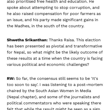
also prioritised free health and education. He
spoke about attempting to stop corruption, and
he also raised compensation for poor farmers as
an issue, and his party made significant gains in
the Madhes, in the south of the country.
Shwetha Srikanthan:
Thanks Raisa. This election
has been presented as pivotal and transformative
for Nepal, so what might be the likely outcome of
these results at a time when the country is facing
various political and economic challenges?
RW:
So far, the consensus still seems to be 'It's
too soon to say'. I was listening to a post-mortem
chaired by the South Asian Women in Media
(Nepal chapter), and some of the journalists and
political commentators who were speaking there
felt that while the result might be seen as a sign