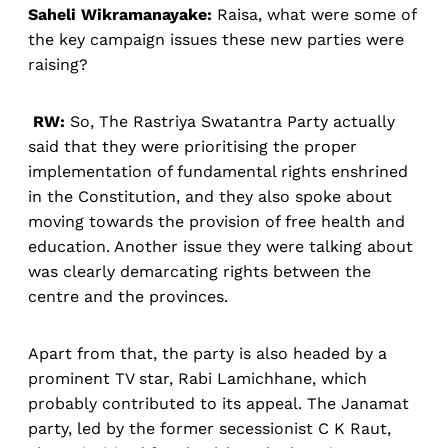
Saheli Wikramanayake:
Raisa, what were some of
the key campaign issues these new parties were
raising?
RW:
So, The Rastriya Swatantra Party actually
said that they were prioritising the proper
implementation of fundamental rights enshrined
in the Constitution, and they also spoke about
moving towards the provision of free health and
education. Another issue they were talking about
was clearly demarcating rights between the
centre and the provinces.
Apart from that, the party is also headed by a
prominent TV star, Rabi Lamichhane, which
probably contributed to its appeal. The Janamat
party, led by the former secessionist C K Raut,