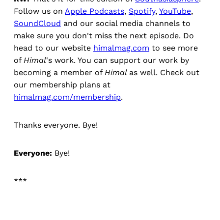
Follow us on
Apple Podcasts
,
Spotify
,
YouTube
,
SoundCloud
and our social media channels to
make sure you don't miss the next episode. Do
head to our website
himalmag.com
to see more
of
Himal
's work. You can support our work by
becoming a member of
Himal
as well. Check out
our membership plans at
himalmag.com/membership
.
Thanks everyone. Bye!
Everyone:
Bye!
***