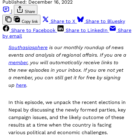
Published:
December 16, 2022
|
Share
Share to X
Share to Bluesky
Copy link
Share to Facebook
Share to LinkedIn
Share
by email
Southasiasphere
is our monthly roundup of news
events and analysis of regional affairs. If you are a
member
, you will automatically receive links to
the new episodes in your inbox. If you are not yet
a member, you can still get it for free by signing
up
here
.
In this episode, we unpack the recent elections in
Nepal by discussing the newly formed parties, key
campaign issues, and the likely outcome of these
results at a time when the country is facing
various political and economic challenges.