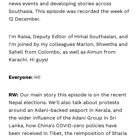
news events and developing stories across
Southasia. This episode was recorded the week of
12 December.
I'm Raisa, Deputy Editor of Himal Southasian, and
I'm joined by my colleagues Marlon, Shwetha and
Saheli from Colombo, as well as Aimun from
Karachi. Hi guys!
Everyone:
Hi!
RW:
Our main story this episode is on the recent
Nepal elections. We'll also talk about protests
around an Adani-backed seaport in Kerala, and
the wider influence of the Adani Group in Sri
Lanka, how China's COVID-zero policies have
been received in Tibet, the reimposition of Sharia