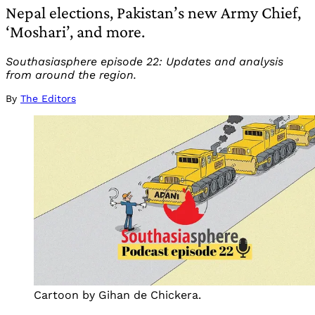
Nepal elections, Pakistan’s new Army Chief,
‘Moshari’, and more.
Southasiasphere episode 22: Updates and analysis
from around the region.
By
The Editors
Cartoon by Gihan de Chickera.