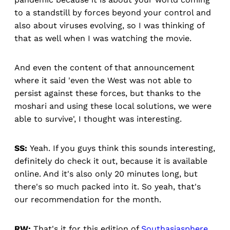
to a standstill by forces beyond your control and
also about viruses evolving, so I was thinking of
that as well when I was watching the movie.
And even the content of that announcement
where it said 'even the West was not able to
persist against these forces, but thanks to the
moshari and using these local solutions, we were
able to survive', I thought was interesting.
SS:
Yeah. If you guys think this sounds interesting,
definitely do check it out, because it is available
online. And it's also only 20 minutes long, but
there's so much packed into it. So yeah, that's
our recommendation for the month.
RW:
That's it for this edition of
Southasiasphere
.