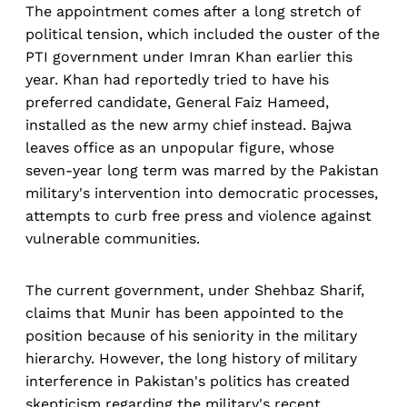
The appointment comes after a long stretch of
political tension, which included the ouster of the
PTI government under Imran Khan earlier this
year. Khan had reportedly tried to have his
preferred candidate, General Faiz Hameed,
installed as the new army chief instead. Bajwa
leaves office as an unpopular figure, whose
seven-year long term was marred by the Pakistan
military's intervention into democratic processes,
attempts to curb free press and violence against
vulnerable communities.
The current government, under Shehbaz Sharif,
claims that Munir has been appointed to the
position because of his seniority in the military
hierarchy. However, the long history of military
interference in Pakistan's politics has created
skepticism regarding the military's recent