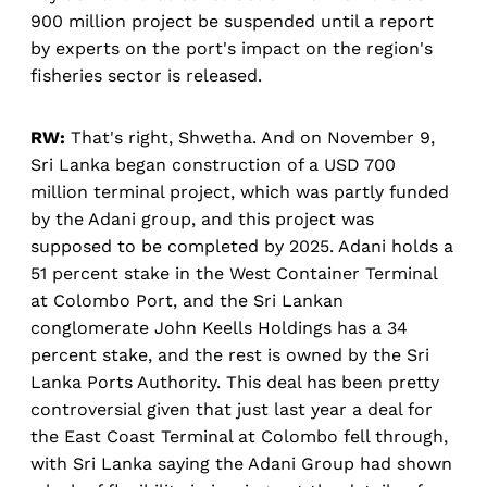
900 million project be suspended until a report
by experts on the port's impact on the region's
fisheries sector is released.
RW:
That's right, Shwetha. And on November 9,
Sri Lanka began construction of a USD 700
million terminal project, which was partly funded
by the Adani group, and this project was
supposed to be completed by 2025. Adani holds a
51 percent stake in the West Container Terminal
at Colombo Port, and the Sri Lankan
conglomerate John Keells Holdings has a 34
percent stake, and the rest is owned by the Sri
Lanka Ports Authority. This deal has been pretty
controversial given that just last year a deal for
the East Coast Terminal at Colombo fell through,
with Sri Lanka saying the Adani Group had shown