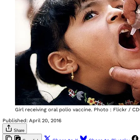
Girl receiving oral polio vaccine. Photo : Flickr / C
Published:
April 20, 2016
Share