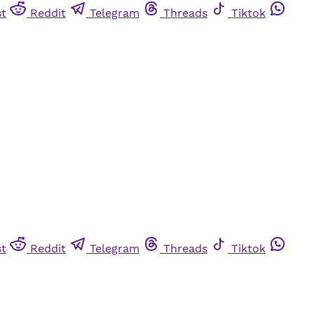
st
Reddit
Telegram
Threads
Tiktok
st
Reddit
Telegram
Threads
Tiktok