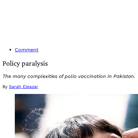
Comment
Policy paralysis
The many complexities of polio vaccination in Pakistan.
By
Sarah Eleazar