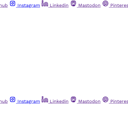
thub
Instagram
Linkedin
Mastodon
Pintere
thub
Instagram
Linkedin
Mastodon
Pintere