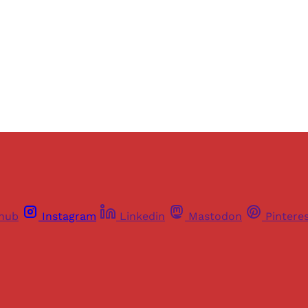
Sign up
Already have an account?
Sign in
thub
Instagram
Linkedin
Mastodon
Pintere