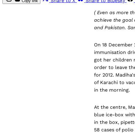
Share to X
Share to Bluesky
Copy link
( Even as more th
achieve the goal o
and Pakistan. Sar
On 18 December 20
immunisation dri
got her children 
order to leave th
for 2012. Madiha'
of Karachi to vac
in the morning.
At the centre, M
blue ice-box with
in the box, pipet
58 cases of polio