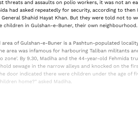
st threats and assaults on polio workers, it was not an ea
da had asked repeatedly for security, according to then 
 General Shahid Hayat Khan. But they were told not to w
te children in Gulshan-e-Buner, their own neighbourhood.
 area of Gulshan-e-Buner is a Pashtun-populated locality
The area was infamous for harbouring Taliban militants a
o zone'. By 9.30, Madiha and the 44-year-old Fehmida tr
hold sewage in the narrow alleys and knocked on the firs
he door indicated there were children under the age of fiv
 children home?" asked Madiha.
Sign up, or sign in, to read for FREE
ers of Himal get free and complete access to all articles 