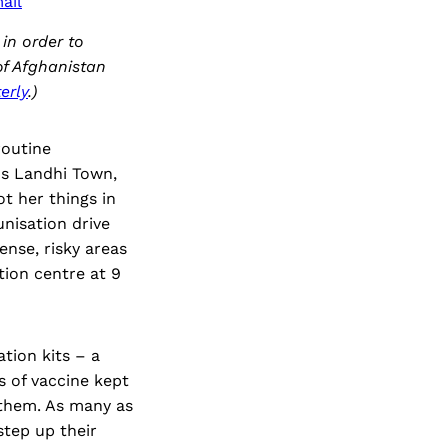
ail
in order to
 of Afghanistan
erly
.)
routine
's Landhi Town,
ot her things in
nisation drive
ense, risky areas
tion centre at 9
tion kits – a
s of vaccine kept
 them. As many as
step up their