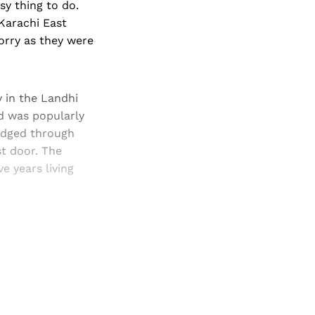
sy thing to do.
Karachi East
orry as they were
 in the Landhi
nd was popularly
udged through
t door. The
e years living
and newsletters.