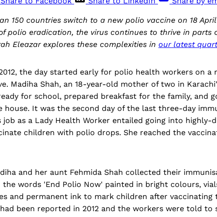
Share to Facebook
Share to LinkedIn
Share by em
an 150 countries switch to a new polio vaccine on 18 April 
f polio eradication, the virus continues to thrive in parts
ah Eleazar explores these complexities in
our latest quart
12, the day started early for polio health workers on a 
ve. Madiha Shah, an 18-year-old mother of two in Karachi
ready for school, prepared breakfast for the family, and g
e house. It was the second day of the last three-day immu
s job as a Lady Health Worker entailed going into highly-d
cinate children with polio drops. She reached the vaccina
adiha and her aunt Fehmida Shah collected their immunisa
 the words 'End Polio Now' painted in bright colours, vial
tes and permanent ink to mark children after vaccinating
 had been reported in 2012 and the workers were told to 