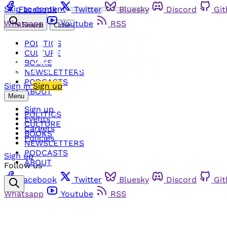
Skip to content
Facebook
Twitter
Bluesky
Discord
Gi
Whatsapp
Youtube
RSS
Search
Close
POLITICS
CULTURE
BOOKS
NEWSLETTERS
PODCASTS
Sign in
Sign up
ABOUT
Menu
Sign up
POLITICS
Events
CULTURE
Careers
BOOKS
Policies
NEWSLETTERS
PODCASTS
Sign up
ABOUT
Follow us
Facebook
Twitter
Bluesky
Discord
Gi
Whatsapp
Youtube
RSS