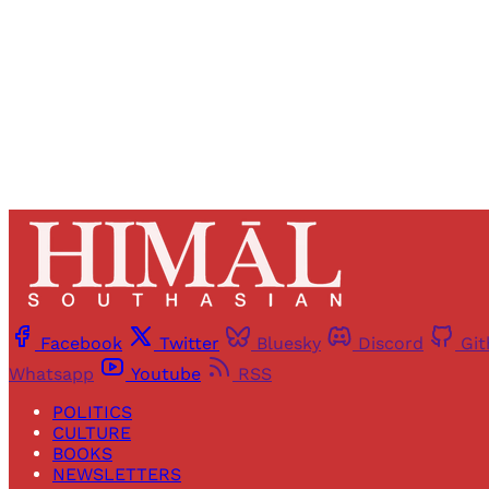
Facebook
Twitter
Bluesky
Discord
Gi
Whatsapp
Youtube
RSS
POLITICS
CULTURE
BOOKS
NEWSLETTERS