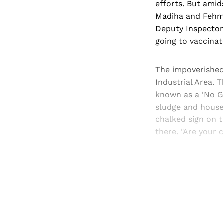
efforts. But amid
Madiha and Fehmi
Deputy Inspector
going to vaccina
The impoverished
Industrial Area. 
known as a 'No G
sludge and house
chalked sign on t
there. "Are your
Registered read