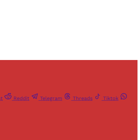
st
Reddit
Telegram
Threads
Tiktok