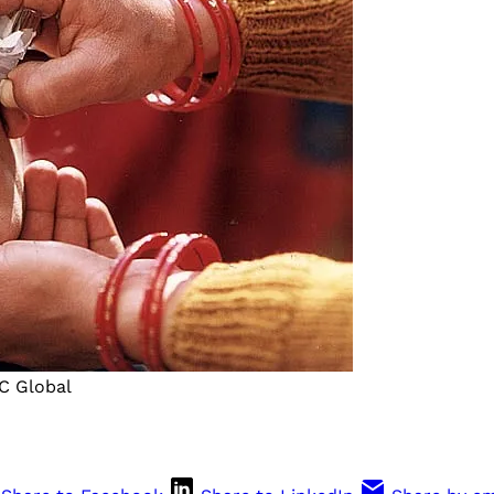
DC Global