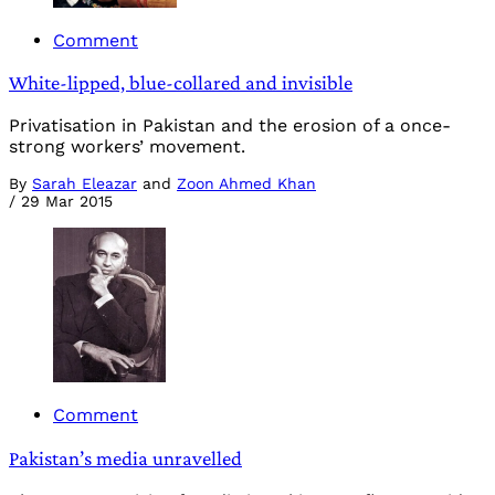
Comment
White-lipped, blue-collared and invisible
Privatisation in Pakistan and the erosion of a once-
strong workers’ movement.
By
Sarah Eleazar
and
Zoon Ahmed Khan
/
29 Mar 2015
Comment
Pakistan’s media unravelled