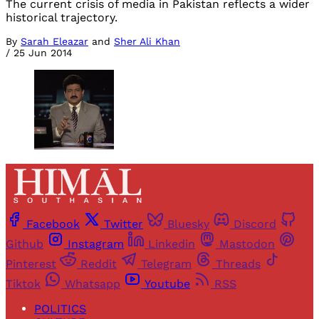
The current crisis of media in Pakistan reflects a wider
historical trajectory.
By
Sarah Eleazar
and
Sher Ali Khan
/
25 Jun 2014
Facebook
Twitter
Bluesky
Discord
Github
Instagram
Linkedin
Mastodon
Pinterest
Reddit
Telegram
Threads
Tiktok
Whatsapp
Youtube
RSS
POLITICS