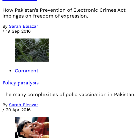
How Pakistan’s Prevention of Electronic Crimes Act
impinges on freedom of expression.
By
Sarah Eleazar
/
19 Sep 2016
Comment
Policy paralysis
The many complexities of polio vaccination in Pakistan.
By
Sarah Eleazar
/
20 Apr 2016