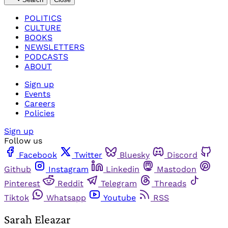
POLITICS
CULTURE
BOOKS
NEWSLETTERS
PODCASTS
ABOUT
Sign up
Events
Careers
Policies
Sign up
Follow us
Facebook
Twitter
Bluesky
Discord
Github
Instagram
Linkedin
Mastodon
Pinterest
Reddit
Telegram
Threads
Tiktok
Whatsapp
Youtube
RSS
Sarah Eleazar