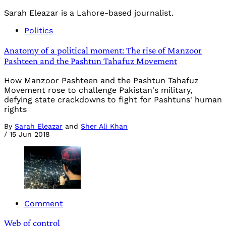
Sarah Eleazar is a Lahore-based journalist.
Politics
Anatomy of a political moment: The rise of Manzoor
Pashteen and the Pashtun Tahafuz Movement
How Manzoor Pashteen and the Pashtun Tahafuz
Movement rose to challenge Pakistan's military,
defying state crackdowns to fight for Pashtuns' human
rights
By
Sarah Eleazar
and
Sher Ali Khan
/
15 Jun 2018
Comment
Web of control