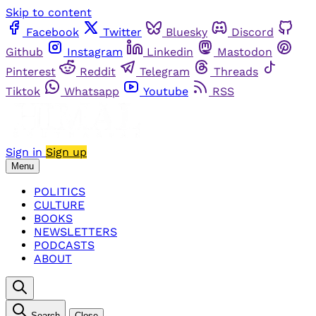
Skip to content
Facebook
Twitter
Bluesky
Discord
Github
Instagram
Linkedin
Mastodon
Pinterest
Reddit
Telegram
Threads
Tiktok
Whatsapp
Youtube
RSS
Sign in
Sign up
Menu
POLITICS
CULTURE
BOOKS
NEWSLETTERS
PODCASTS
ABOUT
Search
Close