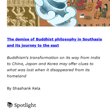
The demise of Buddhist philosophy in Southasia
and its journey to the east
Buddhism’s transformation on its way from India
to China, Japan and Korea may offer clues to
what was lost when it disappeared from its
homeland
By Shashank Kela
📚 Spotlight