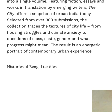
into a single volume. Featuring fiction, essays and
works in translation by emerging writers,
The
City
offers a snapshot of urban India today.
Selected from over 300 submissions, the
collection traces the textures of city life – from
housing struggles and climate anxiety to
questions of class, caste, gender and what
progress might mean. The result is an energetic
portrait of contemporary urban experience.
Histories of Bengal textiles