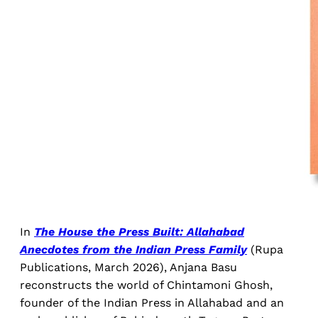
In
The House the Press Built: Allahabad
Anecdotes from the Indian Press Family
(Rupa
Publications, March 2026), Anjana Basu
reconstructs the world of Chintamoni Ghosh,
founder of the Indian Press in Allahabad and an