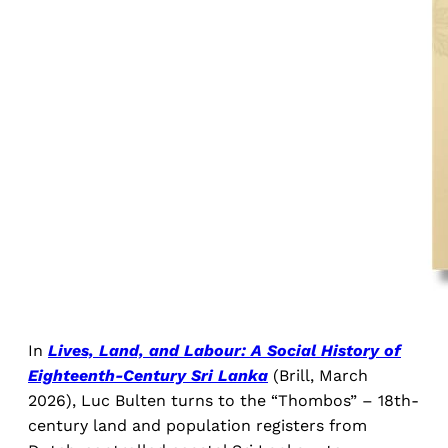
In
Lives, Land, and Labour: A Social History of
Eighteenth-Century Sri Lanka
(Brill, March
2026), Luc Bulten turns to the “Thombos” – 18th-
century land and population registers from