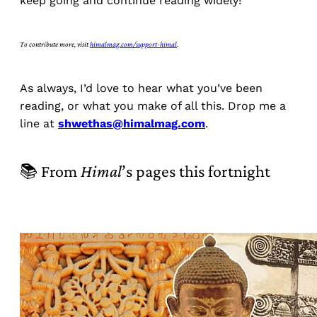
keep going and continue reading widely!
To contribute more, visit
himalmag.com/support-himal
.
As always, I’d love to hear what you’ve been
reading, or what you make of all this. Drop me a
line at
shwethas@himalmag.com
.
📚 From
Himal
’s pages this fortnight