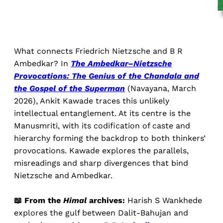
What connects Friedrich Nietzsche and B R
Ambedkar? In
The Ambedkar–Nietzsche
Provocations: The Genius of the Chandala and
the Gospel of the Superman
(Navayana, March
2026), Ankit Kawade traces this unlikely
intellectual entanglement. At its centre is the
Manusmriti, with its codification of caste and
hierarchy forming the backdrop to both thinkers’
provocations. Kawade explores the parallels,
misreadings and sharp divergences that bind
Nietzsche and Ambedkar.
📖 From the
Himal
archives:
Harish S Wankhede
explores the gulf between Dalit-Bahujan and