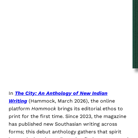
In
The City: An Anthology of New Indian
Writing
(Hammock, March 2026), the online
platform
Hammock
brings its editorial ethos to
print for the first time. Since 2023, the magazine
has published new Southasian writing across
forms; this debut anthology gathers that spirit