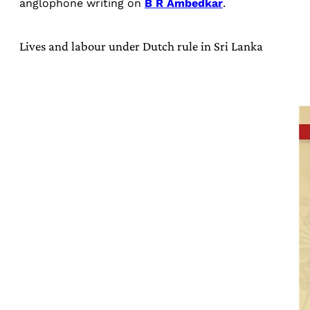
anglophone writing on
B R Ambedkar
.
Lives and labour under Dutch rule in Sri Lanka