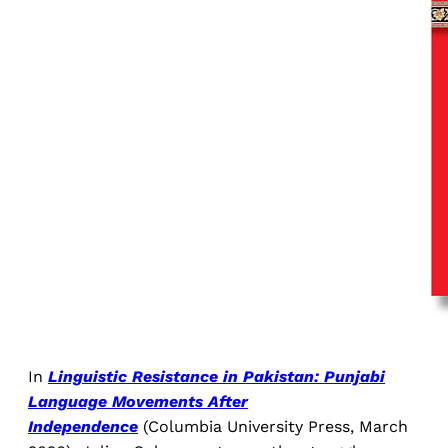
In
Linguistic Resistance in Pakistan: Punjabi
Language Movements After
Independence
(Columbia University Press, March