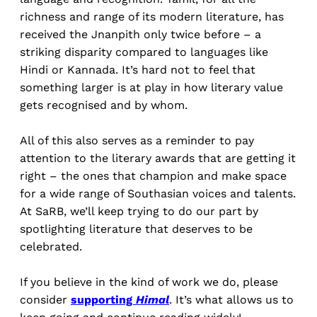
richness and range of its modern literature, has
received the Jnanpith only twice before – a
striking disparity compared to languages like
Hindi or Kannada. It’s hard not to feel that
something larger is at play in how literary value
gets recognised and by whom.
All of this also serves as a reminder to pay
attention to the literary awards that are getting it
right – the ones that champion and make space
for a wide range of Southasian voices and talents.
At SaRB, we’ll keep trying to do our part by
spotlighting literature that deserves to be
celebrated.
If you believe in the kind of work we do, please
consider
supporting
Himal
. It’s what allows us to