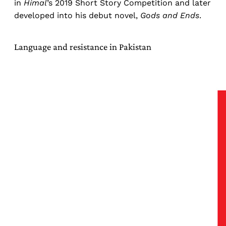
in
Himal
’s 2019 Short Story Competition and later
developed into his debut novel,
Gods and Ends
.
Language and resistance in Pakistan