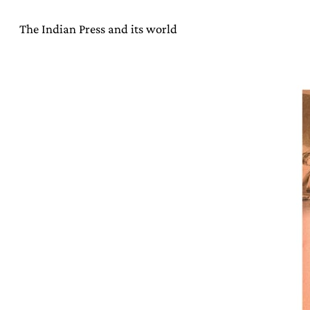
The Indian Press and its world