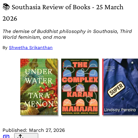
📚 Southasia Review of Books - 25 March
2026
The demise of Buddhist philosophy in Southasia, Third
World feminism, and more
By
Shwetha Srikanthan
Published:
March 27, 2026