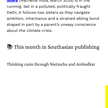
Share
(Hachette India, March 2025) is in the
running. Set in a polluted, politically fraught
Delhi, it follows two sisters as they navigate
ambition, inheritance and a strained sibling bond
shaped in part by a parent’s uneasy conscience
about the climate crisis.
📚 This month in Southasian publishing
Thinking caste through Nietzsche and Ambedkar