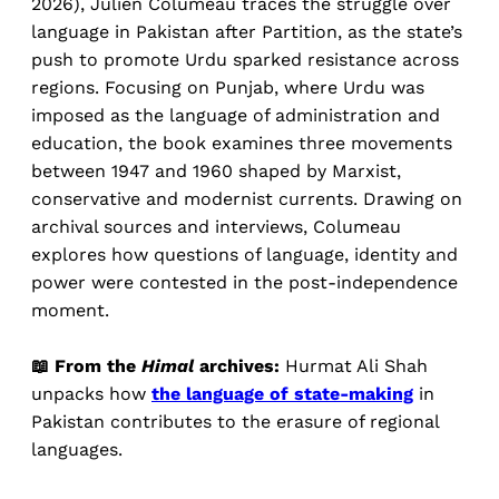
2026), Julien Columeau traces the struggle over
language in Pakistan after Partition, as the state’s
push to promote Urdu sparked resistance across
regions. Focusing on Punjab, where Urdu was
imposed as the language of administration and
education, the book examines three movements
between 1947 and 1960 shaped by Marxist,
conservative and modernist currents. Drawing on
archival sources and interviews, Columeau
explores how questions of language, identity and
power were contested in the post-independence
moment.
📖 From the
Himal
archives:
Hurmat Ali Shah
unpacks how
the language of state-making
in
Pakistan contributes to the erasure of regional
languages.