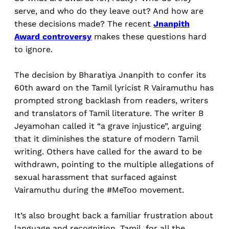
serve, and who do they leave out? And how are
these decisions made? The recent
Jnanpith
Award controversy
makes these questions hard
to ignore.
The decision by Bharatiya Jnanpith to confer its
60th award on the Tamil lyricist R Vairamuthu has
prompted strong backlash from readers, writers
and translators of Tamil literature. The writer B
Jeyamohan called it “a grave injustice”, arguing
that it diminishes the stature of modern Tamil
writing. Others have called for the award to be
withdrawn, pointing to the multiple allegations of
sexual harassment that surfaced against
Vairamuthu during the #MeToo movement.
It’s also brought back a familiar frustration about
language and recognition. Tamil, for all the