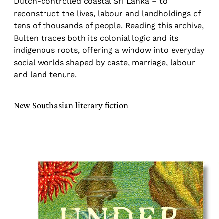
Dutch-controlled coastal Sri Lanka – to
reconstruct the lives, labour and landholdings of
tens of thousands of people. Reading this archive,
Bulten traces both its colonial logic and its
indigenous roots, offering a window into everyday
social worlds shaped by caste, marriage, labour
and land tenure.
New Southasian literary fiction