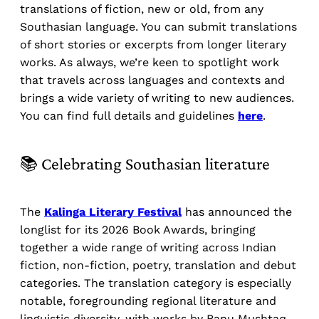
translations of fiction, new or old, from any
Southasian language. You can submit translations
of short stories or excerpts from longer literary
works. As always, we’re keen to spotlight work
that travels across languages and contexts and
brings a wide variety of writing to new audiences.
You can find full details and guidelines
here
.
📚 Celebrating Southasian literature
The
Kalinga Literary Festival
has announced the
longlist for its 2026 Book Awards, bringing
together a wide range of writing across Indian
fiction, non-fiction, poetry, translation and debut
categories. The translation category is especially
notable, foregrounding regional literature and
linguistic diversity, with works by Banu Mushtaq,