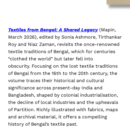
Textiles from Bengal: A Shared Legacy
(Mapin,
March 2026), edited by Sonia Ashmore, Tirthankar
Roy and Niaz Zaman, revisits the once-renowned
textile traditions of Bengal, which for centuries
“clothed the world” but later fell into
obscurity. Focusing on the lost textile traditions
of Bengal from the 16th to the 20th century, the
volume traces their historical and cultural
significance across present-day India and
Bangladesh, shaped by colonial industrialisation,
the decline of local industries and the upheavals
of Partition. Richly illustrated with fabrics, maps
and archival material, it offers a compelling
history of Bengal’s textile past.