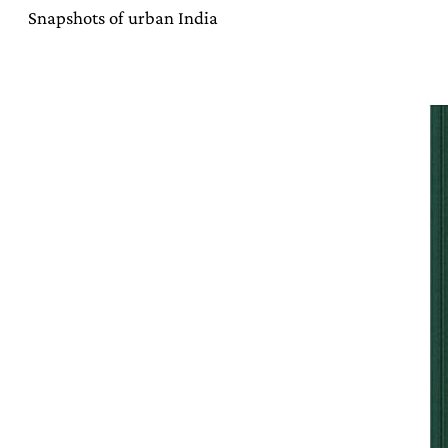
Snapshots of urban India