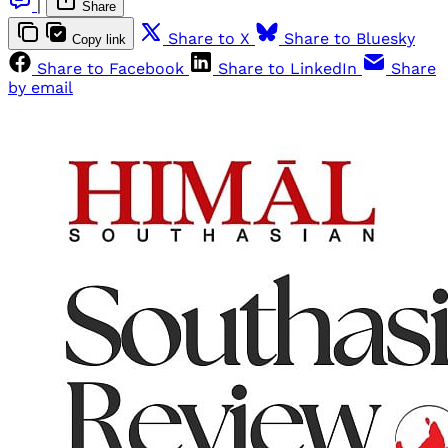
|
Share
Share to X
Share to Bluesky
Copy link
Share to Facebook
Share to LinkedIn
Share
by email