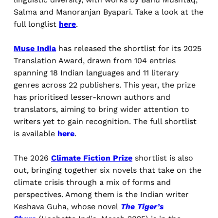
Salma and Manoranjan Byapari. Take a look at the
full longlist
here
.
Muse India
has released the shortlist for its 2025
Translation Award, drawn from 104 entries
spanning 18 Indian languages and 11 literary
genres across 22 publishers. This year, the prize
has prioritised lesser-known authors and
translators, aiming to bring wider attention to
writers yet to gain recognition. The full shortlist
is available
here
.
The 2026
Climate Fiction Prize
shortlist is also
out, bringing together six novels that take on the
climate crisis through a mix of forms and
perspectives. Among them is the Indian writer
Keshava Guha, whose novel
The Tiger’s