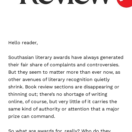
Hello reader,
Southasian literary awards have always generated
their fair share of complaints and controversies.
But they seem to matter more than ever now, as
other avenues of literary recognition quietly
shrink. Book review sections are disappearing or
thinning out; there’s no shortage of writing
online, of course, but very little of it carries the
same kind of authority or attention that a major
prize can command.
So what are awards for, really? Who do they