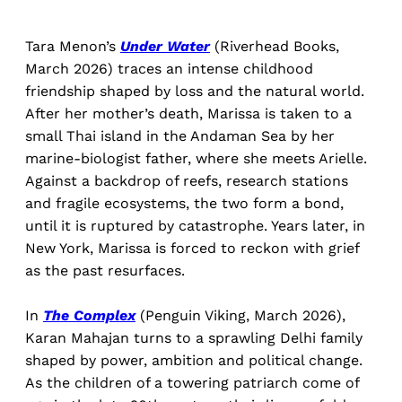
Tara Menon’s
Under Water
(Riverhead Books,
March 2026) traces an intense childhood
friendship shaped by loss and the natural world.
After her mother’s death, Marissa is taken to a
small Thai island in the Andaman Sea by her
marine-biologist father, where she meets Arielle.
Against a backdrop of reefs, research stations
and fragile ecosystems, the two form a bond,
until it is ruptured by catastrophe. Years later, in
New York, Marissa is forced to reckon with grief
as the past resurfaces.
In
The Complex
(Penguin Viking, March 2026),
Karan Mahajan turns to a sprawling Delhi family
shaped by power, ambition and political change.
As the children of a towering patriarch come of