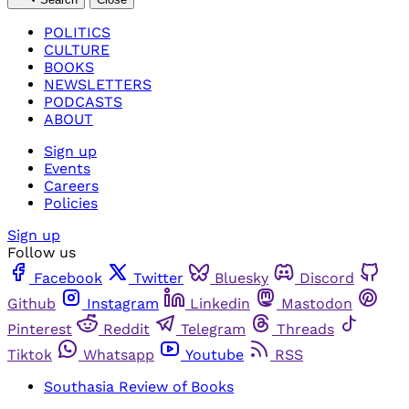
POLITICS
CULTURE
BOOKS
NEWSLETTERS
PODCASTS
ABOUT
Sign up
Events
Careers
Policies
Sign up
Follow us
Facebook
Twitter
Bluesky
Discord
Github
Instagram
Linkedin
Mastodon
Pinterest
Reddit
Telegram
Threads
Tiktok
Whatsapp
Youtube
RSS
Southasia Review of Books