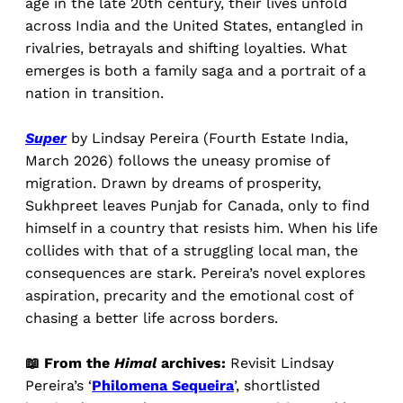
age in the late 20th century, their lives unfold
across India and the United States, entangled in
rivalries, betrayals and shifting loyalties. What
emerges is both a family saga and a portrait of a
nation in transition.
Super
by Lindsay Pereira (Fourth Estate India,
March 2026) follows the uneasy promise of
migration. Drawn by dreams of prosperity,
Sukhpreet leaves Punjab for Canada, only to find
himself in a country that resists him. When his life
collides with that of a struggling local man, the
consequences are stark. Pereira’s novel explores
aspiration, precarity and the emotional cost of
chasing a better life across borders.
📖 From the
Himal
archives:
Revisit Lindsay
Pereira’s ‘
Philomena Sequeira
’, shortlisted