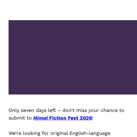
Only seven days left – don’t miss your chance to
submit to
Himal
Fiction Fest 2026
!
We’re looking for original English-language