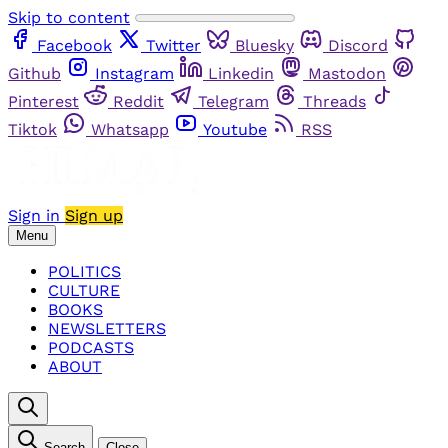
Skip to content
Facebook
Twitter
Bluesky
Discord
Github
Instagram
Linkedin
Mastodon
Pinterest
Reddit
Telegram
Threads
Tiktok
Whatsapp
Youtube
RSS
Sign in
Sign up
Menu
POLITICS
CULTURE
BOOKS
NEWSLETTERS
PODCASTS
ABOUT
Search
Close