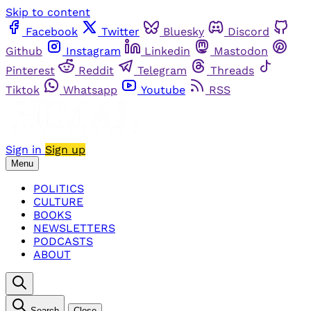
Skip to content
Facebook
Twitter
Bluesky
Discord
Github
Instagram
Linkedin
Mastodon
Pinterest
Reddit
Telegram
Threads
Tiktok
Whatsapp
Youtube
RSS
Sign in
Sign up
Menu
POLITICS
CULTURE
BOOKS
NEWSLETTERS
PODCASTS
ABOUT
Search
Close