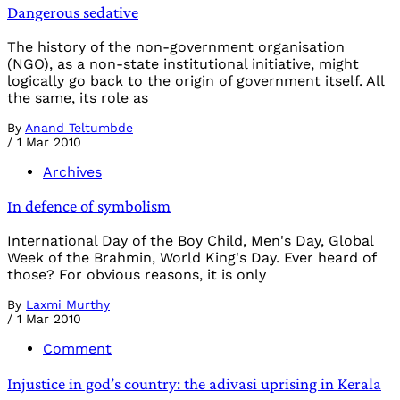
Dangerous sedative
The history of the non-government organisation
(NGO), as a non-state institutional initiative, might
logically go back to the origin of government itself. All
the same, its role as
By
Anand Teltumbde
/
1 Mar 2010
Archives
In defence of symbolism
International Day of the Boy Child, Men's Day, Global
Week of the Brahmin, World King's Day. Ever heard of
those? For obvious reasons, it is only
By
Laxmi Murthy
/
1 Mar 2010
Comment
Injustice in god’s country: the adivasi uprising in Kerala