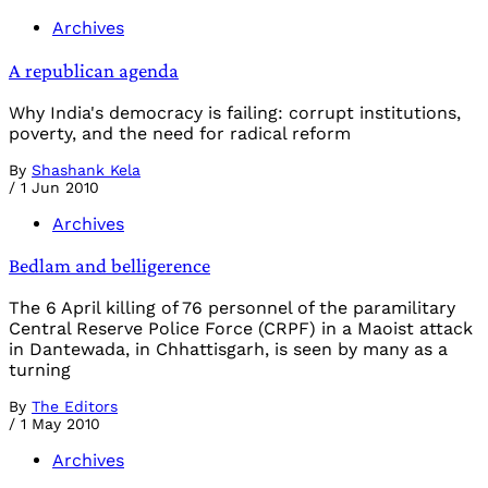
Archives
A republican agenda
Why India's democracy is failing: corrupt institutions,
poverty, and the need for radical reform
By
Shashank Kela
/
1 Jun 2010
Archives
Bedlam and belligerence
The 6 April killing of 76 personnel of the paramilitary
Central Reserve Police Force (CRPF) in a Maoist attack
in Dantewada, in Chhattisgarh, is seen by many as a
turning
By
The Editors
/
1 May 2010
Archives