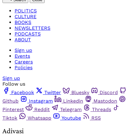
POLITICS
CULTURE
BOOKS
NEWSLETTERS
PODCASTS
ABOUT
Sign up
Events
Careers
Policies
Sign up
Follow us
Facebook
Twitter
Bluesky
Discord
Github
Instagram
Linkedin
Mastodon
Pinterest
Reddit
Telegram
Threads
Tiktok
Whatsapp
Youtube
RSS
Adivasi