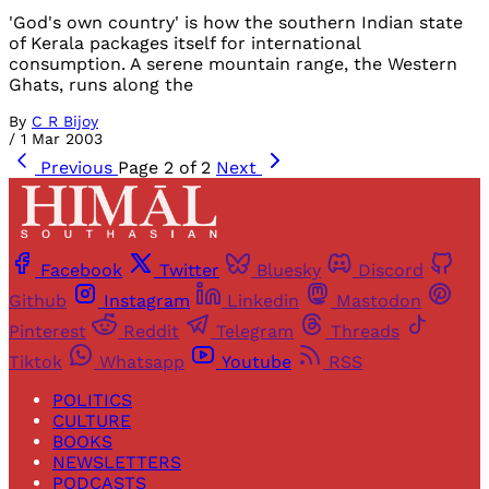
'God's own country' is how the southern Indian state
of Kerala packages itself for international
consumption. A serene mountain range, the Western
Ghats, runs along the
By
C R Bijoy
/
1 Mar 2003
Previous
Page 2 of 2
Next
Facebook
Twitter
Bluesky
Discord
Github
Instagram
Linkedin
Mastodon
Pinterest
Reddit
Telegram
Threads
Tiktok
Whatsapp
Youtube
RSS
POLITICS
CULTURE
BOOKS
NEWSLETTERS
PODCASTS