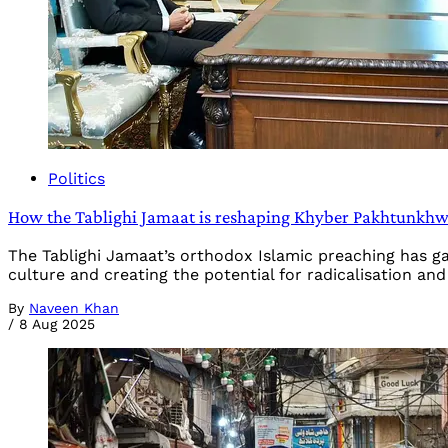
Politics
How the Tablighi Jamaat is reshaping Khyber Pakhtunkhwa
The Tablighi Jamaat’s orthodox Islamic preaching has g
culture and creating the potential for radicalisation an
By
Naveen Khan
/
8 Aug 2025