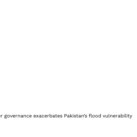
r governance exacerbates Pakistan’s flood vulnerability