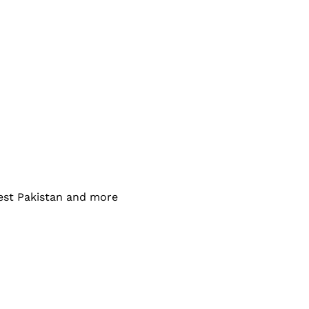
west Pakistan and more