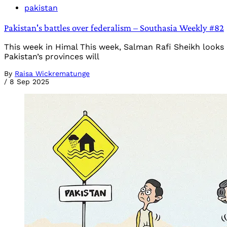
pakistan
Pakistan's battles over federalism – Southasia Weekly #82
This week in Himal This week, Salman Rafi Sheikh looks
Pakistan’s provinces will
By
Raisa Wickrematunge
/
8 Sep 2025