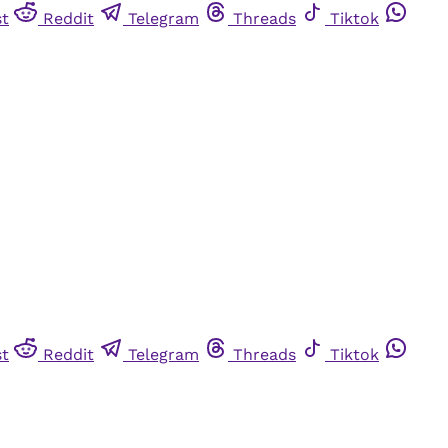
st
Reddit
Telegram
Threads
Tiktok
st
Reddit
Telegram
Threads
Tiktok