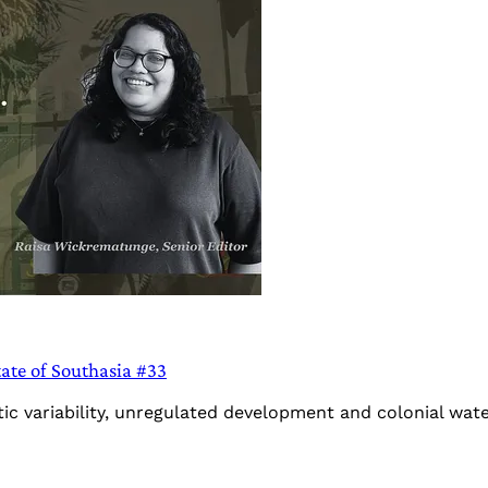
tate of Southasia #33
ic variability, unregulated development and colonial wate