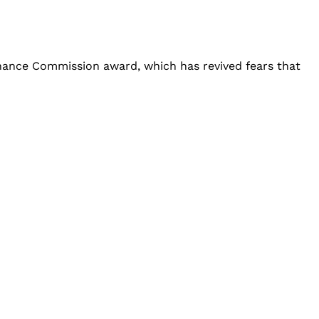
inance Commission award, which has revived fears that