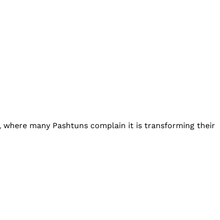
, where many Pashtuns complain it is transforming their