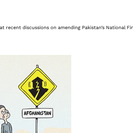
 at recent discussions on amending Pakistan’s National F