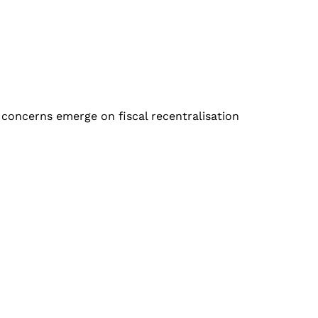
 concerns emerge on fiscal recentralisation