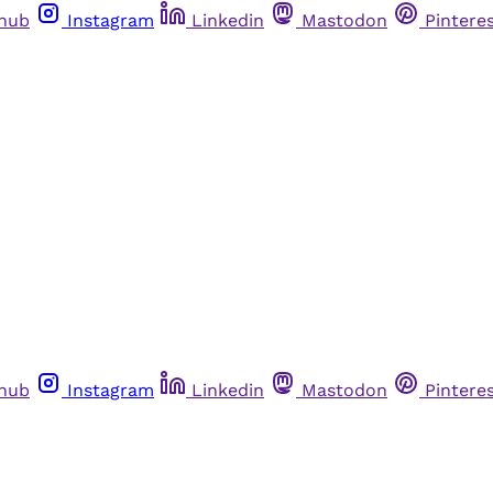
thub
Instagram
Linkedin
Mastodon
Pintere
thub
Instagram
Linkedin
Mastodon
Pintere