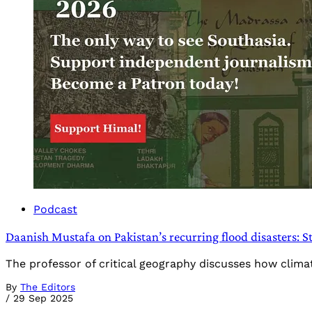
Podcast
Daanish Mustafa on Pakistan’s recurring flood disasters: S
The professor of critical geography discusses how climat
By
The Editors
/
29 Sep 2025