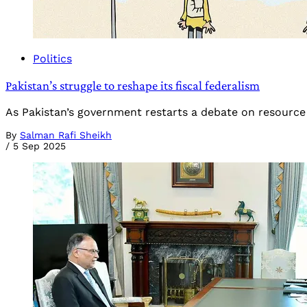
Politics
Pakistan’s struggle to reshape its fiscal federalism
As Pakistan’s government restarts a debate on resource
By
Salman Rafi Sheikh
/
5 Sep 2025