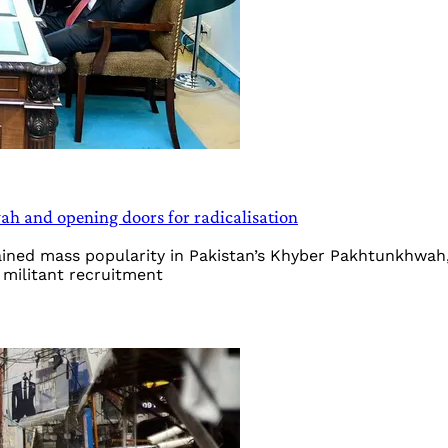
h and opening doors for radicalisation
ained mass popularity in Pakistan’s Khyber Pakhtunkhwah
d militant recruitment