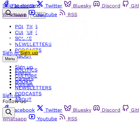
Skip to content
Facebook
Twitter
Bluesky
Discord
Gi
Whatsapp
Youtube
RSS
Search
Close
POLITICS
CULTURE
BOOKS
NEWSLETTERS
PODCASTS
Sign in
Sign up
ABOUT
Menu
Sign up
POLITICS
Events
CULTURE
Careers
BOOKS
Policies
NEWSLETTERS
PODCASTS
Sign up
ABOUT
Follow us
Facebook
Twitter
Bluesky
Discord
Gi
Whatsapp
Youtube
RSS