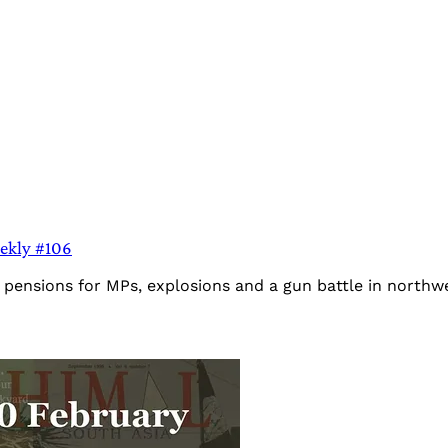
eekly #106
es pensions for MPs, explosions and a gun battle in north