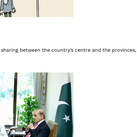
 sharing between the country’s centre and the provinces,