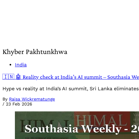
Khyber Pakhtunkhwa
India
🇮🇳 🤖 Reality check at India’s AI summit – Southasia W
Hype vs reality at India’s AI summit, Sri Lanka eliminat
By
Raisa Wickrematunge
/
23 Feb 2026