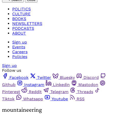
POLITICS
CULTURE
BOOKS
NEWSLETTERS
PODCASTS
ABOUT
Sign up
Events
Careers
Policies
Sign up
Follow us
Facebook
Twitter
Bluesky
Discord
Github
Instagram
Linkedin
Mastodon
Pinterest
Reddit
Telegram
Threads
Tiktok
Whatsapp
Youtube
RSS
mountaineering