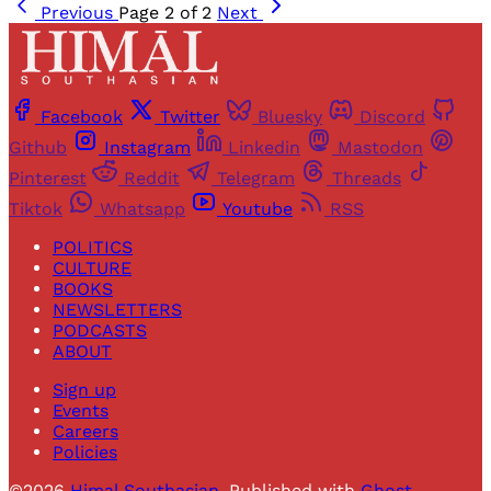
Previous
Page 2 of 2
Next
Facebook
Twitter
Bluesky
Discord
Github
Instagram
Linkedin
Mastodon
Pinterest
Reddit
Telegram
Threads
Tiktok
Whatsapp
Youtube
RSS
POLITICS
CULTURE
BOOKS
NEWSLETTERS
PODCASTS
ABOUT
Sign up
Events
Careers
Policies
©2026
Himal Southasian
.
Published with
Ghost