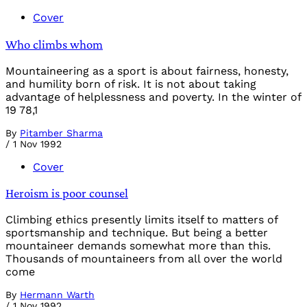
Cover
Who climbs whom
Mountaineering as a sport is about fairness, honesty,
and humility born of risk. It is not about taking
advantage of helplessness and poverty. In the winter of
19 78,1
By
Pitamber Sharma
/
1 Nov 1992
Cover
Heroism is poor counsel
Climbing ethics presently limits itself to matters of
sportsmanship and technique. But being a better
mountaineer demands somewhat more than this.
Thousands of mountaineers from all over the world
come
By
Hermann Warth
/
1 Nov 1992