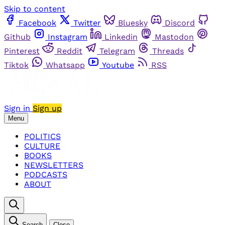
Skip to content
Facebook
Twitter
Bluesky
Discord
Github
Instagram
Linkedin
Mastodon
Pinterest
Reddit
Telegram
Threads
Tiktok
Whatsapp
Youtube
RSS
Sign in
Sign up
Menu
POLITICS
CULTURE
BOOKS
NEWSLETTERS
PODCASTS
ABOUT
Search
Close