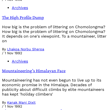
Archives
The High Profile Dump
How big is the problem of littering on Chomolongma?
How big is the problem of littering on Chomolongma?
It depends on one's viewpoint. To a mountaineer, litter
on
By
Lhakpa Norbu Sherpa
/
1 Nov 1992
Archives
Mountaineering’s Himalayan Face
Mountaineering has not even begun to live up to its
economic promise in the Himalaya. Decades of
publicity about difficult climbs by elite mountaineers
has kept 'holiday climbers'
By
Kanak Mani Dixit
/
1 Nov 1992