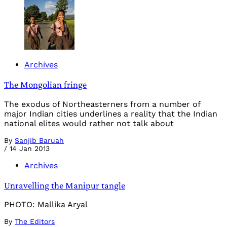
Archives
The Mongolian fringe
The exodus of Northeasterners from a number of
major Indian cities underlines a reality that the Indian
national elites would rather not talk about
By
Sanjib Baruah
/
14 Jan 2013
Archives
Unravelling the Manipur tangle
PHOTO: Mallika Aryal
By
The Editors