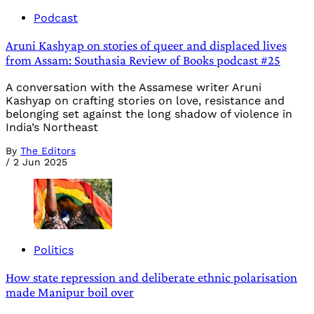
Podcast
Aruni Kashyap on stories of queer and displaced lives
from Assam: Southasia Review of Books podcast #25
A conversation with the Assamese writer Aruni
Kashyap on crafting stories on love, resistance and
belonging set against the long shadow of violence in
India’s Northeast
By
The Editors
/
2 Jun 2025
Politics
How state repression and deliberate ethnic polarisation
made Manipur boil over