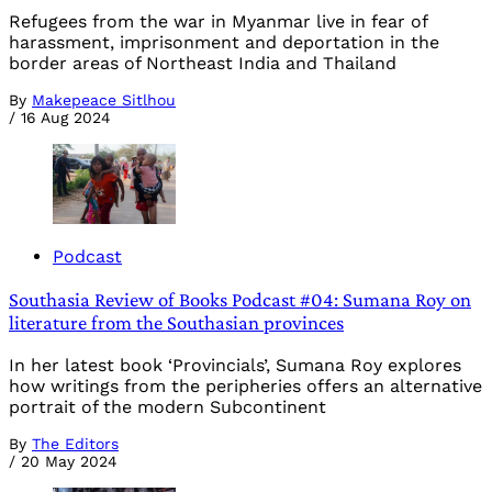
Refugees from the war in Myanmar live in fear of
harassment, imprisonment and deportation in the
border areas of Northeast India and Thailand
By
Makepeace Sitlhou
/
16 Aug 2024
Podcast
Southasia Review of Books Podcast #04: Sumana Roy on
literature from the Southasian provinces
In her latest book ‘Provincials’, Sumana Roy explores
how writings from the peripheries offers an alternative
portrait of the modern Subcontinent
By
The Editors
/
20 May 2024