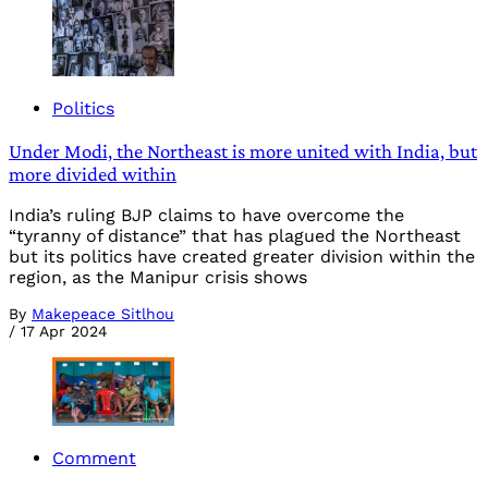
Politics
Under Modi, the Northeast is more united with India, but
more divided within
India’s ruling BJP claims to have overcome the
“tyranny of distance” that has plagued the Northeast
but its politics have created greater division within the
region, as the Manipur crisis shows
By
Makepeace Sitlhou
/
17 Apr 2024
Comment