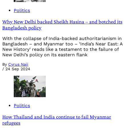
Politics
Why New Delhi backed Sheikh Hasina – and botched its
Bangladesh policy
With the collapse of India-backed authoritarianism in
Bangladesh – and Myanmar too – ‘India’s Near East: A
New History’ reads like a testament to the failure of
New Delhi’s policy on its eastern flank
By
Cyrus Naji
/
24 Sep 2024
Politics
How Thailand and India continue to fail Myanmar
refugees