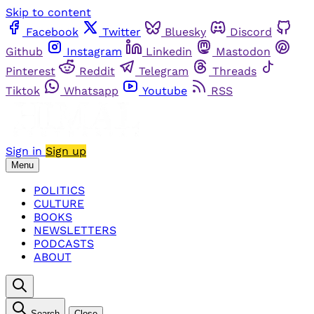
Skip to content
Facebook
Twitter
Bluesky
Discord
Github
Instagram
Linkedin
Mastodon
Pinterest
Reddit
Telegram
Threads
Tiktok
Whatsapp
Youtube
RSS
Sign in
Sign up
Menu
POLITICS
CULTURE
BOOKS
NEWSLETTERS
PODCASTS
ABOUT
Search
Close