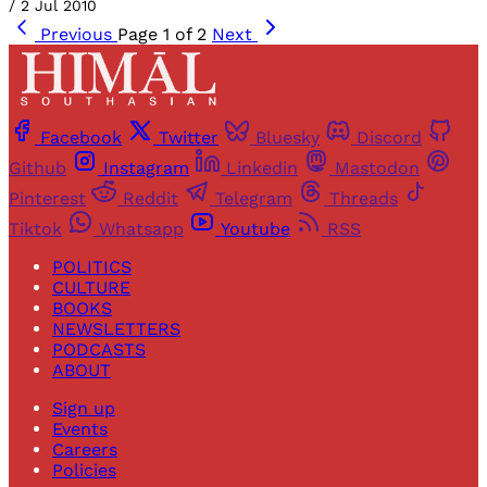
/
2 Jul 2010
Previous
Page 1 of 2
Next
Facebook
Twitter
Bluesky
Discord
Github
Instagram
Linkedin
Mastodon
Pinterest
Reddit
Telegram
Threads
Tiktok
Whatsapp
Youtube
RSS
POLITICS
CULTURE
BOOKS
NEWSLETTERS
PODCASTS
ABOUT
Sign up
Events
Careers
Policies