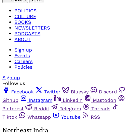
POLITICS
CULTURE
BOOKS
NEWSLETTERS
PODCASTS
ABOUT
Sign up
Events
Careers
Policies
Sign up
Follow us
Facebook
Twitter
Bluesky
Discord
Github
Instagram
Linkedin
Mastodon
Pinterest
Reddit
Telegram
Threads
Tiktok
Whatsapp
Youtube
RSS
Northeast India