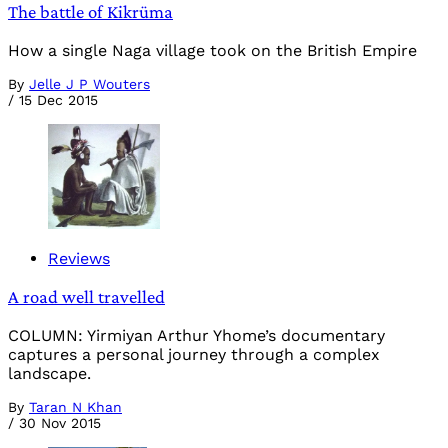
The battle of Kikrüma
How a single Naga village took on the British Empire
By
Jelle J P Wouters
/
15 Dec 2015
Reviews
A road well travelled
COLUMN: Yirmiyan Arthur Yhome’s documentary
captures a personal journey through a complex
landscape.
By
Taran N Khan
/
30 Nov 2015