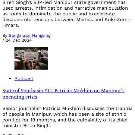
Biren Singh’s BJP-led Manipur state government has
used arrests, intimidation and narrative manipulation
as tools to dominate the public and exacerbate
decades-old tensions between Meiteis and Kuki-Zomi-
Hmars.
By
Sangmuan Hangsing
/
24 Dec 2024
Podcast
State of Southasia #14: Patricia Mukhim on Manipur’s
unending crisis
Senior journalist Patricia Mukhim discusses the trauma
of people in Manipur, which has been a site of ethnic
conflict for 19 months, and the culpability of its chief
minister Biren Singh.