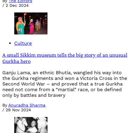
By
The Editors
/
2 Dec 2024
Culture
A small Sikkim museum tells the big story of an unusual
Gurkha hero
Ganju Lama, an ethnic Bhutia, wangled his way into
the Gurkha regiments and won a Victoria Cross in the
Second World War – and proved that a true Gurkha
need not come from a “martial” race, or be defined
only by battles and bravery
By
Anuradha Sharma
/
29 Nov 2024